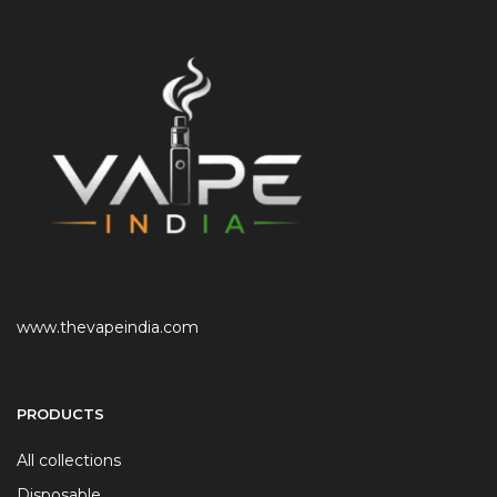
www.thevapeindia.com
PRODUCTS
All collections
Disposable