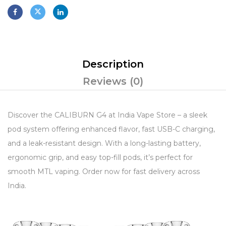
Description
Reviews (0)
Discover the CALIBURN G4 at India Vape Store – a sleek
pod system offering enhanced flavor, fast USB-C charging,
and a leak-resistant design. With a long-lasting battery,
ergonomic grip, and easy top-fill pods, it’s perfect for
smooth MTL vaping. Order now for fast delivery across
India.