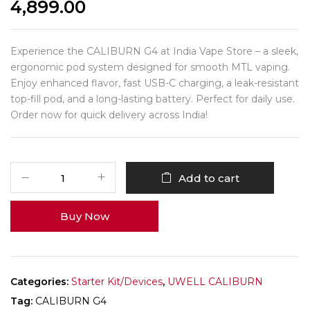
4,899.00
Experience the CALIBURN G4 at India Vape Store – a sleek,
ergonomic pod system designed for smooth MTL vaping.
Enjoy enhanced flavor, fast USB-C charging, a leak-resistant
top-fill pod, and a long-lasting battery. Perfect for daily use.
Order now for quick delivery across India!
Add to cart
Buy Now
Categories:
Starter Kit/Devices
,
UWELL CALIBURN
Tag:
CALIBURN G4