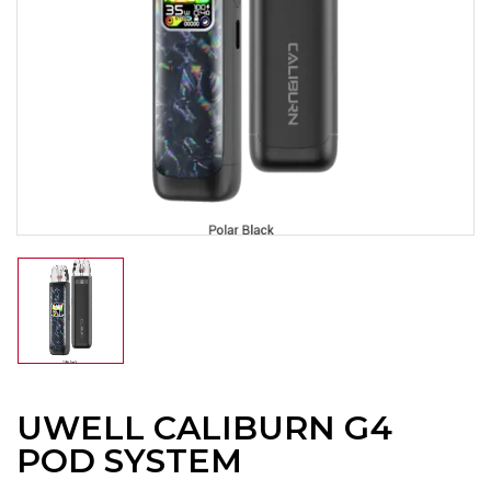
UWELL CALIBURN G4
POD SYSTEM