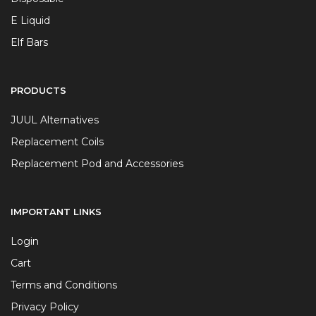
E Liquid
Elf Bars
PRODUCTS
JUUL Alternatives
Replacement Coils
Replacement Pod and Accessories
IMPORTANT LINKS
Login
Cart
Terms and Conditions
Privacy Policy