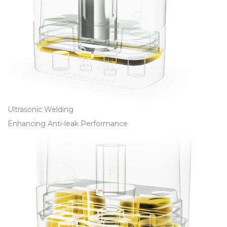
Ultrasonic Welding
Enhancing Anti-leak Performance