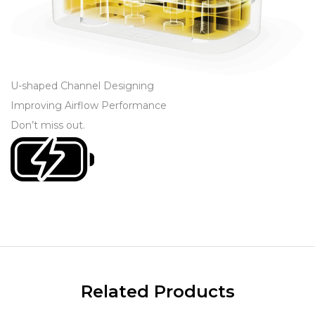
U-shaped Channel Designing
Improving Airflow Performance
Don’t miss out
.
Related Products