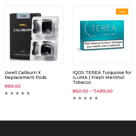
Hot
Uwell Caliburn X
IQOS TEREA Turquoise for
Replacement Pods
ILUMA | Fresh Menthol
Tobacco
999.00
850.00
–
7,499.00