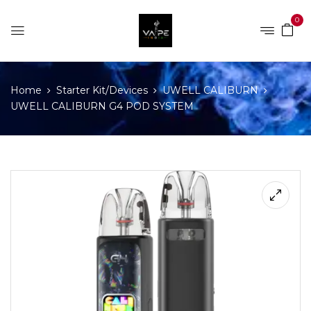
0
Home
Starter Kit/Devices
UWELL CALIBURN
UWELL CALIBURN G4 POD SYSTEM