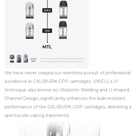
We have never ceased our relentless pursuit of professional
excellence in CALIBURN GPP cartridges. UWELL’s U²
technique, also known as Ultrasonic Welding and U-shaped
Channel Design, significantly enhances the leak-resistant
performance of the CALIBURN GPP cartridges, delivering a
spectacular vaping experience.