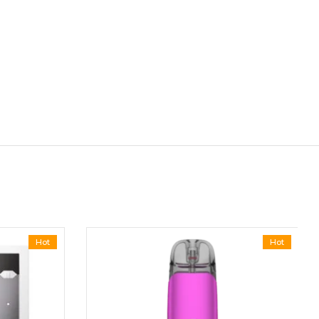
Hot
Hot