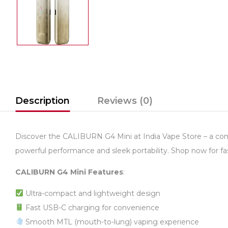
Description
Reviews (0)
Discover the CALIBURN G4 Mini at India Vape Store – a comp
powerful performance and sleek portability. Shop now for fas
CALIBURN G4 Mini Features
:
Ultra-compact and lightweight design
Fast USB-C charging for convenience
Smooth MTL (mouth-to-lung) vaping experience