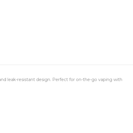
nd leak-resistant design. Perfect for on-the-go vaping with