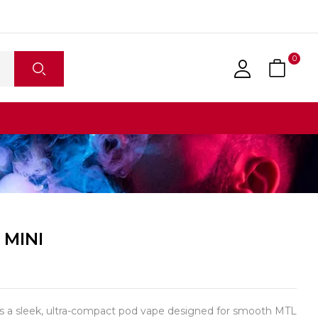
0
 MINI
 a sleek, ultra-compact pod vape designed for smooth MTL