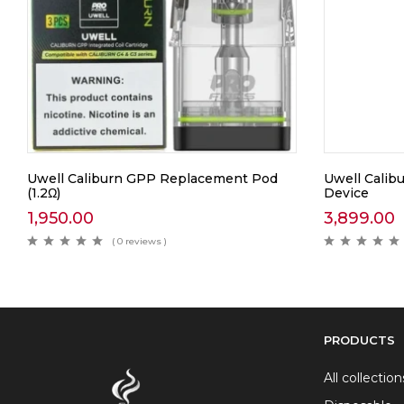
Uwell Caliburn GPP Replacement Pod
Uwell Calib
(1.2Ω)
Device
1,950.00
3,899.00
( 0 reviews )
PRODUCTS
All collection