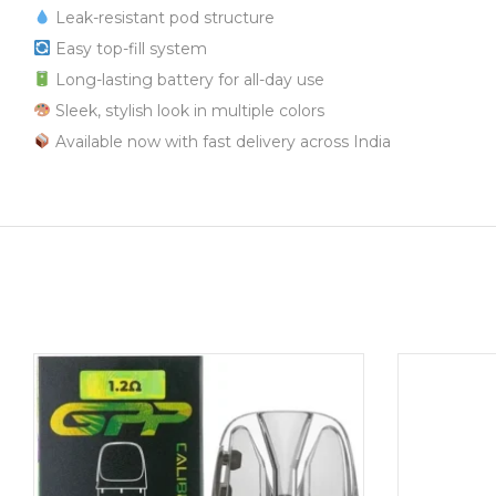
Leak-resistant pod structure
Easy top-fill system
Long-lasting battery for all-day use
Sleek, stylish look in multiple colors
Available now with fast delivery across India