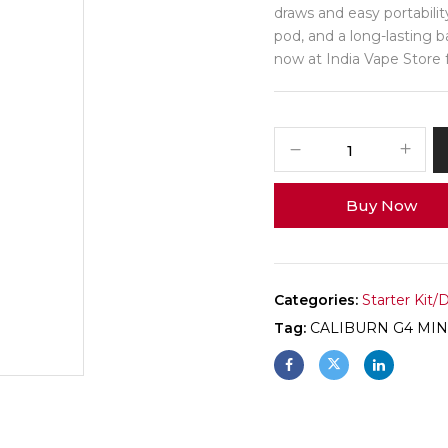
draws and easy portability
pod, and a long-lasting b
now at India Vape Store fo
Buy Now
Categories:
Starter Kit/
Tag:
CALIBURN G4 MIN