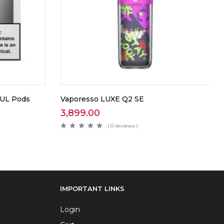
UUL Pods
Vaporesso LUXE Q2 SE
3,899.00
( 0 reviews )
IMPORTANT LINKS
Login