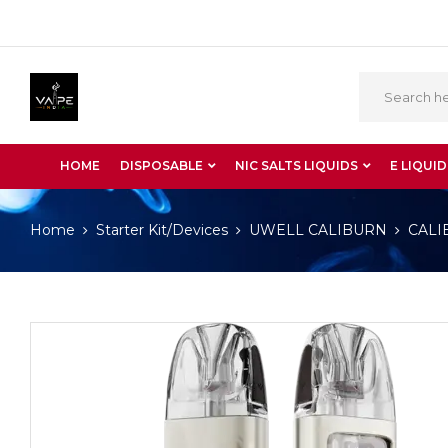
HOME
DISPOSABLE
NIC SALTS LIQUIDS
E LIQUID
Home
Starter Kit/Devices
UWELL CALIBURN
CALI