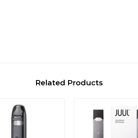
Related Products