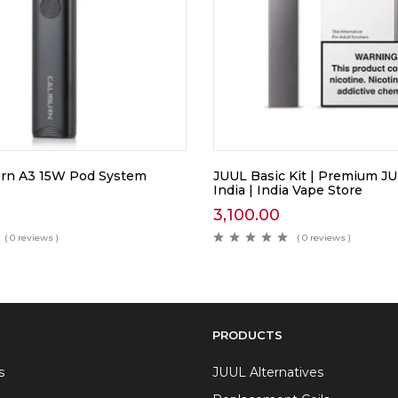
urn A3 15W Pod System
JUUL Basic Kit | Premium J
India | India Vape Store
3,100.00
( 0 reviews )
( 0 reviews )
PRODUCTS
s
JUUL Alternatives