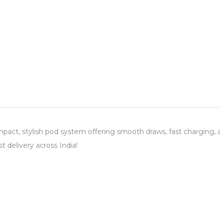
act, stylish pod system offering smooth draws, fast charging, a
t delivery across India!