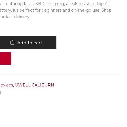
. Featuring fast USB-C charging, a leak-resistant top-fill
attery, it’s perfect for beginners and on-the-go use. Shop
r fast delivery!
Add to cart
Devices
,
UWELL CALIBURN
I