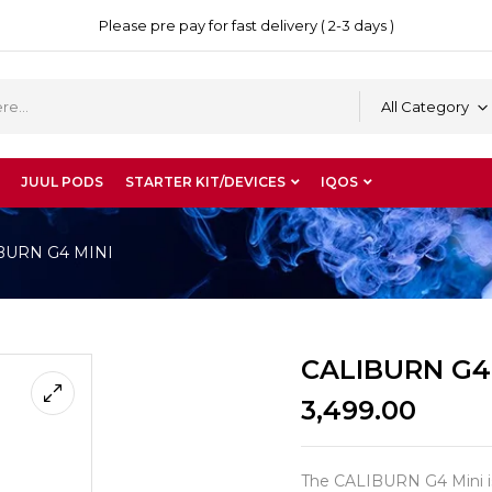
Please pre pay for fast delivery ( 2-3 days )
All Category
JUUL PODS
STARTER KIT/DEVICES
IQOS
BURN G4 MINI
CALIBURN G4
3,499.00
The CALIBURN G4 Mini is