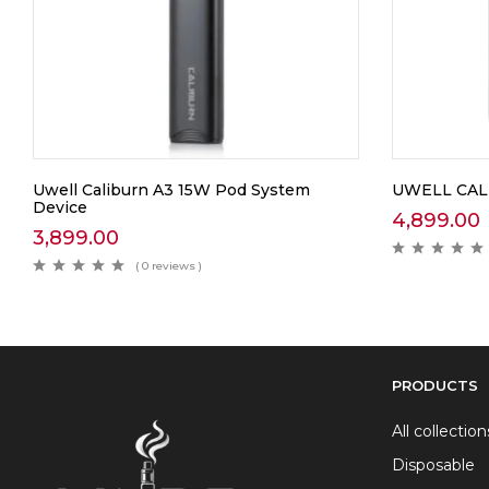
Uwell Caliburn A3 15W Pod System
UWELL CAL
Device
4,899.00
3,899.00
( 0 reviews )
PRODUCTS
All collection
Disposable