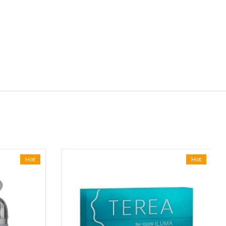
Hot
Hot