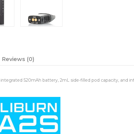
Reviews (0)
integrated 520mAh battery, 2mL side-filled pod capacity, and i