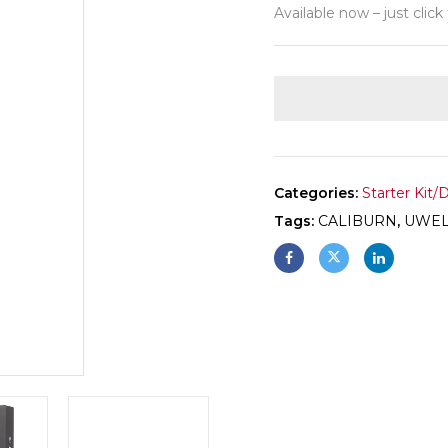
Available now – just click
Categories:
Starter Kit/
Tags:
CALIBURN
,
UWEL