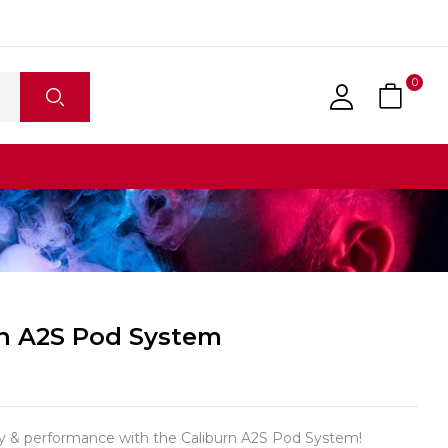
0
rn A2S Pod System
ity & performance with the Caliburn A2S Pod System!