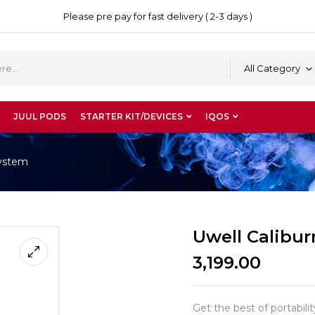
Please pre pay for fast delivery ( 2-3 days )
All Category
JUUL PODS
STARTER KIT/DEVICES
IQOS
System
Uwell Calibu
3,199.00
Get the best of portabil