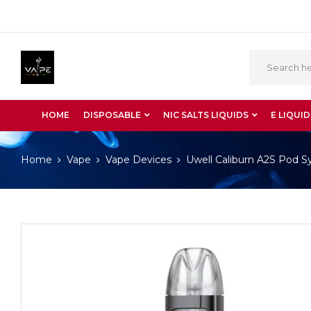
HOME
DISPOSABLE
NIC SALTS LIQUIDS
E LIQUID
Home
Vape
Vape Devices
Uwell Caliburn A2S Pod 