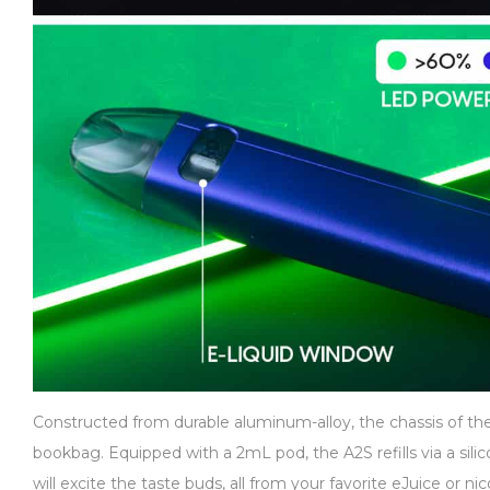
Constructed from durable aluminum-alloy, the chassis of the 
bookbag. Equipped with a 2mL pod, the A2S refills via a silic
will excite the taste buds, all from your favorite eJuice or 