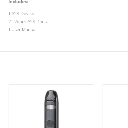
Includes:
1 A2S Device
2 1.2ohm A2S Pods
1 User Manual