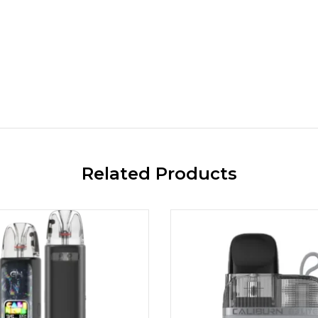
Related Products