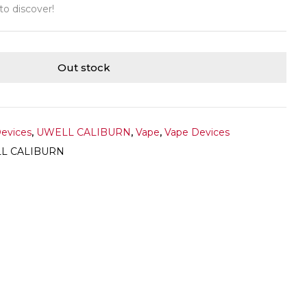
 to discover!
Out stock
Devices
,
UWELL CALIBURN
,
Vape
,
Vape Devices
L CALIBURN