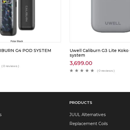
IBURN G4 POD SYSTEM
Uwell Caliburn G3 Lite Koko
system
3,699.00
( 0 reviews )
( 0 reviews )
PRODUCTS
s
JUUL Alternatives
Replacement Coils