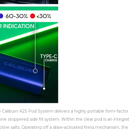
Caliburn A2S Pod System delivers a highly portable form-factor t
one stoppered side fill system. Within the clear pod is an integr
nicotine salts. Operating off a draw-activated firing mechanism, t