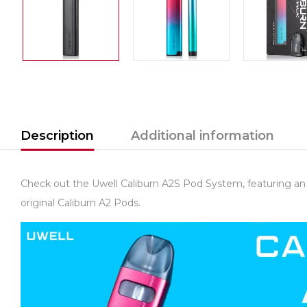
Description
Additional information
Check out the Uwell Caliburn A2S Pod System, featuring an 
original Caliburn A2 Pods.