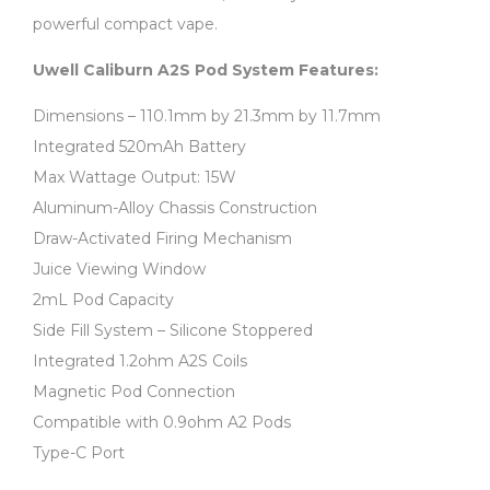
powerful compact vape.
Uwell Caliburn A2S Pod System Features:
Dimensions – 110.1mm by 21.3mm by 11.7mm
Integrated 520mAh Battery
Max Wattage Output: 15W
Aluminum-Alloy Chassis Construction
Draw-Activated Firing Mechanism
Juice Viewing Window
2mL Pod Capacity
Side Fill System – Silicone Stoppered
Integrated 1.2ohm A2S Coils
Magnetic Pod Connection
Compatible with 0.9ohm A2 Pods
Type-C Port