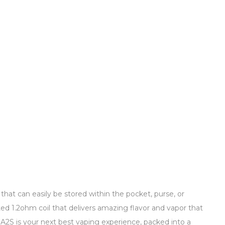
hat can easily be stored within the pocket, purse, or
ated 1.2ohm coil that delivers amazing flavor and vapor that
he A2S is your next best vaping experience, packed into a