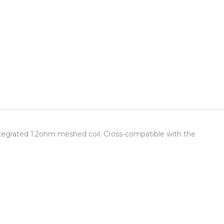
ntegrated 1.2ohm meshed coil. Cross-compatible with the