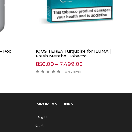
 – Pod
IQOS TEREA Turquoise for ILUMA |
Fresh Menthol Tobacco
850.00
–
7,499.00
( 0 reviews )
IMPORTANT LINKS
Login
Cart