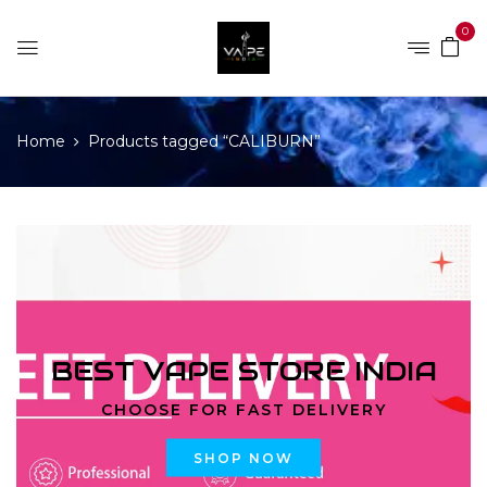
0
Home
Products tagged “CALIBURN”
BEST VAPE STORE INDIA
CHOOSE FOR FAST DELIVERY
SHOP NOW