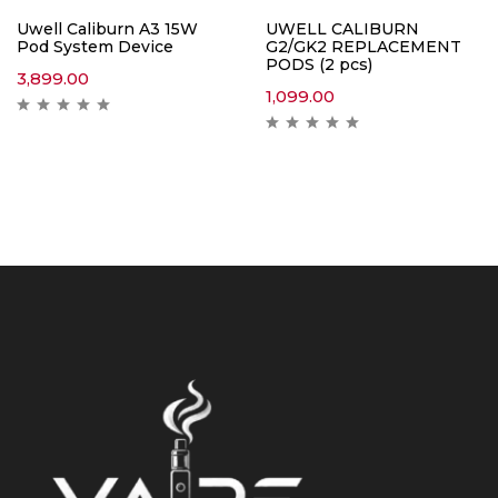
Uwell Caliburn A3 15W
UWELL CALIBURN
Pod System Device
G2/GK2 REPLACEMENT
PODS (2 pcs)
3,899.00
1,099.00