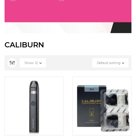
CALIBURN
Show
12
Default sorting