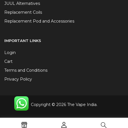
JUUL Alternatives
Replacement Coils
Replacement Pod and Accessories
IMPORTANT LINKS
Login
Cart
Terms and Conditions
Privacy Policy
Copyright © 2026 The Vape India.