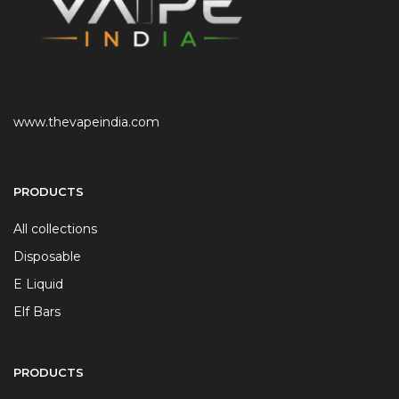
www.thevapeindia.com
PRODUCTS
All collections
Disposable
E Liquid
Elf Bars
PRODUCTS