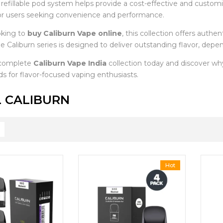
e refillable pod system helps provide a cost-effective and custo
or users seeking convenience and performance.
oking to
buy Caliburn Vape online
, this collection offers auth
e Caliburn series is designed to deliver outstanding flavor, depe
 complete
Caliburn Vape India
collection today and discover w
s for flavor-focused vaping enthusiasts.
 CALIBURN
Hot