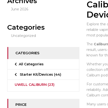
Archives
Cali
June 2026
Devi
Explore the 
Categories
reliable vap
most popula
Uncategorized
The
Calibur
result, users
CATEGORIES
known for th
Whether you 
All Categories
collection o
Starter Kit/Devices
(44)
Caliburn pod 
For customer
UWELL CALIBURN
(23)
reliability. 
Caliburn con
Many users
PRICE