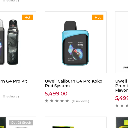
( 0 reviews )
Hot
Hot
rn G4 Pro Kit
Uwell Caliburn G4 Pro Koko
Uwell
Pod System
Premi
Flavor
5,499.00
( 0 reviews )
5,49
( 0 reviews )
Out Of Stock