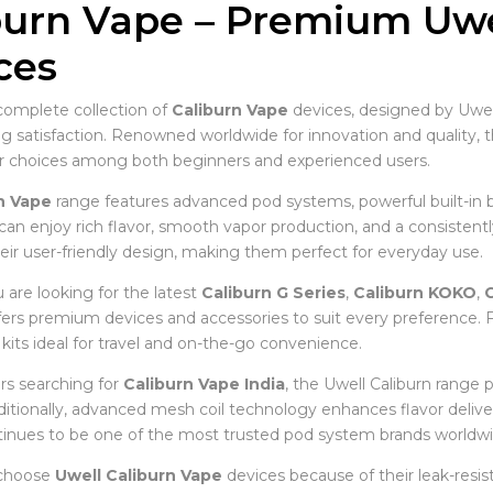
burn Vape – Premium Uwel
ces
complete collection of
Caliburn Vape
devices, designed by Uwell
ing satisfaction. Renowned worldwide for innovation and quality, 
r choices among both beginners and experienced users.
n Vape
range features advanced pod systems, powerful built-in b
 can enjoy rich flavor, smooth vapor production, and a consistent
eir user-friendly design, making them perfect for everyday use.
are looking for the latest
Caliburn G Series
,
Caliburn KOKO
,
C
ffers premium devices and accessories to suit every preference
kits ideal for travel and on-the-go convenience.
s searching for
Caliburn Vape India
, the Uwell Caliburn range 
Additionally, advanced mesh coil technology enhances flavor deliv
tinues to be one of the most trusted pod system brands worldwi
 choose
Uwell Caliburn Vape
devices because of their leak-resist