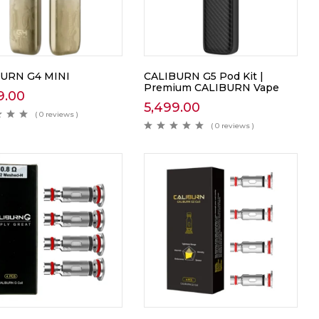
URN G4 MINI
CALIBURN G5 Pod Kit |
Premium CALIBURN Vape
9.00
5,499.00
( 0 reviews )
( 0 reviews )