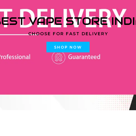
EST VAPE STORE IND
CHOOSE FOR FAST DELIVERY
SHOP NOW