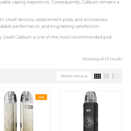
mizable vaping experience. Consequently, Caliburn remains a
entic Uwell devices, replacement pods, and accessories.
ndable performance, and long-lasting satisfaction.
hy Uwell Caliburn is one of the most recommended pod
Showing all 23 results
Default sorting
Hot