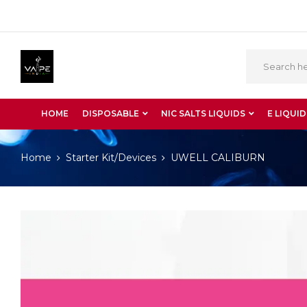
HOME
DISPOSABLE
NIC SALTS LIQUIDS
E LIQUID
Home
Starter Kit/Devices
UWELL CALIBURN