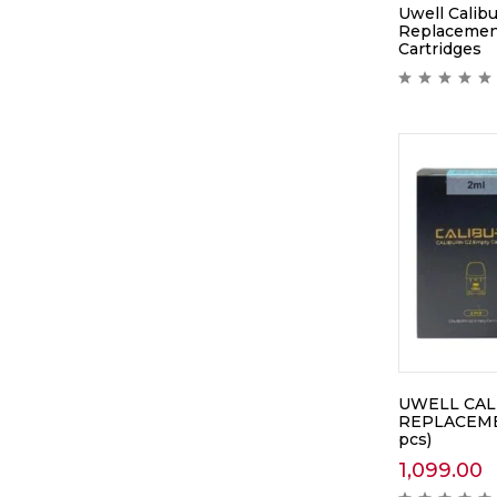
Uwell Calibu
Replacemen
Cartridges
UWELL CAL
REPLACEME
pcs)
1,099.00