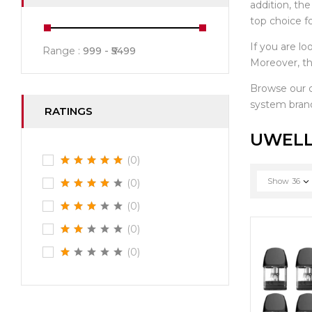
addition, th
top choice f
If you are lo
Range :
999
5499
Moreover, th
Browse our
system brand
RATINGS
UWELL
(0)
Show
36
(0)
(0)
(0)
(0)