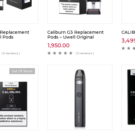
 Replacement
Caliburn G3 Replacement
CALIB
l Pods
Pods – Uwell Original
3,49
1,950.00
( 0 reviews )
( 0 reviews )
Out Of Stock