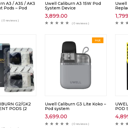
rn A3 / A3S / AK3
Uwell Caliburn A3 15W Pod
Uwell
t Pods – Pod
System Device
Repla
3,899.00
1,79
( 0 reviews )
( 0 reviews )
Hot
IBURN G2/GK2
Uwell Caliburn G3 Lite Koko –
UWEL
NT PODS (2
Pod system
POD 
3,699.00
4,89
( 0 reviews )