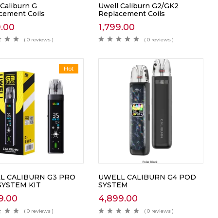
 Caliburn G
Uwell Caliburn G2/GK2
cement Coils
Replacement Coils
9.00
1,799.00
( 0 reviews )
( 0 reviews )
Hot
L CALIBURN G3 PRO
UWELL CALIBURN G4 POD
SYSTEM KIT
SYSTEM
9.00
4,899.00
( 0 reviews )
( 0 reviews )