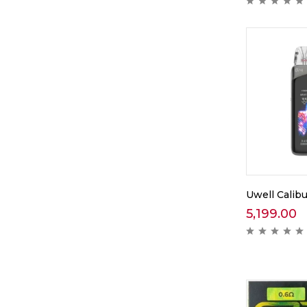
Uwell Calibu
5,199.00