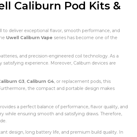
l Caliburn Pod Kits &
 to deliver exceptional flavor, smooth performance, and
the
Uwell Caliburn Vape
series has become one of the
atteries, and precision-engineered coil technology. As a
ly satisfying experience. Moreover, Caliburn devices are
aliburn G3
,
Caliburn G4
, or replacement pods, this
. Furthermore, the compact and portable design makes
provides a perfect balance of performance, flavor quality, and
ery while ensuring smooth and satisfying draws. Therefore,
de.
ant design, long battery life, and premium build quality. In