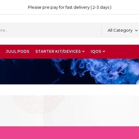
Please pre pay for fast delivery ( 2-3 days )
All Category
JUUL PODS
STARTER KIT/DEVICES
IQOS