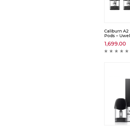
Caliburn A2
Pods – Uwel
1,699.00