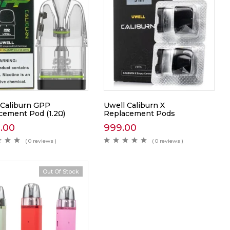
 Caliburn GPP
Uwell Caliburn X
cement Pod (1.2Ω)
Replacement Pods
0.00
999.00
( 0 reviews )
( 0 reviews )
Out Of Stock