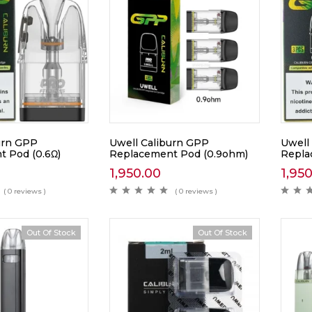
urn GPP
Uwell Caliburn GPP
Uwell
 Pod (0.6Ω)
Replacement Pod (0.9ohm)
Repla
1,950.00
1,95
( 0 reviews )
( 0 reviews )
Out Of Stock
Out Of Stock