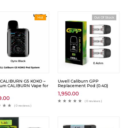
Hot
Out Of Stock
 CALIBURN G5 KOKO –
Uwell Caliburn GPP
um CALIBURN Vape for
Replacement Pod (0.4Ω)
1,950.00
9.00
( 0 reviews )
( 0 reviews )