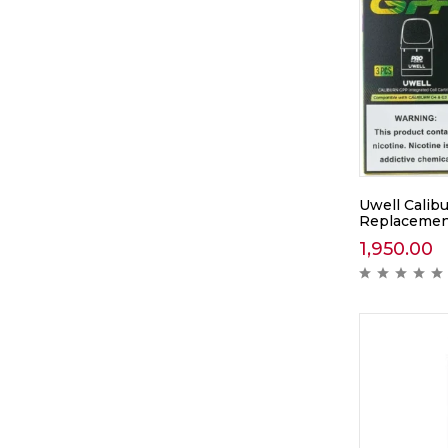
Uwell Calib
Replacement
1,950.00