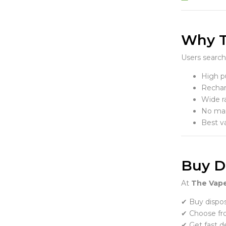
Why T
Users search
High pu
Rechar
Wide r
No mai
Best v
Buy Di
At
The Vape
✔ Buy dispos
✔ Choose fr
✔ Get fast de