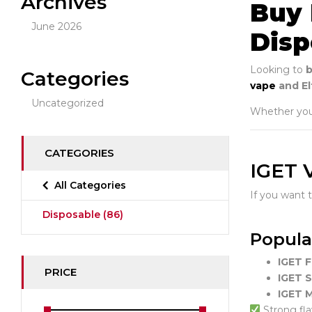
Archives
Buy 
June 2026
Disp
Looking to
b
Categories
vape
and Elf
Uncategorized
Whether you’
CATEGORIES
IGET 
All Categories
If you want 
Disposable
(86)
Popula
IGET 
PRICE
IGET 
IGET 
Strong fla