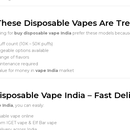
hese Disposable Vapes Are Tren
ing for
buy disposable vape India
prefer these models becaus
ff count (10K – 50K puffs)
geable options available
ange of flavors
ntenance required
alue for money in
vape India
market
sposable Vape India – Fast Deli
 India
, you can easily:
able vape online
om IGET vape & Elf Bar vape
livery across India