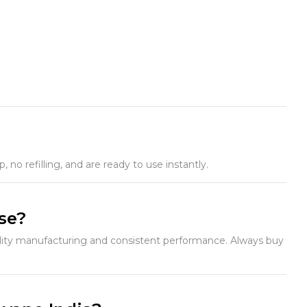
no refilling, and are ready to use instantly.
use?
ality manufacturing and consistent performance. Always buy