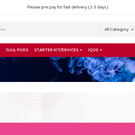
Please pre pay for fast delivery ( 2-3 days )
All Category
JUUL PODS
STARTER KIT/DEVICES
IQOS