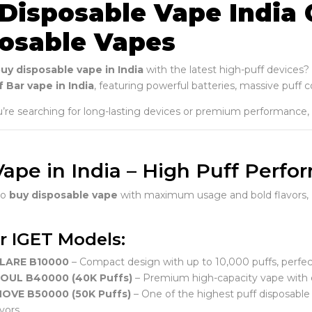
Disposable Vape India 
osable Vapes
uy disposable vape in India
with the latest high-puff devices?
 Bar vape in India
, featuring powerful batteries, massive puff 
re searching for long-lasting devices or premium performance,
Vape in India – High Puff Perf
to
buy disposable vape
with maximum usage and bold flavors,
r IGET Models:
FLARE B10000
– Compact design with up to 10,000 puffs, perfect
SOUL B40000 (40K Puffs)
– Premium high-capacity vape with e
MOVE B50000 (50K Puffs)
– One of the highest puff disposable v
vors