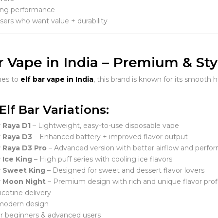
ing performance
users who want value + durability
r Vape in India – Premium & Sty
mes to
elf bar vape in India
, this brand is known for its smooth h
Elf Bar Variations:
r Raya D1
– Lightweight, easy-to-use disposable vape
r Raya D3
– Enhanced battery + improved flavor output
r Raya D3 Pro
– Advanced version with better airflow and perfo
r Ice King
– High puff series with cooling ice flavors
r Sweet King
– Designed for sweet and dessert flavor lovers
r Moon Night
– Premium design with rich and unique flavor prof
cotine delivery
 modern design
or beginners & advanced users