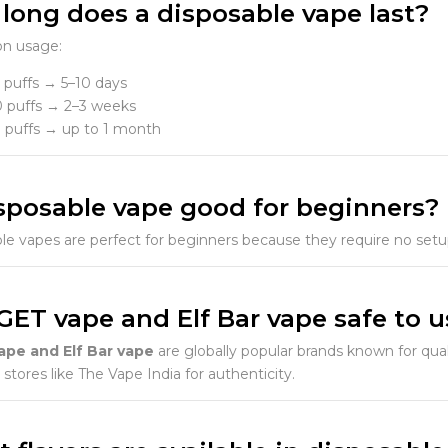
 long does a disposable vape last?
n usage:
 puffs → 5–10 days
 puffs → 2–3 weeks
 puffs → up to 1 month
disposable vape good for beginners?
le vapes are perfect for beginners because they require no setup, 
IGET vape and Elf Bar vape safe to 
ape and Elf Bar vape
are globally popular brands known for qu
stores like The Vape India for authenticity.