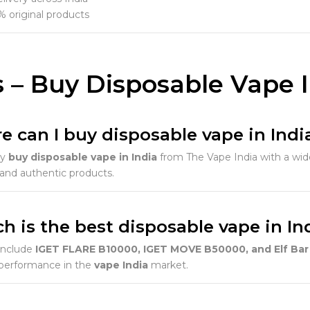
 original products
 – Buy Disposable Vape 
e can I buy disposable vape in Indi
ly
buy disposable vape in India
from The Vape India with a wide
 and authentic products.
h is the best disposable vape in In
include
IGET FLARE B10000, IGET MOVE B50000, and Elf Bar 
 performance in the
vape India
market.