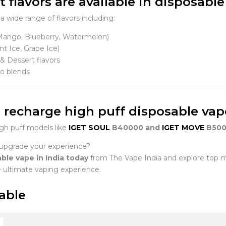
 flavors are available in disposable
a wide range of flavors including:
(Mango, Blueberry, Watermelon)
nt Ice, Grape Ice)
& Dessert flavors
o blends
 I recharge high puff disposable va
gh puff models like
IGET SOUL
B40000 and
IGET MOVE
B500
upgrade your experience?
ble vape in India today
from The Vape India and explore top 
e ultimate vaping experience.
able