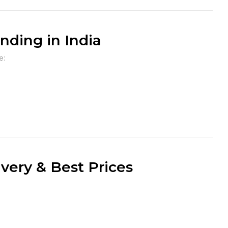
ding in India
e:
very & Best Prices