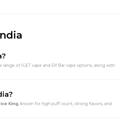
India
a?
 range of IGET vape and Elf Bar vape options, along with
dia?
Ice King
, known for high puff count, strong flavors, and