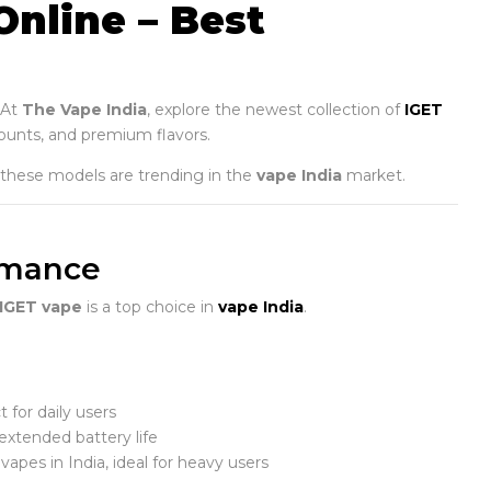
Online – Best
 At
The Vape India
, explore the newest collection of
IGET
counts, and premium flavors.
 these models are trending in the
vape India
market.
ormance
IGET vape
is a top choice in
vape India
.
 for daily users
xtended battery life
apes in India, ideal for heavy users