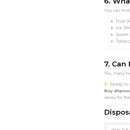
6. What
You can find 
Fruit 
Ice (Mi
Sweet 
Tobacc
7. Can
Yes, many hi
Ready to 
Buy disposa
series for th
Dispos
Show
12