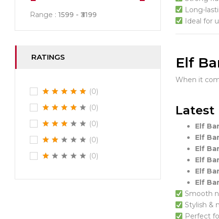
Long-last
Range :
1599
3199
Ideal for 
RATINGS
Elf Ba
When it co
(0)
Latest 
(0)
(0)
Elf Ba
Elf Ba
(0)
Elf Ba
(0)
Elf Ba
Elf Ba
Elf Ba
Smooth ni
Stylish &
Perfect f