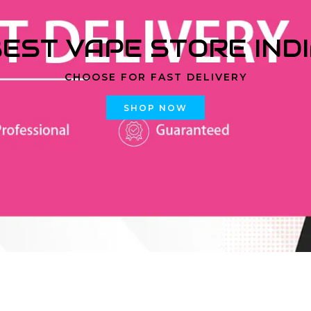
EST VAPE STORE IND
CHOOSE FOR FAST DELIVERY
SHOP NOW