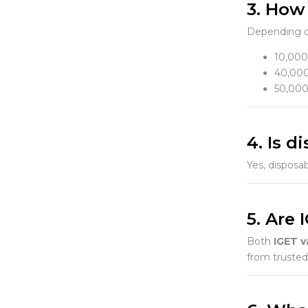
3. How
Depending o
10,000
40,000
50,000
4. Is 
Yes, disposab
5. Are 
Both
IGET v
from trusted 