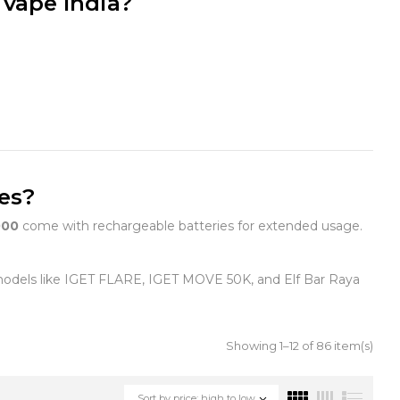
 vape India?
pes?
00
come with rechargeable batteries for extended usage.
models like IGET FLARE, IGET MOVE 50K, and Elf Bar Raya
Showing 1–12 of 86 item(s)
Sort by price: high to low