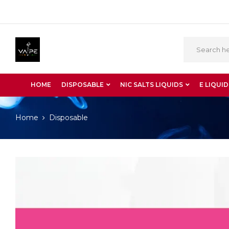
HOME
DISPOSABLE
NIC SALTS LIQUIDS
E LIQUID
Home
Disposable