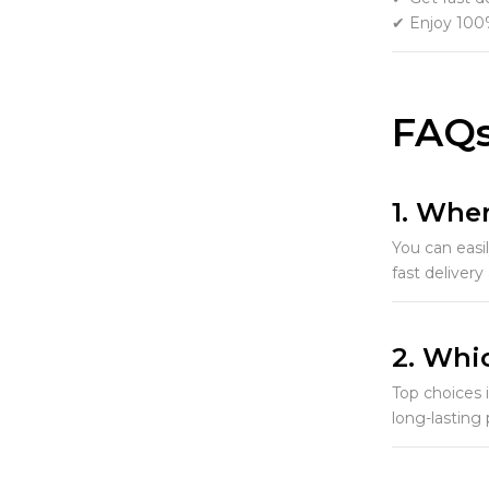
✔ Enjoy 100%
FAQs
1. Wher
You can easi
fast delivery
2. Whic
Top choices 
long-lasting