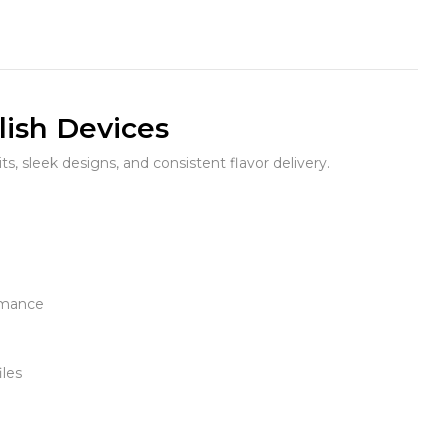
lish Devices
its, sleek designs, and consistent flavor delivery.
rmance
iles