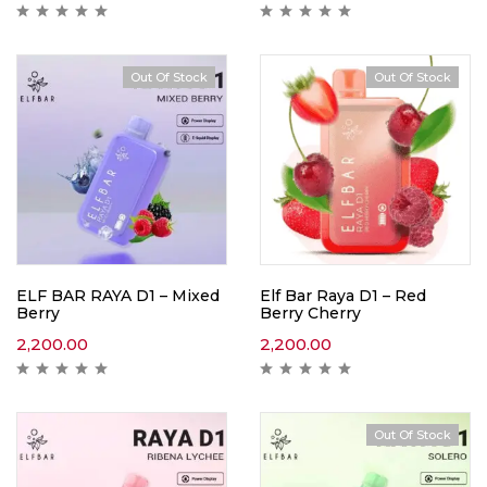
Out Of Stock
Out Of Stock
ELF BAR RAYA D1 – Mixed
Elf Bar Raya D1 – Red
Berry
Berry Cherry
2,200.00
2,200.00
Out Of Stock