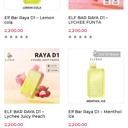
Elf Bar Raya D1 – Lemon
ELF BAR RAYA D1 –
cola
LYCHEE FUNTA
2,200.00
2,200.00
Out Of Stock
ELF BAR RAYA D1 –
Elf Bar Raya D1 – Menthol
Lychee Juicy Peach
ice
2,200.00
2,200.00