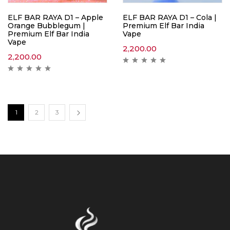
ELF BAR RAYA D1 – Apple
ELF BAR RAYA D1 – Cola |
Orange Bubblegum |
Premium Elf Bar India
Premium Elf Bar India
Vape
Vape
2,200.00
2,200.00
1
2
3