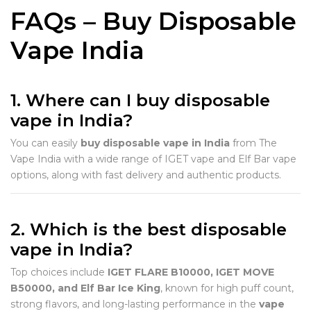
FAQs – Buy Disposable
Vape India
1. Where can I buy disposable
vape in India?
You can easily
buy disposable vape in India
from The
Vape India with a wide range of IGET vape and Elf Bar vape
options, along with fast delivery and authentic products.
2. Which is the best disposable
vape in India?
Top choices include
IGET FLARE B10000, IGET MOVE
B50000, and Elf Bar Ice King
, known for high puff count,
strong flavors, and long-lasting performance in the
vape