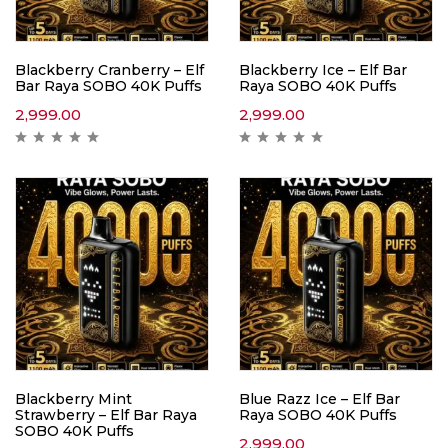
Blackberry Cranberry – Elf
Blackberry Ice – Elf Bar
Bar Raya SOBO 40K Puffs
Raya SOBO 40K Puffs
2,999.00
2,999.00
Blackberry Mint
Blue Razz Ice – Elf Bar
Strawberry – Elf Bar Raya
Raya SOBO 40K Puffs
SOBO 40K Puffs
2,999.00