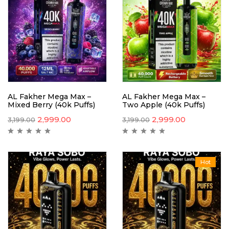
AL Fakher Mega Max –
AL Fakher Mega Max –
Mixed Berry (40k Puffs)
Two Apple (40k Puffs)
2,999.00
2,999.00
3,199.00
3,199.00
Hot