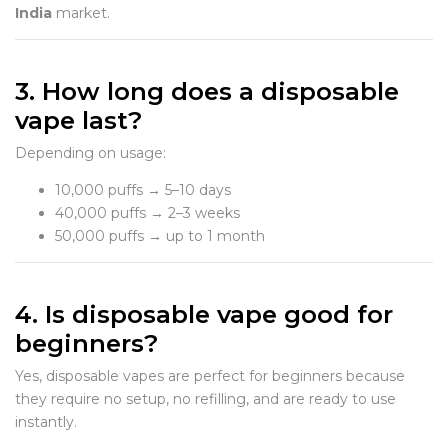
India
market.
3. How long does a disposable
vape last?
Depending on usage:
10,000 puffs → 5–10 days
40,000 puffs → 2–3 weeks
50,000 puffs → up to 1 month
4. Is disposable vape good for
beginners?
Yes, disposable vapes are perfect for beginners because
they require no setup, no refilling, and are ready to use
instantly.