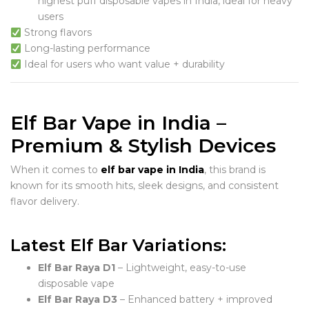
highest puff disposable vapes in India, ideal for heavy
users
Strong flavors
Long-lasting performance
Ideal for users who want value + durability
Elf Bar Vape in India –
Premium & Stylish Devices
When it comes to
elf bar vape in India
, this brand is
known for its smooth hits, sleek designs, and consistent
flavor delivery.
Latest Elf Bar Variations:
Elf Bar Raya D1
– Lightweight, easy-to-use
disposable vape
Elf Bar Raya D3
– Enhanced battery + improved