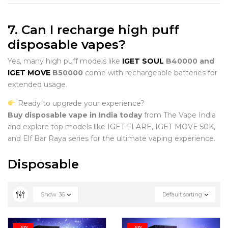
7. Can I recharge high puff
disposable vapes?
Yes, many high puff models like
IGET SOUL
B40000 and
IGET MOVE
B50000
come with rechargeable batteries for
extended usage.
Ready to upgrade your experience?
Buy disposable vape in India today
from The Vape India
and explore top models like IGET FLARE, IGET MOVE 50K,
and Elf Bar Raya series for the ultimate vaping experience.
Disposable
Show
36
Default sorting
-6%
-6%