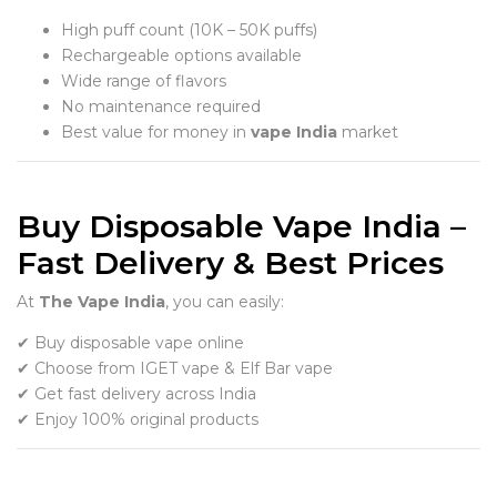
High puff count (10K – 50K puffs)
Rechargeable options available
Wide range of flavors
No maintenance required
Best value for money in
vape India
market
Buy Disposable Vape India –
Fast Delivery & Best Prices
At
The Vape India
, you can easily:
✔ Buy disposable vape online
✔ Choose from IGET vape & Elf Bar vape
✔ Get fast delivery across India
✔ Enjoy 100% original products