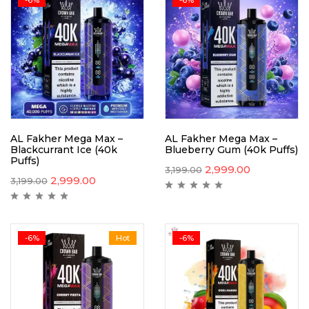
AL Fakher Mega Max –
AL Fakher Mega Max –
Blackcurrant Ice (40k
Blueberry Gum (40k Puffs)
Puffs)
2,999.00
3,199.00
2,999.00
3,199.00
-6%
Hot
-6%