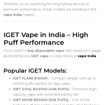
Whether you’re searching for long-lasting devices or
premium performance, these models are trending in the
vape India
market.
IGET Vape in India – High
Puff Performance
If you want to
buy disposable vape
with maximum usage
and bold flavors,
IGET vape
is a top choice in
vape India
.
Popular IGET Models:
IGET FLARE B10000
– Compact design with up to
10,000 puffs, perfect for daily users
IGET SOUL B40000 (40K Puffs)
– Premium high-
capacity vape with extended battery life
IGET MOVE B50000 (50K Puffs)
– One of the