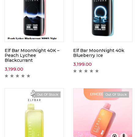
Elf Bar MoonNight 40K –
Elf Bar MoonNight 40k
Peach Lychee
Blueberry Ice
Blackcurrant
3,199.00
3,199.00
Out Of Stock
Out Of Stock