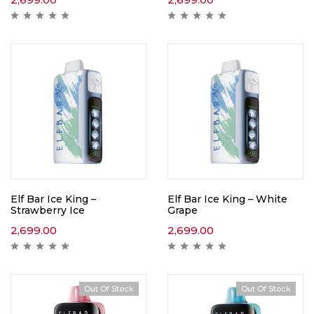
Elf Bar Ice King –
Elf Bar Ice King – White
Strawberry Ice
Grape
2,699.00
2,699.00
Out Of Stock
Out Of Stock