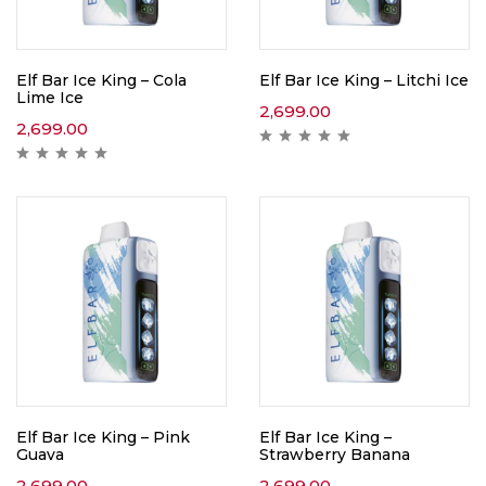
Elf Bar Ice King – Cola
Elf Bar Ice King – Litchi Ice
Lime Ice
2,699.00
2,699.00
Elf Bar Ice King – Pink
Elf Bar Ice King –
Guava
Strawberry Banana
2,699.00
2,699.00