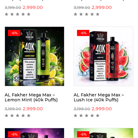
2,999.00
2,999.00
3,199.00
3,199.00
-6%
-6%
AL Fakher Mega Max –
AL Fakher Mega Max –
Lemon Mint (40k Puffs)
Lush Ice (40k Puffs)
2,999.00
2,999.00
3,199.00
3,199.00
-6%
-6%