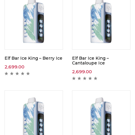
Elf Bar Ice King – Berry Ice
Elf Bar Ice King –
Cantaloupe Ice
2,699.00
2,699.00