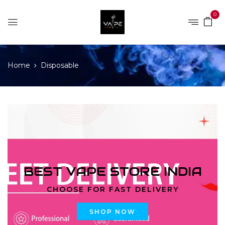
0
Home
Disposable
BEST VAPE STORE INDIA
CHOOSE FOR FAST DELIVERY
SHOP NOW