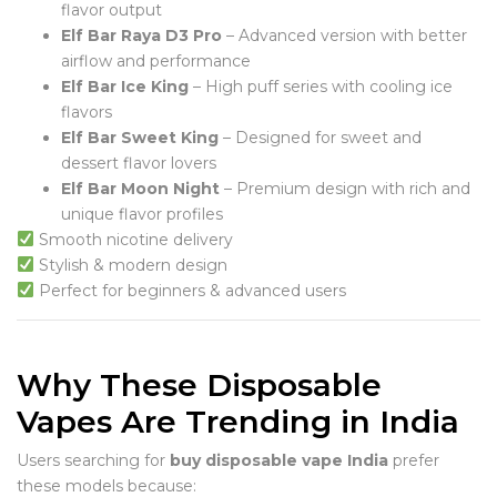
flavor output
Elf Bar Raya D3 Pro
– Advanced version with better
airflow and performance
Elf Bar Ice King
– High puff series with cooling ice
flavors
Elf Bar Sweet King
– Designed for sweet and
dessert flavor lovers
Elf Bar Moon Night
– Premium design with rich and
unique flavor profiles
Smooth nicotine delivery
Stylish & modern design
Perfect for beginners & advanced users
Why These Disposable
Vapes Are Trending in India
Users searching for
buy disposable vape India
prefer
these models because: