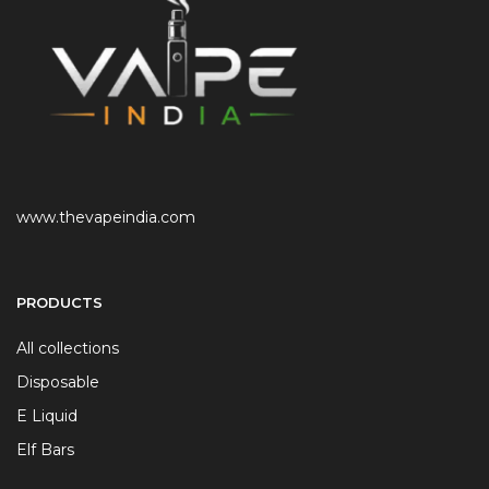
www.thevapeindia.com
PRODUCTS
All collections
Disposable
E Liquid
Elf Bars