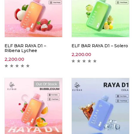
ELF BAR RAYA D1 –
ELF BAR RAYA D1 – Solero
Ribena Lychee
2,200.00
2,200.00
Out Of Stock