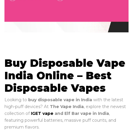
Buy Disposable Vape
India Online – Best
Disposable Vapes
Looking to
buy disposable vape in India
with the latest
high-puff devices? At
The Vape India
, explore the newest
collection of
IGET vape
and Elf Bar vape in India
,
featuring powerful batteries, massive puff counts, and
premium flavors.