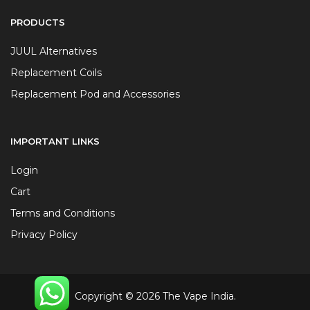
PRODUCTS
JUUL Alternatives
Replacement Coils
Replacement Pod and Accessories
IMPORTANT LINKS
Login
Cart
Terms and Conditions
Privacy Policy
Copyright © 2026 The Vape India.