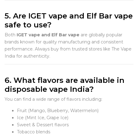
5. Are IGET vape and Elf Bar vape
safe to use?
Both
IGET vape and Elf Bar vape
are globally popular
brands known for quality manufacturing and consistent
performance. Always buy from trusted stores like The Vape
India for authenticity.
6. What flavors are available in
disposable vape India?
You can find a wide range of flavors including:
Fruit (Mango, Blueberry, Watermelon)
Ice (Mint Ice, Grape Ice)
Sweet & Dessert flavors
Tobacco blends