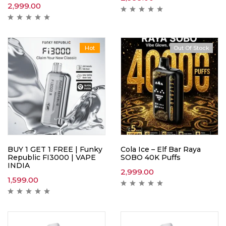
2,999.00
Hot
Out Of Stock
Hot
BUY 1 GET 1 FREE | Funky
Cola Ice – Elf Bar Raya
Republic FI3000 | VAPE
SOBO 40K Puffs
INDIA
2,999.00
1,599.00