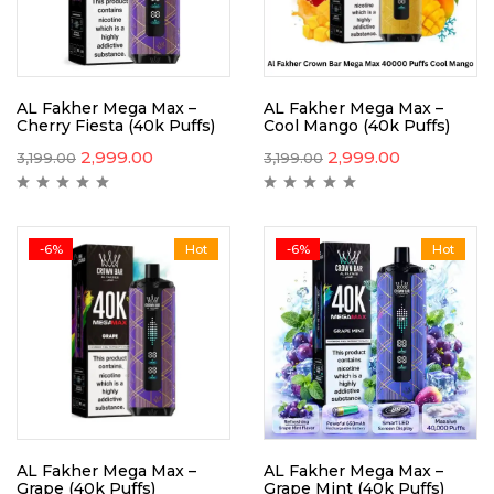
AL Fakher Mega Max –
AL Fakher Mega Max –
Cherry Fiesta (40k Puffs)
Cool Mango (40k Puffs)
2,999.00
2,999.00
3,199.00
3,199.00
-6%
Hot
-6%
Hot
AL Fakher Mega Max –
AL Fakher Mega Max –
Grape (40k Puffs)
Grape Mint (40k Puffs)