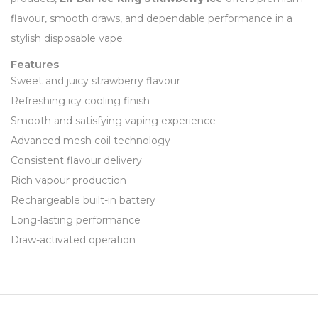
flavour, smooth draws, and dependable performance in a
stylish disposable vape.
Features
Sweet and juicy strawberry flavour
Refreshing icy cooling finish
Smooth and satisfying vaping experience
Advanced mesh coil technology
Consistent flavour delivery
Rich vapour production
Rechargeable built-in battery
Long-lasting performance
Draw-activated operation