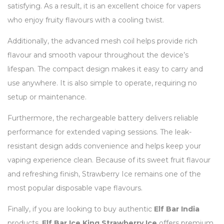
satisfying. As a result, it is an excellent choice for vapers
who enjoy fruity flavours with a cooling twist.
Additionally, the advanced mesh coil helps provide rich
flavour and smooth vapour throughout the device’s
lifespan. The compact design makes it easy to carry and
use anywhere. It is also simple to operate, requiring no
setup or maintenance.
Furthermore, the rechargeable battery delivers reliable
performance for extended vaping sessions. The leak-
resistant design adds convenience and helps keep your
vaping experience clean. Because of its sweet fruit flavour
and refreshing finish, Strawberry Ice remains one of the
most popular disposable vape flavours.
Finally, if you are looking to buy authentic
Elf Bar India
products,
Elf Bar Ice King Strawberry Ice
offers premium