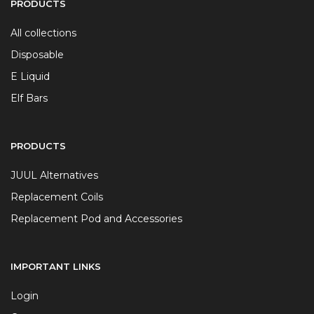
PRODUCTS
All collections
Disposable
E Liquid
Elf Bars
PRODUCTS
JUUL Alternatives
Replacement Coils
Replacement Pod and Accessories
IMPORTANT LINKS
Login