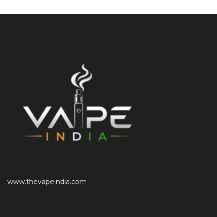
www.thevapeindia.com