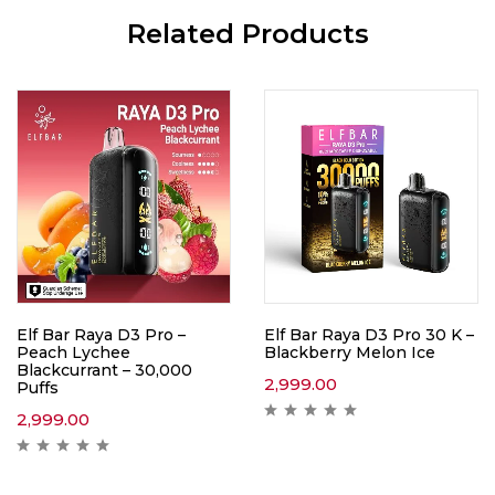
Related Products
Elf Bar Raya D3 Pro –
Elf Bar Raya D3 Pro 30 K –
Peach Lychee
Blackberry Melon Ice
Blackcurrant – 30,000
2,999.00
Puffs
2,999.00