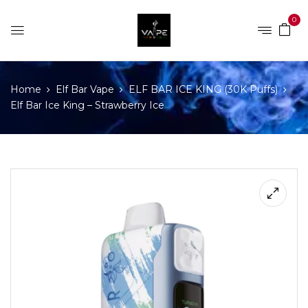
0
Home
Elf Bar Vape
ELF BAR ICE KING (30K Puffs)
Elf Bar Ice King – Strawberry Ice