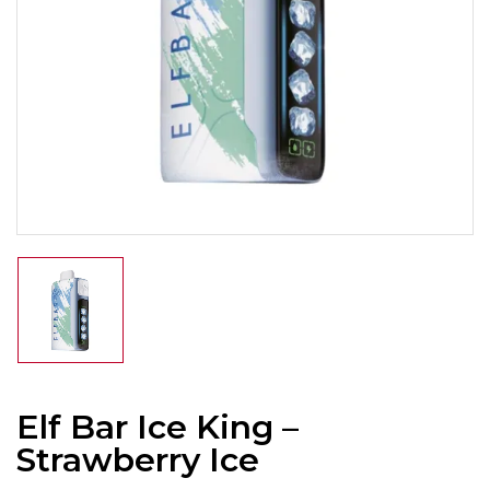
Elf Bar Ice King –
Strawberry Ice