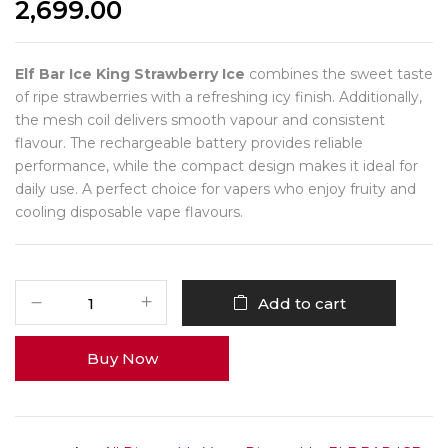
2,699.00
Elf Bar Ice King Strawberry Ice
combines the sweet taste
of ripe strawberries with a refreshing icy finish. Additionally,
the mesh coil delivers smooth vapour and consistent
flavour. The rechargeable battery provides reliable
performance, while the compact design makes it ideal for
daily use. A perfect choice for vapers who enjoy fruity and
cooling disposable vape flavours.
Add to cart
Buy Now