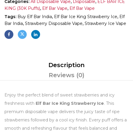
Categories:
All Disposable Vape
,
Disposable
,
ELF BAR ICE
KING (30K Puffs)
,
Elf Bar Vape
,
Elf Bar Vape
Tags:
Buy Elf Bar India
,
Elf Bar Ice King Strawberry Ice
,
Elf
Bar India
,
Strawberry Disposable Vape
,
Strawberry Ice Vape
Description
Reviews (0)
Enjoy the perfect blend of sweet strawberries and icy
freshness with
Elf Bar Ice King Strawberry Ice
. This
premium disposable vape delivers the juicy taste of ripe
strawberries followed by a cool icy finish. Every puff offers a
smooth and refreshing flavour that feels balanced and