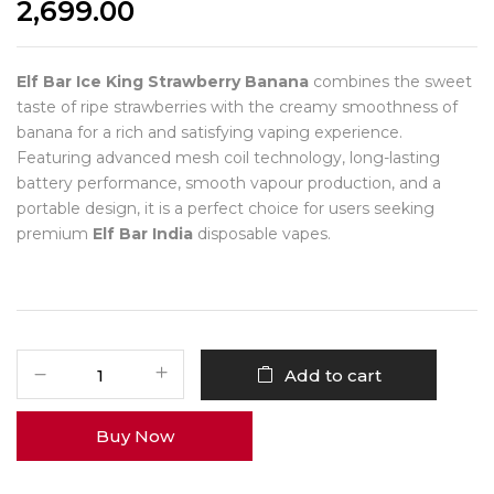
2,699.00
Elf Bar Ice King Strawberry Banana
combines the sweet
taste of ripe strawberries with the creamy smoothness of
banana for a rich and satisfying vaping experience.
Featuring advanced mesh coil technology, long-lasting
battery performance, smooth vapour production, and a
portable design, it is a perfect choice for users seeking
premium
Elf Bar India
disposable vapes.
Add to cart
Buy Now