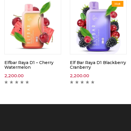
Hot
Elfbar Raya D1 – Cherry
Elf Bar Raya D1 Blackberry
Watermelon
Cranberry
2,200.00
2,200.00