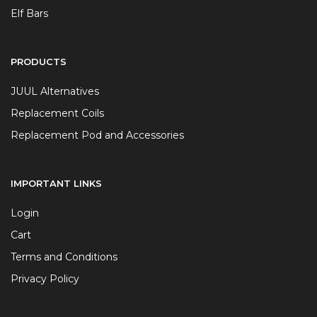
Elf Bars
PRODUCTS
JUUL Alternatives
Replacement Coils
Replacement Pod and Accessories
IMPORTANT LINKS
Login
Cart
Terms and Conditions
Privacy Policy