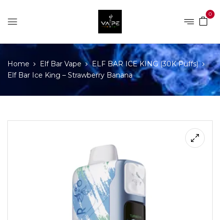
0
Home
Elf Bar Vape
ELF BAR ICE KING (30K Puffs)
Elf Bar Ice King – Strawberry Banana