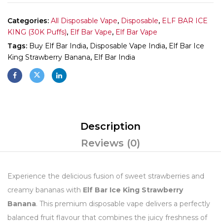
Categories:
All Disposable Vape
,
Disposable
,
ELF BAR ICE
KING (30K Puffs)
,
Elf Bar Vape
,
Elf Bar Vape
Tags:
Buy Elf Bar India
,
Disposable Vape India
,
Elf Bar Ice
King Strawberry Banana
,
Elf Bar India
Description
Reviews (0)
Experience the delicious fusion of sweet strawberries and
creamy bananas with
Elf Bar Ice King Strawberry
Banana
. This premium disposable vape delivers a perfectly
balanced fruit flavour that combines the juicy freshness of