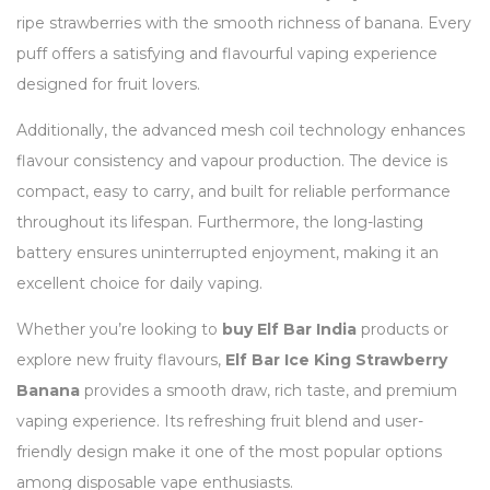
ripe strawberries with the smooth richness of banana. Every
puff offers a satisfying and flavourful vaping experience
designed for fruit lovers.
Additionally, the advanced mesh coil technology enhances
flavour consistency and vapour production. The device is
compact, easy to carry, and built for reliable performance
throughout its lifespan. Furthermore, the long-lasting
battery ensures uninterrupted enjoyment, making it an
excellent choice for daily vaping.
Whether you’re looking to
buy Elf Bar India
products or
explore new fruity flavours,
Elf Bar Ice King Strawberry
Banana
provides a smooth draw, rich taste, and premium
vaping experience. Its refreshing fruit blend and user-
friendly design make it one of the most popular options
among disposable vape enthusiasts.