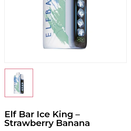
Elf Bar Ice King –
Strawberry Banana