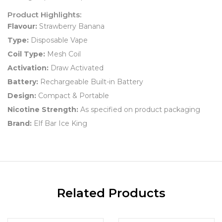
Product Highlights:
Flavour:
Strawberry Banana
Type:
Disposable Vape
Coil Type:
Mesh Coil
Activation:
Draw Activated
Battery:
Rechargeable Built-in Battery
Design:
Compact & Portable
Nicotine Strength:
As specified on product packaging
Brand:
Elf Bar Ice King
Related Products