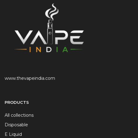
www.thevapeindia.com
PRODUCTS
All collections
Disposable
E Liquid