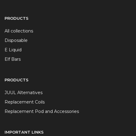
PRODUCTS
All collections
Disposable
E Liquid
Elf Bars
PRODUCTS
JUUL Alternatives
Replacement Coils
Replacement Pod and Accessories
IMPORTANT LINKS