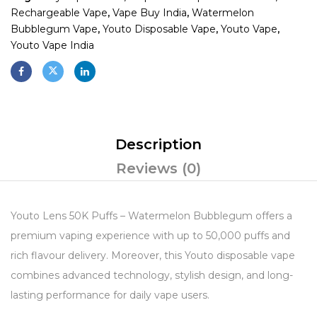
Rechargeable Vape
,
Vape Buy India
,
Watermelon
Bubblegum Vape
,
Youto Disposable Vape
,
Youto Vape
,
Youto Vape India
Description
Reviews (0)
Youto Lens 50K Puffs – Watermelon Bubblegum offers a
premium vaping experience with up to 50,000 puffs and
rich flavour delivery. Moreover, this Youto disposable vape
combines advanced technology, stylish design, and long-
lasting performance for daily vape users.