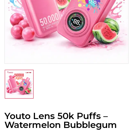
Youto Lens 50k Puffs –
Watermelon Bubblegum