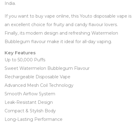
India.
If you want to buy vape online, this Youto disposable vape is
an excellent choice for fruity and candy flavour lovers.
Finally, its modern design and refreshing Watermelon
Bubblegum flavour make it ideal for all-day vaping.
Key Features
Up to 50,000 Puffs
Sweet Watermelon Bubblegum Flavour
Rechargeable Disposable Vape
Advanced Mesh Coil Technology
Smooth Airflow System
Leak-Resistant Design
Compact & Stylish Body
Long-Lasting Performance