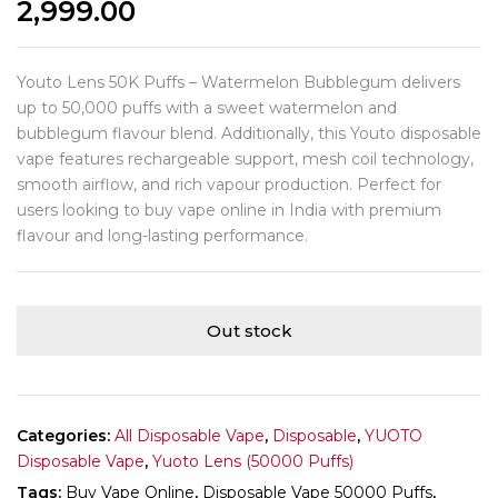
2,999.00
Youto Lens 50K Puffs – Watermelon Bubblegum delivers
up to 50,000 puffs with a sweet watermelon and
bubblegum flavour blend. Additionally, this Youto disposable
vape features rechargeable support, mesh coil technology,
smooth airflow, and rich vapour production. Perfect for
users looking to buy vape online in India with premium
flavour and long-lasting performance.
Out stock
Categories:
All Disposable Vape
,
Disposable
,
YUOTO
Disposable Vape
,
Yuoto Lens (50000 Puffs)
Tags:
Buy Vape Online
,
Disposable Vape 50000 Puffs
,