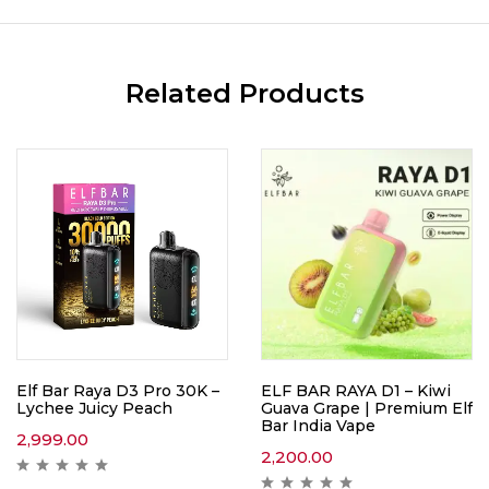
Related Products
Elf Bar Raya D3 Pro 30K –
ELF BAR RAYA D1 – Kiwi
Lychee Juicy Peach
Guava Grape | Premium Elf
Bar India Vape
2,999.00
2,200.00