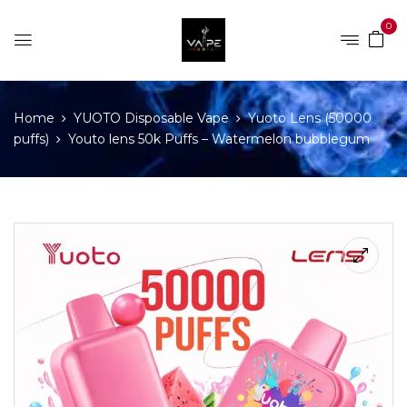
0
Home
YUOTO Disposable Vape
Yuoto Lens (50000
puffs)
Youto lens 50k Puffs – Watermelon bubblegum