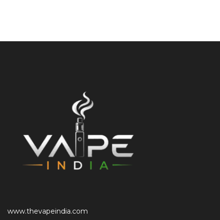
www.thevapeindia.com