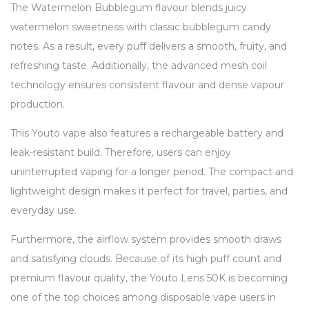
The Watermelon Bubblegum flavour blends juicy
watermelon sweetness with classic bubblegum candy
notes. As a result, every puff delivers a smooth, fruity, and
refreshing taste. Additionally, the advanced mesh coil
technology ensures consistent flavour and dense vapour
production.
This Youto vape also features a rechargeable battery and
leak-resistant build. Therefore, users can enjoy
uninterrupted vaping for a longer period. The compact and
lightweight design makes it perfect for travel, parties, and
everyday use.
Furthermore, the airflow system provides smooth draws
and satisfying clouds. Because of its high puff count and
premium flavour quality, the Youto Lens 50K is becoming
one of the top choices among disposable vape users in