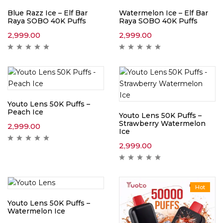
Blue Razz Ice – Elf Bar
Watermelon Ice – Elf Bar
Raya SOBO 40K Puffs
Raya SOBO 40K Puffs
2,999.00
2,999.00
Youto Lens 50K Puffs –
Peach Ice
Youto Lens 50K Puffs –
Strawberry Watermelon
2,999.00
Ice
2,999.00
Hot
Youto Lens 50K Puffs –
Watermelon Ice