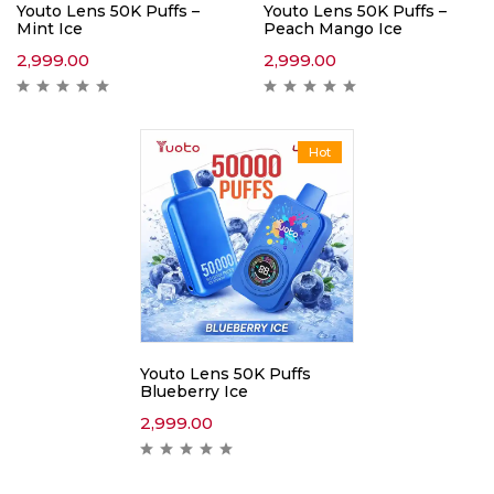
Youto Lens 50K Puffs –
Youto Lens 50K Puffs –
Mint Ice
Peach Mango Ice
2,999.00
2,999.00
Hot
Youto Lens 50K Puffs
Blueberry Ice
2,999.00