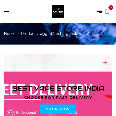
0
Home
Products tagged “rechargeable vape”
BEST VAPE STORE INDIA
CHOOSE FOR FAST DELIVERY
SHOP NOW