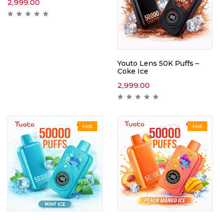
2,999.00
Youto Lens 50K Puffs –
Coke Ice
2,999.00
Hot
Hot