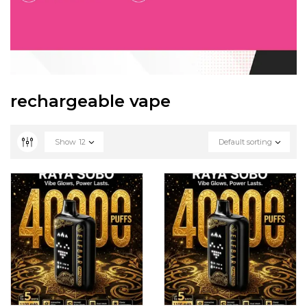
rechargeable vape
Show
12
Default sorting