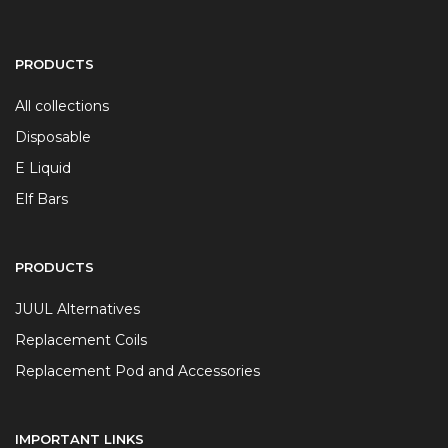
PRODUCTS
All collections
Disposable
E Liquid
Elf Bars
PRODUCTS
JUUL Alternatives
Replacement Coils
Replacement Pod and Accessories
IMPORTANT LINKS