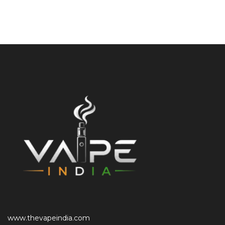
www.thevapeindia.com