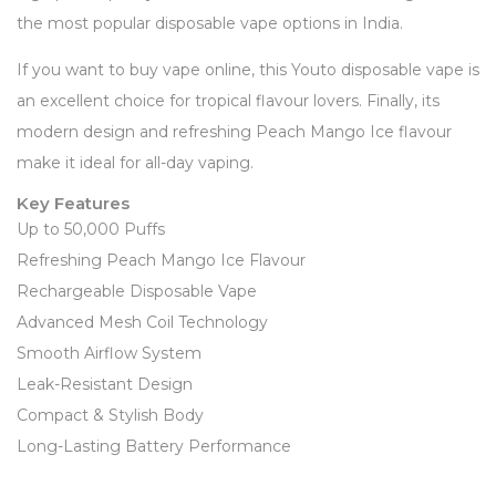
the most popular disposable vape options in India.
If you want to buy vape online, this Youto disposable vape is
an excellent choice for tropical flavour lovers. Finally, its
modern design and refreshing Peach Mango Ice flavour
make it ideal for all-day vaping.
Key Features
Up to 50,000 Puffs
Refreshing Peach Mango Ice Flavour
Rechargeable Disposable Vape
Advanced Mesh Coil Technology
Smooth Airflow System
Leak-Resistant Design
Compact & Stylish Body
Long-Lasting Battery Performance