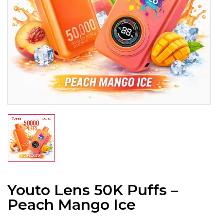
Youto Lens 50K Puffs –
Peach Mango Ice