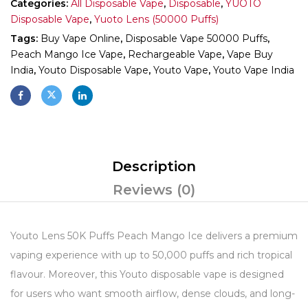
Categories:
All Disposable Vape
,
Disposable
,
YUOTO
Disposable Vape
,
Yuoto Lens (50000 Puffs)
Tags:
Buy Vape Online
,
Disposable Vape 50000 Puffs
,
Peach Mango Ice Vape
,
Rechargeable Vape
,
Vape Buy
India
,
Youto Disposable Vape
,
Youto Vape
,
Youto Vape India
Description
Reviews (0)
Youto Lens 50K Puffs Peach Mango Ice delivers a premium
vaping experience with up to 50,000 puffs and rich tropical
flavour. Moreover, this Youto disposable vape is designed
for users who want smooth airflow, dense clouds, and long-