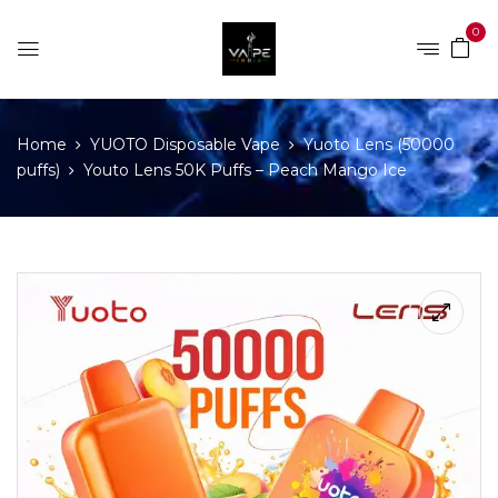
0
Home
YUOTO Disposable Vape
Yuoto Lens (50000
puffs)
Youto Lens 50K Puffs – Peach Mango Ice