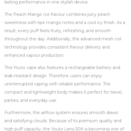
lasting performance in one stylish device.
The Peach Mango Ice flavour combines juicy peach
sweetness with ripe mango notes and a cool icy finish. As a
result, every puff feels fruity, refreshing, and smooth
throughout the day. Additionally, the advanced mesh coil
technology provides consistent flavour delivery and
enhanced vapour production.
This Youto vape also features a rechargeable battery and
leak-resistant design. Therefore, users can enjoy
uninterrupted vaping with reliable performance. The
compact and lightweight body makes it perfect for travel,
parties, and everyday use.
Furthermore, the airflow system ensures smooth draws
and satisfying clouds. Because of its premium quality and
high puff capacity, the Youto Lens 50K is becoming one of