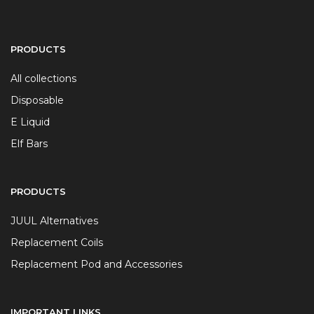
PRODUCTS
All collections
Disposable
E Liquid
Elf Bars
PRODUCTS
JUUL Alternatives
Replacement Coils
Replacement Pod and Accessories
IMPORTANT LINKS