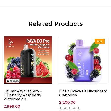
Related Products
Hot
Elf Bar Raya D3 Pro –
Elf Bar Raya D1 Blackberry
Blueberry Raspberry
Cranberry
Watermelon
2,200.00
2,999.00