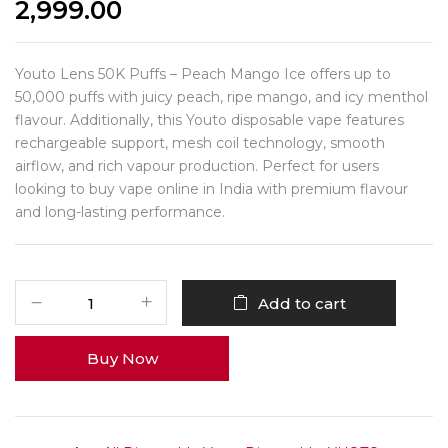
2,999.00
Youto Lens 50K Puffs – Peach Mango Ice offers up to
50,000 puffs with juicy peach, ripe mango, and icy menthol
flavour. Additionally, this Youto disposable vape features
rechargeable support, mesh coil technology, smooth
airflow, and rich vapour production. Perfect for users
looking to buy vape online in India with premium flavour
and long-lasting performance.
Add to cart
Buy Now