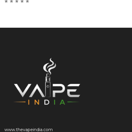
www.thevapeindia.com