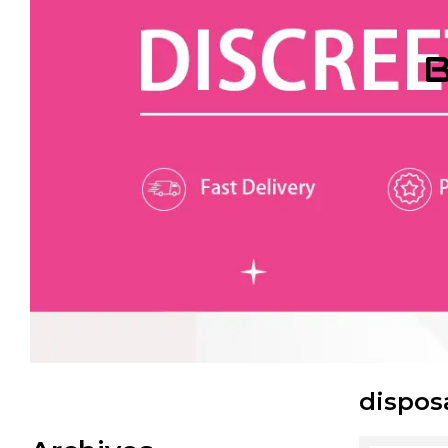
B
dispos