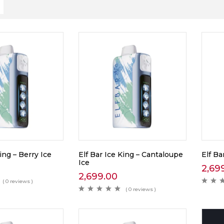
ing – Berry Ice
Elf Bar Ice King – Cantaloupe
Elf Ba
Ice
2,69
2,699.00
( 0 reviews )
( 0 reviews )