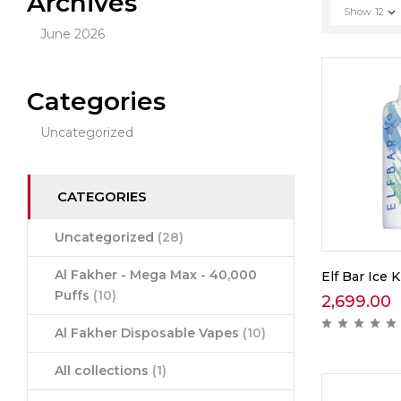
Archives
Show
12
June 2026
Categories
Uncategorized
CATEGORIES
Uncategorized
(28)
Al Fakher - Mega Max - 40,000
Elf Bar Ice K
Puffs
(10)
2,699.00
Al Fakher Disposable Vapes
(10)
All collections
(1)