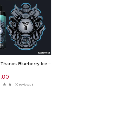
 Thanos Blueberry Ice –
0.00
( 0 reviews )