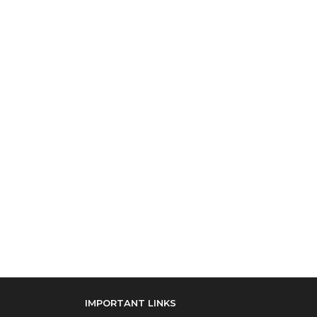
IMPORTANT LINKS