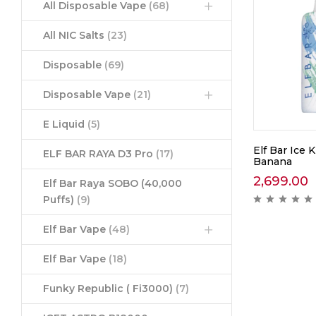
All Disposable Vape
(68)
All NIC Salts
(23)
Disposable
(69)
Disposable Vape
(21)
E Liquid
(5)
Elf Bar Ice 
ELF BAR RAYA D3 Pro
(17)
Banana
2,699.00
Elf Bar Raya SOBO (40,000
Puffs)
(9)
Elf Bar Vape
(48)
Elf Bar Vape
(18)
Funky Republic ( Fi3000)
(7)