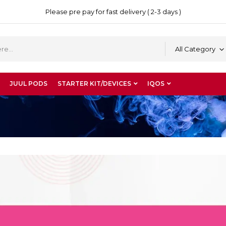
Please pre pay for fast delivery ( 2-3 days )
All Category
JUUL PODS
STARTER KIT/DEVICES
IQOS