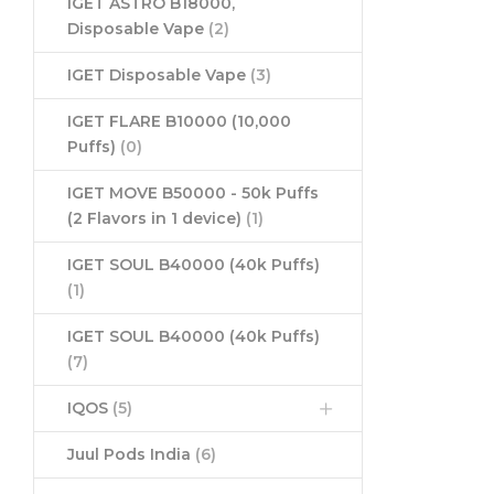
IGET ASTRO B18000,
Disposable Vape
(2)
IGET Disposable Vape
(3)
IGET FLARE B10000 (10,000
Puffs)
(0)
IGET MOVE B50000 - 50k Puffs
(2 Flavors in 1 device)
(1)
IGET SOUL B40000 (40k Puffs)
(1)
IGET SOUL B40000 (40k Puffs)
(7)
IQOS
(5)
Juul Pods India
(6)