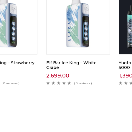
King – Strawberry
Elf Bar Ice King – White
Yuoto
Grape
5000
2,699.00
1,39
( 0 reviews )
( 0 reviews )