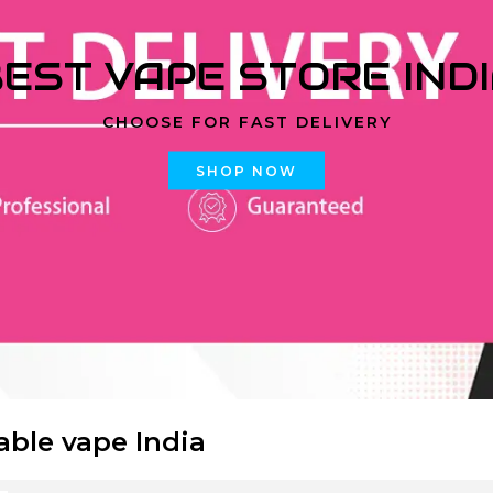
EST VAPE STORE IND
CHOOSE FOR FAST DELIVERY
SHOP NOW
able vape India