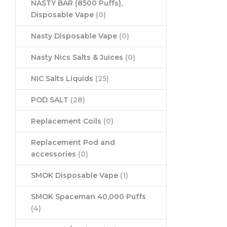
NASTY BAR (8500 Puffs),
Disposable Vape
(0)
Nasty Disposable Vape
(0)
Nasty Nics Salts & Juices
(0)
NIC Salts Liquids
(25)
POD SALT
(28)
Replacement Coils
(0)
Replacement Pod and
accessories
(0)
SMOK Disposable Vape
(1)
SMOK Spaceman 40,000 Puffs
(4)