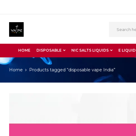
HOME
DISPOSABLE
NIC SALTS LIQUIDS
E LIQUID
Home
Products tagged “disposable vape India”