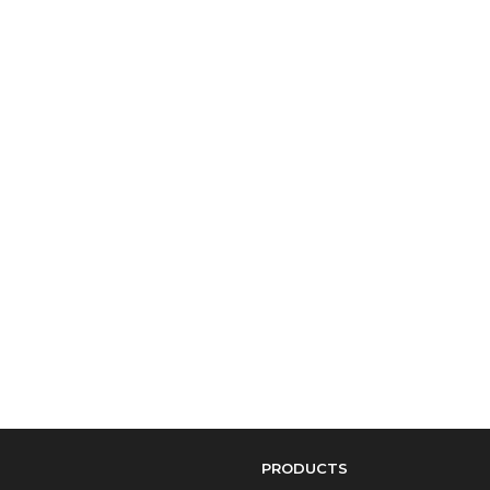
PRODUCTS