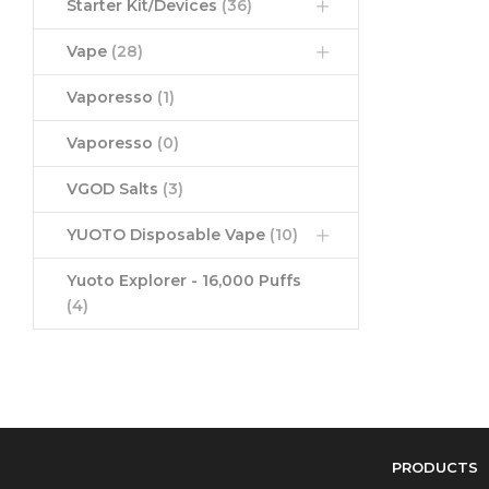
Starter Kit/Devices
(36)
Vape
(28)
Vaporesso
(1)
Vaporesso
(0)
VGOD Salts
(3)
YUOTO Disposable Vape
(10)
Yuoto Explorer - 16,000 Puffs
(4)
PRODUCTS