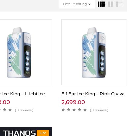
Default sorting
r Ice King – Litchi Ice
Elf Bar Ice King – Pink Guava
9.00
2,699.00
( 0 reviews )
( 0 reviews )
Hot