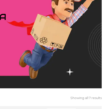
IA
Showing all 7 results