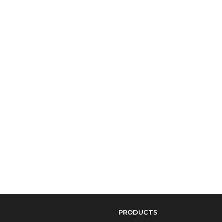
PRODUCTS