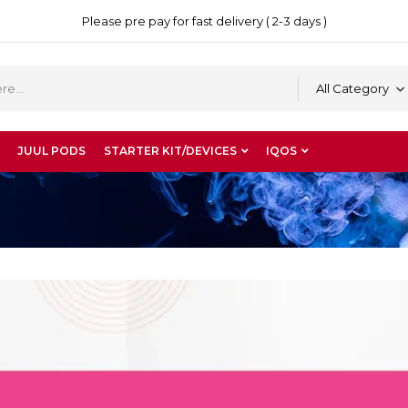
Please pre pay for fast delivery ( 2-3 days )
All Category
JUUL PODS
STARTER KIT/DEVICES
IQOS