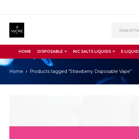
HOME
DISPOSABLE
NIC SALTS LIQUIDS
E LIQUID
Home
Products tagged “Strawberry Disposable Vape”