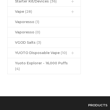
Starter Kit/Devices
(36)
Vape
(28)
Vaporesso
(1)
Vaporesso
(0)
VGOD Salts
(3)
YUOTO Disposable Vape
(10)
Yuoto Explorer - 16,000 Puffs
(4)
PRODUCTS