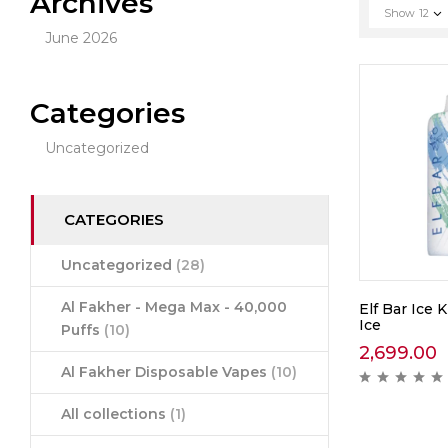
Archives
Show
12
June 2026
Categories
Uncategorized
CATEGORIES
Uncategorized
(28)
Al Fakher - Mega Max - 40,000
Elf Bar Ice 
Ice
Puffs
(10)
2,699.00
Al Fakher Disposable Vapes
(10)
All collections
(1)