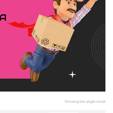
IA
Showing the single result