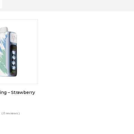
King – Strawberry
( 0 reviews )