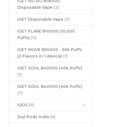
IGET ASTRO B18000,
Disposable Vape
(2)
IGET Disposable Vape
(3)
IGET FLARE B10000 (10,000
Puffs)
(0)
IGET MOVE B50000 - 50k Puffs
(2 Flavors in 1 device)
(1)
IGET SOUL B40000 (40k Puffs)
(1)
IGET SOUL B40000 (40k Puffs)
(7)
IQOS
(5)
Juul Pods India
(6)