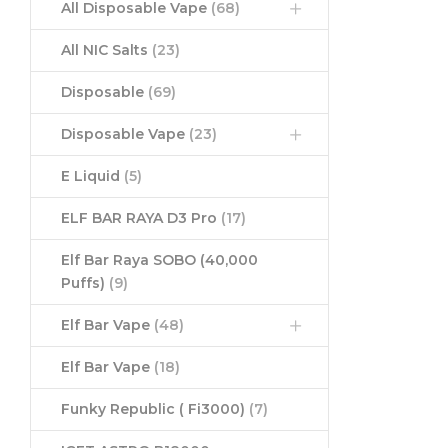
All Disposable Vape
(68)
All NIC Salts
(23)
Disposable
(69)
Disposable Vape
(23)
E Liquid
(5)
ELF BAR RAYA D3 Pro
(17)
Elf Bar Raya SOBO (40,000
Puffs)
(9)
Elf Bar Vape
(48)
Elf Bar Vape
(18)
Funky Republic ( Fi3000)
(7)