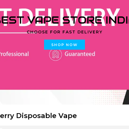
EST VAPE STORE IND
CHOOSE FOR FAST DELIVERY
SHOP NOW
erry Disposable Vape