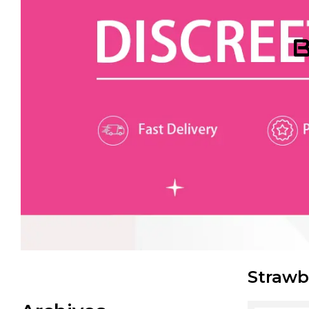
B
Strawb