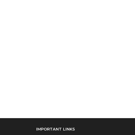
IMPORTANT LINKS