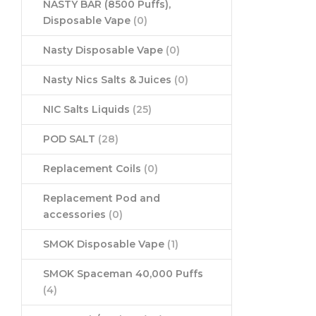
NASTY BAR (8500 Puffs),
Disposable Vape
(0)
Nasty Disposable Vape
(0)
Nasty Nics Salts & Juices
(0)
NIC Salts Liquids
(25)
POD SALT
(28)
Replacement Coils
(0)
Replacement Pod and
accessories
(0)
SMOK Disposable Vape
(1)
SMOK Spaceman 40,000 Puffs
(4)