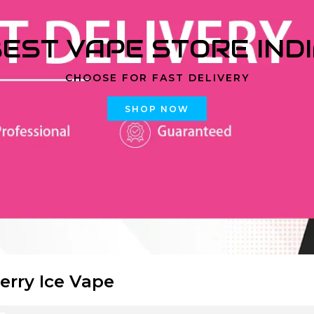
EST VAPE STORE IND
CHOOSE FOR FAST DELIVERY
SHOP NOW
erry Ice Vape