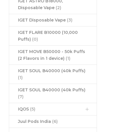
IGET ASTRO B18000,
Disposable Vape
(2)
IGET Disposable Vape
(3)
IGET FLARE B10000 (10,000
Puffs)
(0)
IGET MOVE B50000 - 50k Puffs
(2 Flavors in 1 device)
(1)
IGET SOUL B40000 (40k Puffs)
(1)
IGET SOUL B40000 (40k Puffs)
(7)
IQOS
(5)
Juul Pods India
(6)