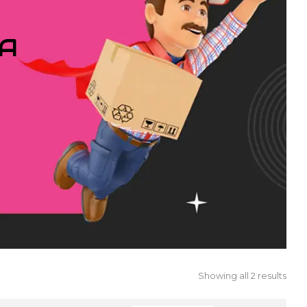
IA
Showing all 2 results