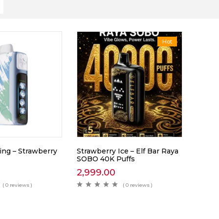
Hot
King – Strawberry
Strawberry Ice – Elf Bar Raya
SOBO 40K Puffs
2,999.00
( 0 reviews )
( 0 reviews )