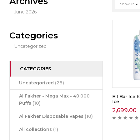
Archives
Show
12
June 2026
Categories
Uncategorized
CATEGORIES
Uncategorized
(28)
Al Fakher - Mega Max - 40,000
Elf Bar Ice 
Ice
Puffs
(10)
2,699.00
Al Fakher Disposable Vapes
(10)
All collections
(1)