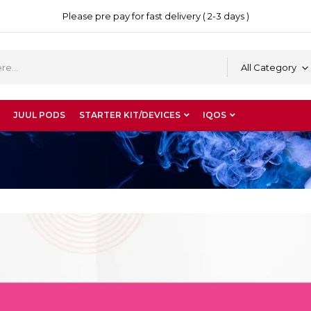
Please pre pay for fast delivery ( 2-3 days )
All Category
JUUL PODS
STARTER KIT/DEVICES
IQOS