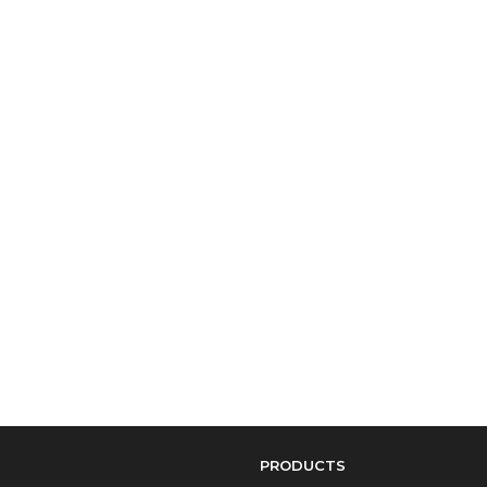
PRODUCTS