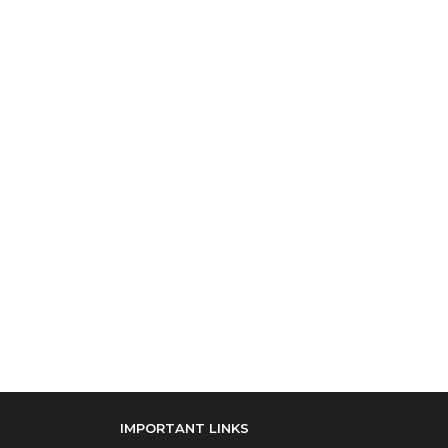
IMPORTANT LINKS