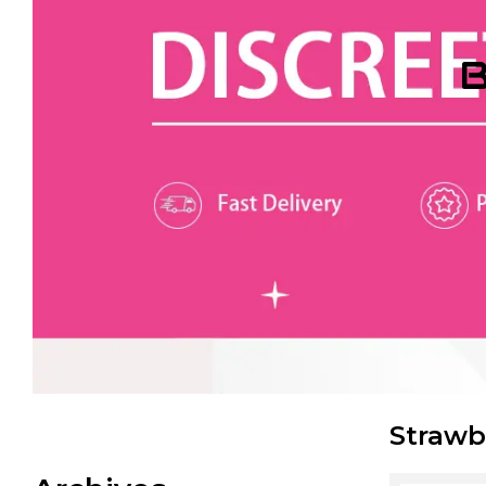
B
Strawb