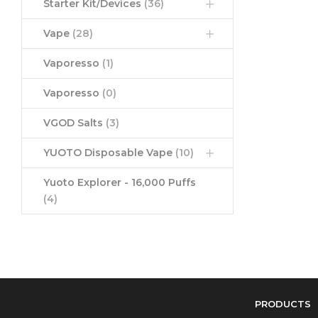
Starter Kit/Devices
(36)
Vape
(28)
Vaporesso
(1)
Vaporesso
(0)
VGOD Salts
(3)
YUOTO Disposable Vape
(10)
Yuoto Explorer - 16,000 Puffs
(4)
PRODUCTS