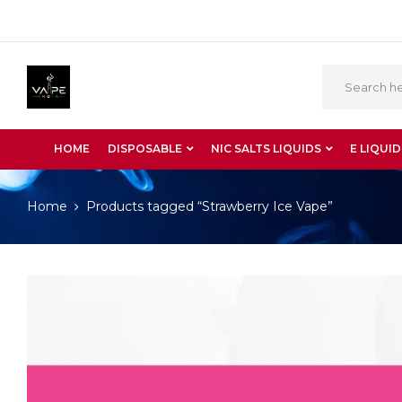
HOME
DISPOSABLE
NIC SALTS LIQUIDS
E LIQUID
Home
Products tagged “Strawberry Ice Vape”