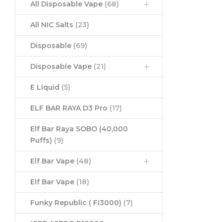
All Disposable Vape
(68)
All NIC Salts
(23)
Disposable
(69)
Disposable Vape
(21)
E Liquid
(5)
ELF BAR RAYA D3 Pro
(17)
Elf Bar Raya SOBO (40,000
Puffs)
(9)
Elf Bar Vape
(48)
Elf Bar Vape
(18)
Funky Republic ( Fi3000)
(7)