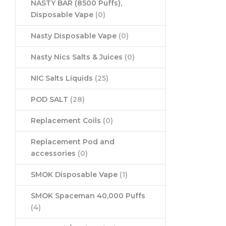
NASTY BAR (8500 Puffs),
Disposable Vape
(0)
Nasty Disposable Vape
(0)
Nasty Nics Salts & Juices
(0)
NIC Salts Liquids
(25)
POD SALT
(28)
Replacement Coils
(0)
Replacement Pod and
accessories
(0)
SMOK Disposable Vape
(1)
SMOK Spaceman 40,000 Puffs
(4)