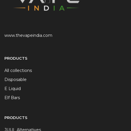
www.thevapeindia.com
PRODUCTS
All collections
Disposable
E Liquid
Elf Bars
PRODUCTS
JUUL Alternatives