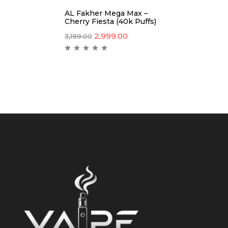
AL Fakher Mega Max –
Cherry Fiesta (40k Puffs)
2,999.00
3,199.00