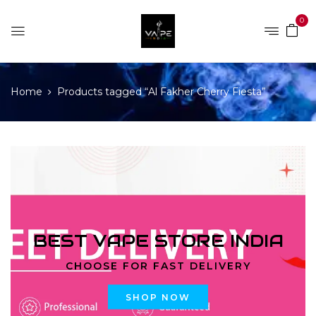
0
Home
Products tagged “Al Fakher Cherry Fiesta”
BEST VAPE STORE INDIA
CHOOSE FOR FAST DELIVERY
SHOP NOW