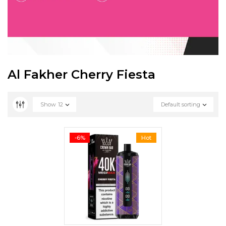
Al Fakher Cherry Fiesta
Show
12
Default sorting
-6%
Hot