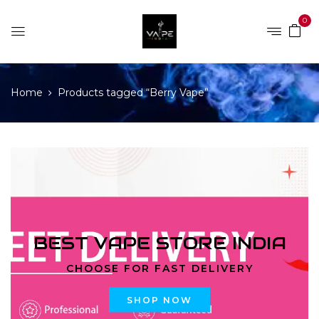
0
Home
Products tagged “Berry Vape”
BEST VAPE STORE INDIA
CHOOSE FOR FAST DELIVERY
SHOP NOW