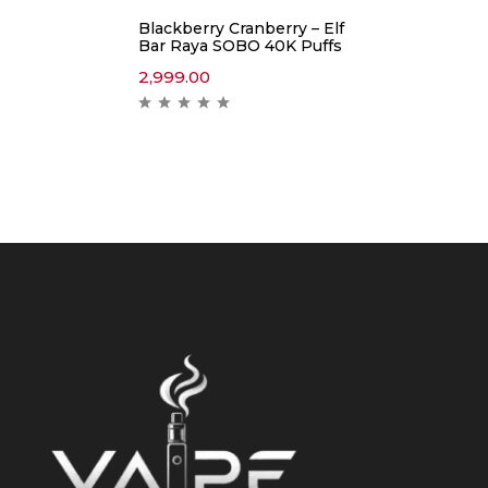
Blackberry Cranberry – Elf
Bar Raya SOBO 40K Puffs
2,999.00