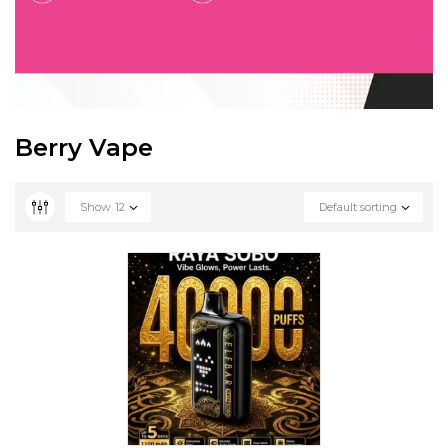
Berry Vape
Show
12
Default sorting