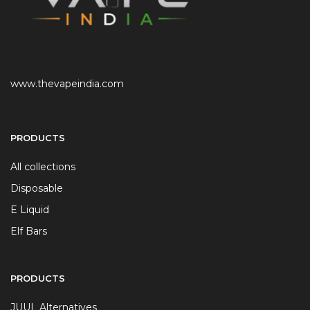
www.thevapeindia.com
PRODUCTS
All collections
Disposable
E Liquid
Elf Bars
PRODUCTS
JUUL Alternatives