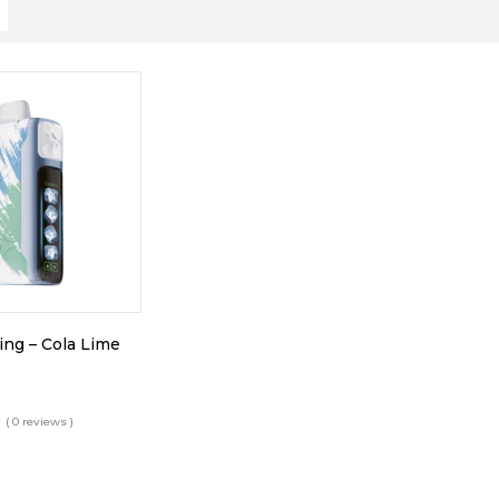
King – Cola Lime
( 0 reviews )