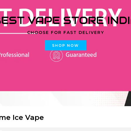
EST VAPE STORE IND
CHOOSE FOR FAST DELIVERY
SHOP NOW
ime Ice Vape