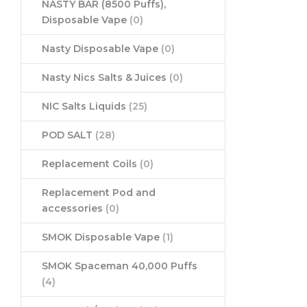
NASTY BAR (8500 Puffs),
Disposable Vape
(0)
Nasty Disposable Vape
(0)
Nasty Nics Salts & Juices
(0)
NIC Salts Liquids
(25)
POD SALT
(28)
Replacement Coils
(0)
Replacement Pod and
accessories
(0)
SMOK Disposable Vape
(1)
SMOK Spaceman 40,000 Puffs
(4)