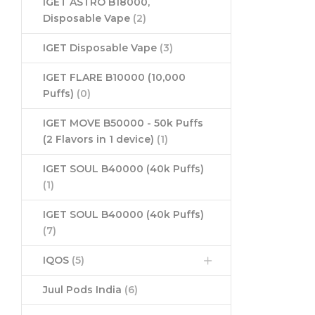
IGET ASTRO B18000,
Disposable Vape
(2)
IGET Disposable Vape
(3)
IGET FLARE B10000 (10,000
Puffs)
(0)
IGET MOVE B50000 - 50k Puffs
(2 Flavors in 1 device)
(1)
IGET SOUL B40000 (40k Puffs)
(1)
IGET SOUL B40000 (40k Puffs)
(7)
IQOS
(5)
Juul Pods India
(6)