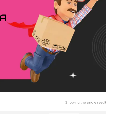
IA
Showing the single result