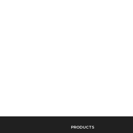
PRODUCTS