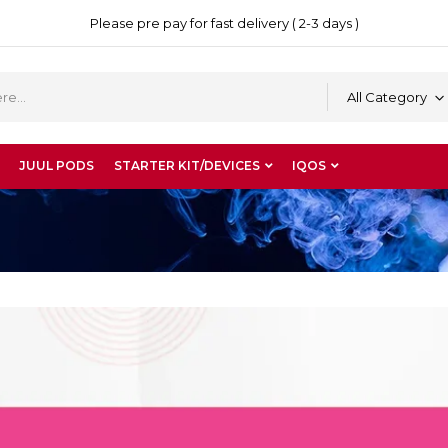
Please pre pay for fast delivery ( 2-3 days )
All Category
JUUL PODS
STARTER KIT/DEVICES
IQOS