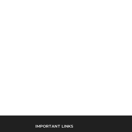
IMPORTANT LINKS