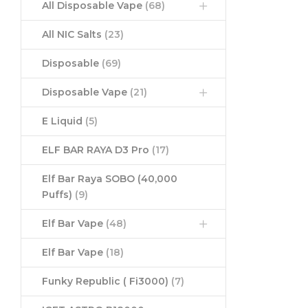
All Disposable Vape
(68)
All NIC Salts
(23)
Disposable
(69)
Disposable Vape
(21)
E Liquid
(5)
ELF BAR RAYA D3 Pro
(17)
Elf Bar Raya SOBO (40,000
Puffs)
(9)
Elf Bar Vape
(48)
Elf Bar Vape
(18)
Funky Republic ( Fi3000)
(7)