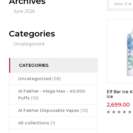
Archives
Show
12
June 2026
Categories
Uncategorized
CATEGORIES
Uncategorized
(28)
Al Fakher - Mega Max - 40,000
Elf Bar Ice 
Ice
Puffs
(10)
2,699.00
Al Fakher Disposable Vapes
(10)
All collections
(1)