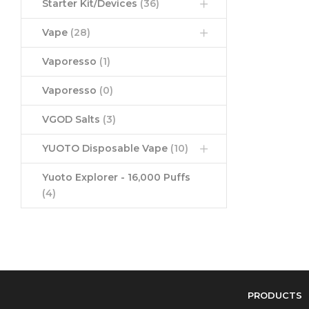
Starter Kit/Devices
(36)
Vape
(28)
Vaporesso
(1)
Vaporesso
(0)
VGOD Salts
(3)
YUOTO Disposable Vape
(10)
Yuoto Explorer - 16,000 Puffs
(4)
PRODUCTS