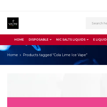
HOME
DISPOSABLE
NIC SALTS LIQUIDS
E LIQUID
Home
Products tagged “Cola Lime Ice Vape”