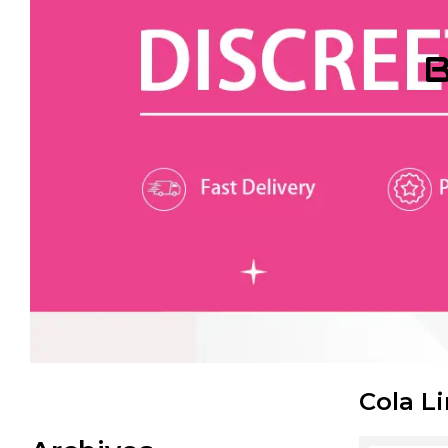
B
Cola L