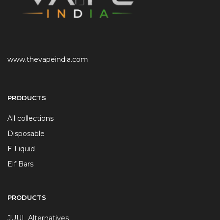
www.thevapeindia.com
PRODUCTS
All collections
Disposable
E Liquid
Elf Bars
PRODUCTS
JUUL Alternatives