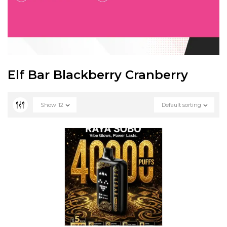
Elf Bar Blackberry Cranberry
Show
12
Default sorting