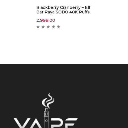
Blackberry Cranberry – Elf
Bar Raya SOBO 40K Puffs
2,999.00