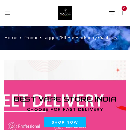
0
Home
Products tagged “Elf Bar Blackberry Cranberry”
BEST VAPE STORE INDIA
CHOOSE FOR FAST DELIVERY
SHOP NOW