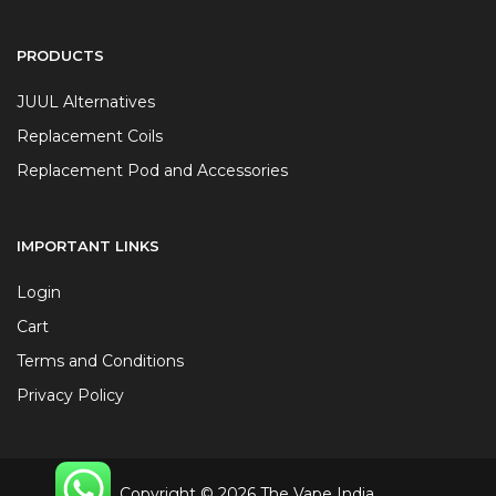
PRODUCTS
JUUL Alternatives
Replacement Coils
Replacement Pod and Accessories
IMPORTANT LINKS
Login
Cart
Terms and Conditions
Privacy Policy
Copyright © 2026 The Vape India.