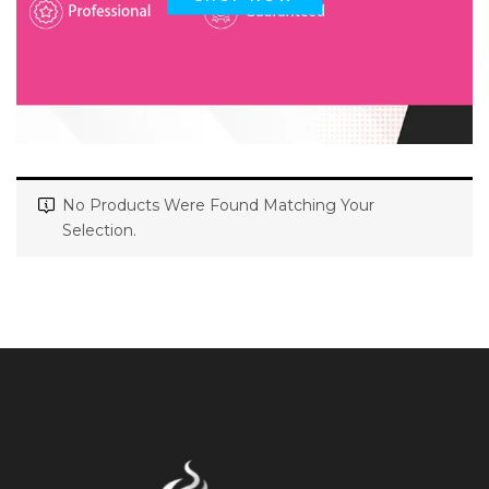
No Products Were Found Matching Your
Selection.