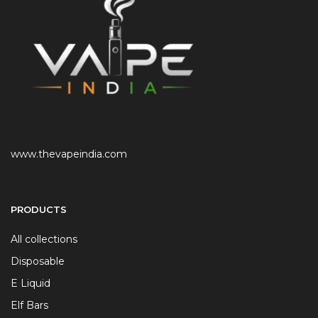
www.thevapeindia.com
PRODUCTS
All collections
Disposable
E Liquid
Elf Bars