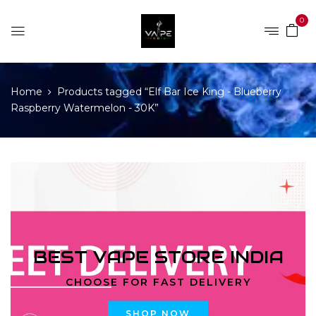
0
Home
Products tagged “Elf Bar Ice King - Blueberry
Raspberry Watermelon - 30K”
BEST VAPE STORE INDIA
CHOOSE FOR FAST DELIVERY
SHOP NOW