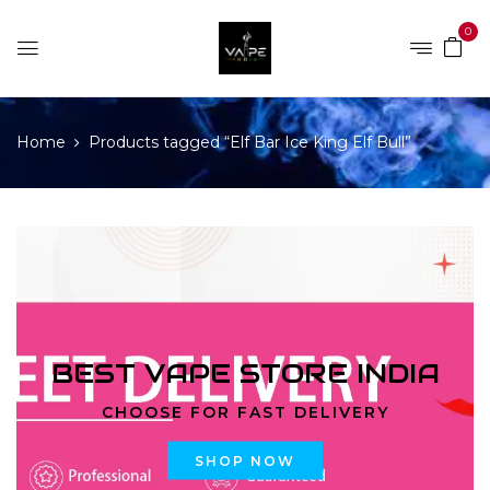
0
Home
Products tagged “Elf Bar Ice King Elf Bull”
BEST VAPE STORE INDIA
CHOOSE FOR FAST DELIVERY
SHOP NOW