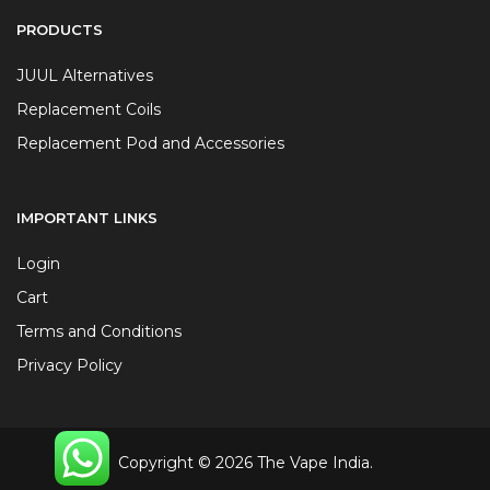
PRODUCTS
JUUL Alternatives
Replacement Coils
Replacement Pod and Accessories
IMPORTANT LINKS
Login
Cart
Terms and Conditions
Privacy Policy
Copyright © 2026 The Vape India.