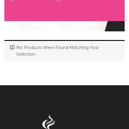
No Products Were Found Matching Your
Selection.