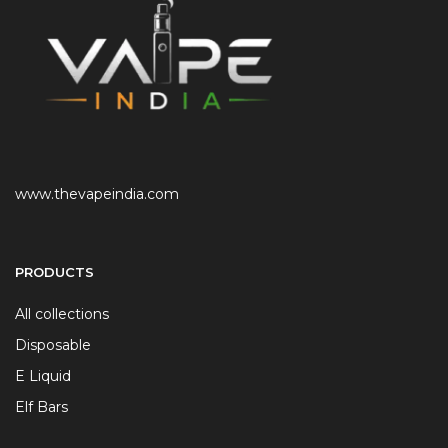
www.thevapeindia.com
PRODUCTS
All collections
Disposable
E Liquid
Elf Bars