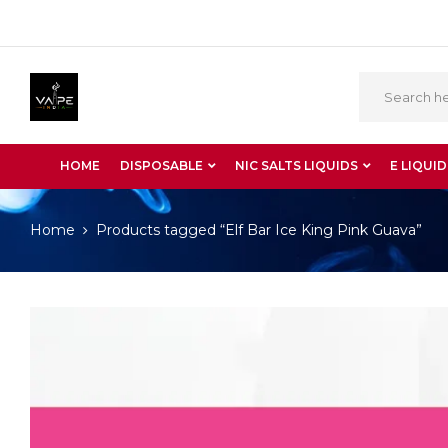
HOME
DISPOSABLE
NIC SALTS LIQUIDS
E LIQUID
Home
Products tagged “Elf Bar Ice King Pink Guava”