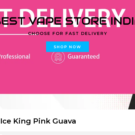
EST VAPE STORE IND
CHOOSE FOR FAST DELIVERY
SHOP NOW
 Ice King Pink Guava