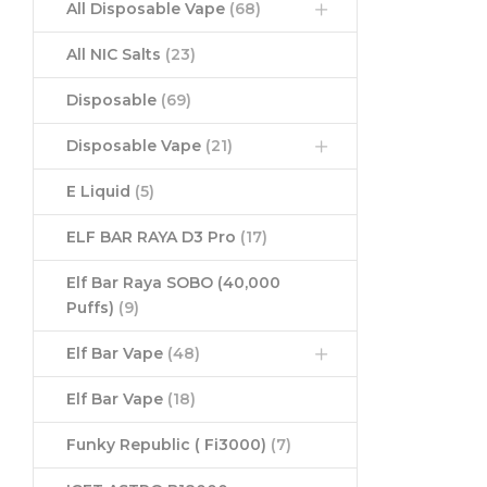
All Disposable Vape
(68)
All NIC Salts
(23)
Disposable
(69)
Disposable Vape
(21)
E Liquid
(5)
ELF BAR RAYA D3 Pro
(17)
Elf Bar Raya SOBO (40,000
Puffs)
(9)
Elf Bar Vape
(48)
Elf Bar Vape
(18)
Funky Republic ( Fi3000)
(7)