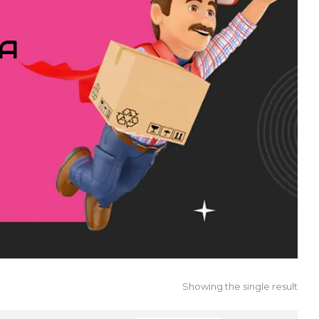
IA
Showing the single result