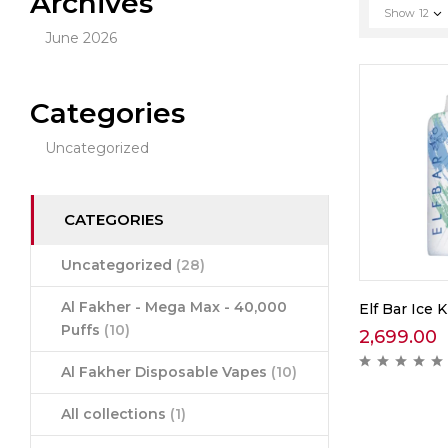
Archives
Show
12
June 2026
Categories
Uncategorized
CATEGORIES
Uncategorized
(28)
Al Fakher - Mega Max - 40,000
Elf Bar Ice 
Puffs
(10)
2,699.00
Al Fakher Disposable Vapes
(10)
All collections
(1)