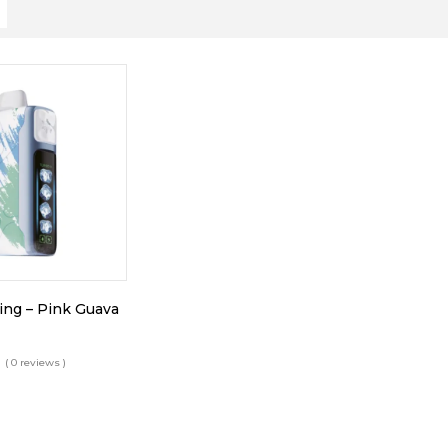
King – Pink Guava
( 0 reviews )