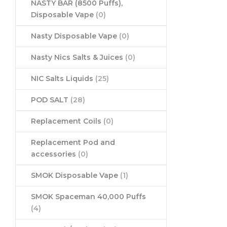
NASTY BAR (8500 Puffs),
Disposable Vape
(0)
Nasty Disposable Vape
(0)
Nasty Nics Salts & Juices
(0)
NIC Salts Liquids
(25)
POD SALT
(28)
Replacement Coils
(0)
Replacement Pod and
accessories
(0)
SMOK Disposable Vape
(1)
SMOK Spaceman 40,000 Puffs
(4)