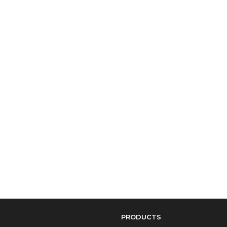
PRODUCTS