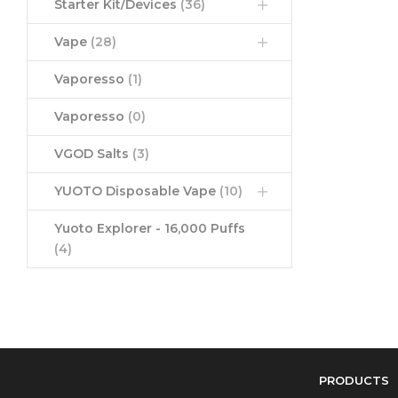
Starter Kit/Devices
(36)
Vape
(28)
Vaporesso
(1)
Vaporesso
(0)
VGOD Salts
(3)
YUOTO Disposable Vape
(10)
Yuoto Explorer - 16,000 Puffs
(4)
PRODUCTS