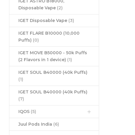
IGET ASTRO B18000,
Disposable Vape
(2)
IGET Disposable Vape
(3)
IGET FLARE B10000 (10,000
Puffs)
(0)
IGET MOVE B50000 - 50k Puffs
(2 Flavors in 1 device)
(1)
IGET SOUL B40000 (40k Puffs)
(1)
IGET SOUL B40000 (40k Puffs)
(7)
IQOS
(5)
Juul Pods India
(6)