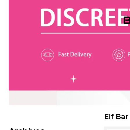
B
Elf Bar