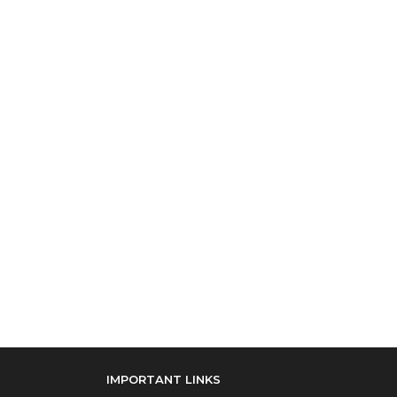
IMPORTANT LINKS