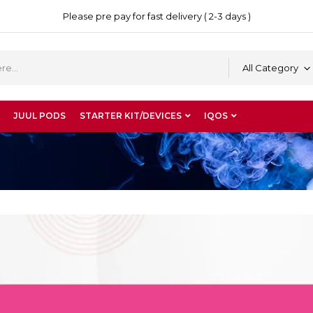
Please pre pay for fast delivery ( 2-3 days )
All Category
JUUL PODS
STARTER KIT/DEVICES
IQOS