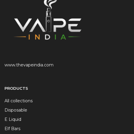
www.thevapeindia.com
PRODUCTS
All collections
Disposable
E Liquid
Elf Bars