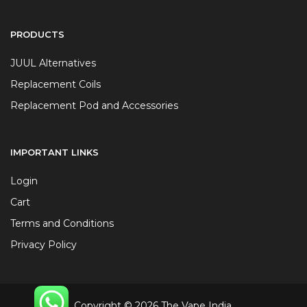
PRODUCTS
JUUL Alternatives
Replacement Coils
Replacement Pod and Accessories
IMPORTANT LINKS
Login
Cart
Terms and Conditions
Privacy Policy
Copyright © 2026 The Vape India.