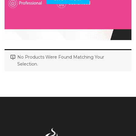
No Products Were Found Matching Your
Selection.