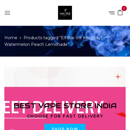
0
Home
Products tagged “Elf Bar Ice King Sayf
Watermelon Peach Lemonade”
BEST VAPE STORE INDIA
CHOOSE FOR FAST DELIVERY
SHOP NOW