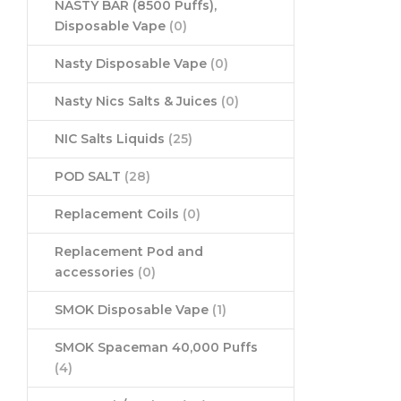
NASTY BAR (8500 Puffs),
Disposable Vape
(0)
Nasty Disposable Vape
(0)
Nasty Nics Salts & Juices
(0)
NIC Salts Liquids
(25)
POD SALT
(28)
Replacement Coils
(0)
Replacement Pod and
accessories
(0)
SMOK Disposable Vape
(1)
SMOK Spaceman 40,000 Puffs
(4)