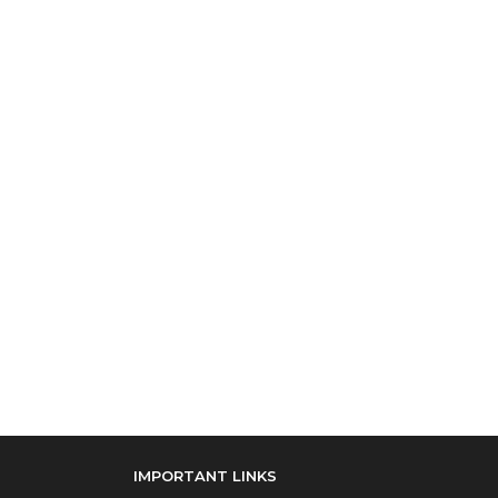
IMPORTANT LINKS