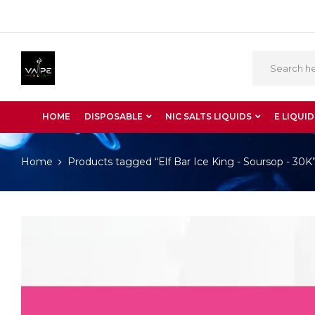
HOME
DISPOSABLE
NIC SALTS LIQUIDS
E LIQUID
Home
Products tagged “Elf Bar Ice King - Soursop - 30K