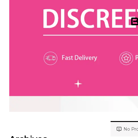
B
No Pro