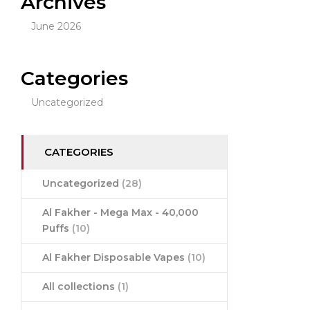
Archives
June 2026
Categories
Uncategorized
CATEGORIES
Uncategorized
(28)
Al Fakher - Mega Max - 40,000
Puffs
(10)
Al Fakher Disposable Vapes
(10)
All collections
(1)