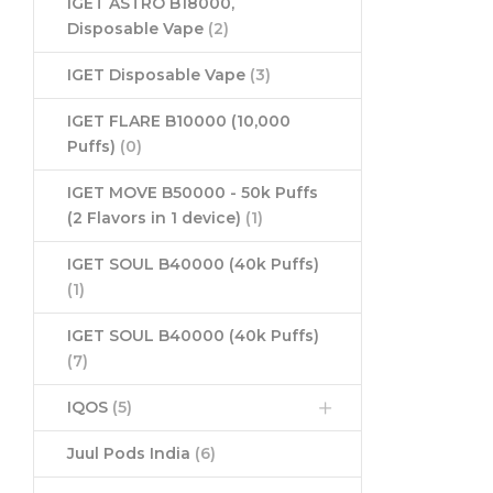
IGET ASTRO B18000,
Disposable Vape
(2)
IGET Disposable Vape
(3)
IGET FLARE B10000 (10,000
Puffs)
(0)
IGET MOVE B50000 - 50k Puffs
(2 Flavors in 1 device)
(1)
IGET SOUL B40000 (40k Puffs)
(1)
IGET SOUL B40000 (40k Puffs)
(7)
IQOS
(5)
Juul Pods India
(6)