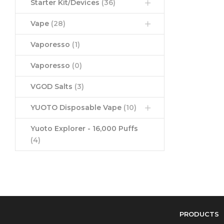
Starter Kit/Devices
(36)
Vape
(28)
Vaporesso
(1)
Vaporesso
(0)
VGOD Salts
(3)
YUOTO Disposable Vape
(10)
Yuoto Explorer - 16,000 Puffs
(4)
PRODUCTS