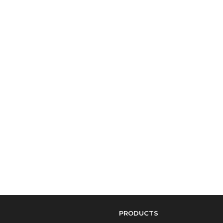
PRODUCTS