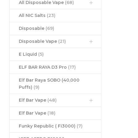
All Disposable Vape
(68)
All NIC Salts
(23)
Disposable
(69)
Disposable Vape
(21)
E Liquid
(5)
ELF BAR RAYA D3 Pro
(17)
Elf Bar Raya SOBO (40,000
Puffs)
(9)
Elf Bar Vape
(48)
Elf Bar Vape
(18)
Funky Republic ( Fi3000)
(7)