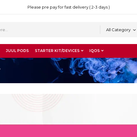
Please pre pay for fast delivery ( 2-3 days )
All Category
JUUL PODS
STARTER KIT/DEVICES
IQOS
”