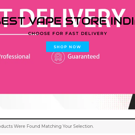
EST VAPE STORE IND
CHOOSE FOR FAST DELIVERY
SHOP NOW
ducts Were Found Matching Your Selection.