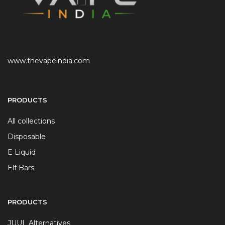
www.thevapeindia.com
PRODUCTS
All collections
Disposable
E Liquid
Elf Bars
PRODUCTS
JUUL Alternatives