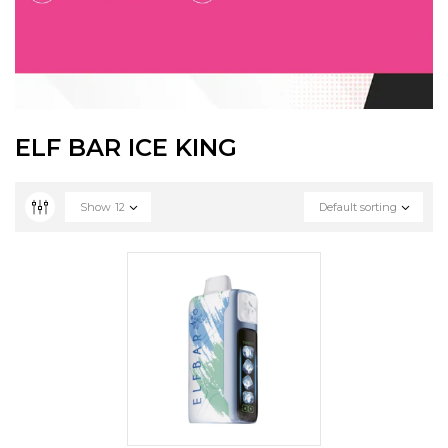
ELF BAR ICE KING
Show
12
Default sorting