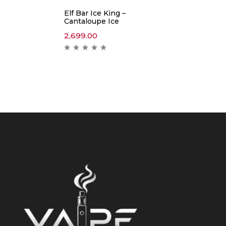
Elf Bar Ice King –
Cantaloupe Ice
2,699.00