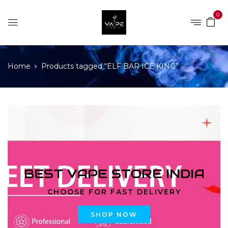
0
Home
Products tagged “ELF BAR ICE KING”
BEST VAPE STORE INDIA
CHOOSE FOR FAST DELIVERY
SHOP NOW