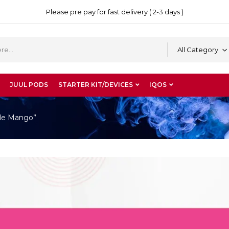
Please pre pay for fast delivery ( 2-3 days )
All Category
JUUL PODS
STARTER KIT/DEVICES
IQOS
ble Mango”