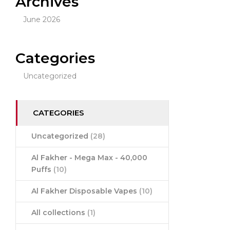
Archives
June 2026
Categories
Uncategorized
CATEGORIES
Uncategorized
(28)
Al Fakher - Mega Max - 40,000
Puffs
(10)
Al Fakher Disposable Vapes
(10)
All collections
(1)