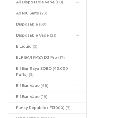
All Disposable Vape
(68)
All NIC Salts
(23)
Disposable
(69)
Disposable Vape
(21)
E Liquid
(5)
ELF BAR RAYA D3 Pro
(17)
Elf Bar Raya SOBO (40,000
Puffs)
(9)
Elf Bar Vape
(48)
Elf Bar Vape
(18)
Funky Republic ( Fi3000)
(7)