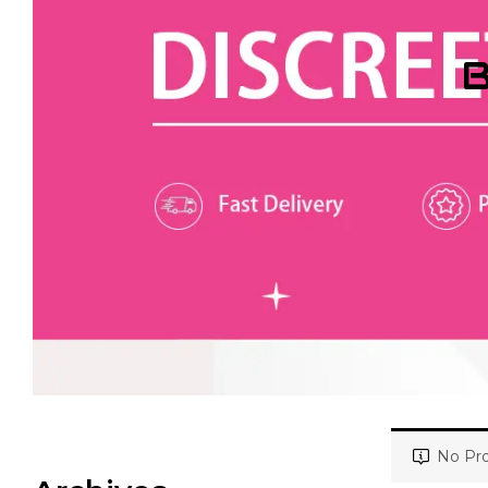
B
No Pro