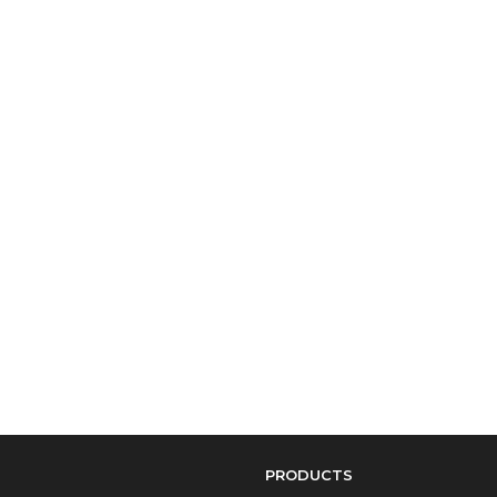
PRODUCTS