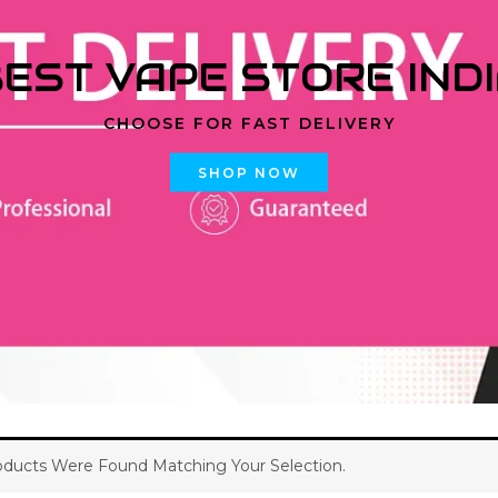
EST VAPE STORE IND
CHOOSE FOR FAST DELIVERY
SHOP NOW
ducts Were Found Matching Your Selection.