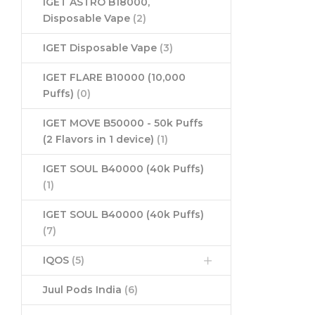
IGET ASTRO B18000,
Disposable Vape
(2)
IGET Disposable Vape
(3)
IGET FLARE B10000 (10,000
Puffs)
(0)
IGET MOVE B50000 - 50k Puffs
(2 Flavors in 1 device)
(1)
IGET SOUL B40000 (40k Puffs)
(1)
IGET SOUL B40000 (40k Puffs)
(7)
IQOS
(5)
Juul Pods India
(6)