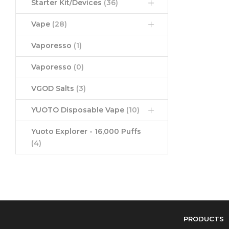
Starter Kit/Devices
(36)
Vape
(28)
Vaporesso
(1)
Vaporesso
(0)
VGOD Salts
(3)
YUOTO Disposable Vape
(10)
Yuoto Explorer - 16,000 Puffs
(4)
PRODUCTS