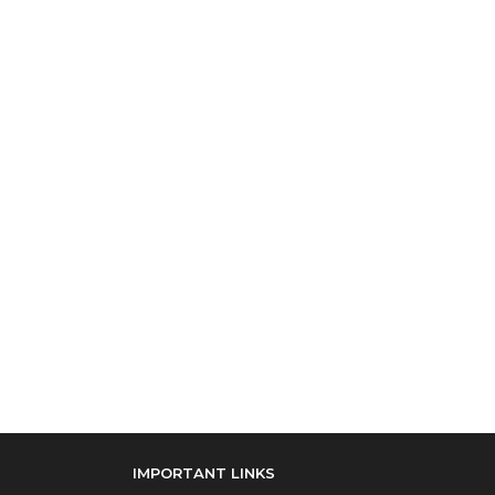
IMPORTANT LINKS