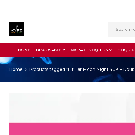
HOME
DISPOSABLE
NIC SALTS LIQUIDS
E LIQUID
Home
Products tagged “Elf Bar Moon Night 40K – Dou