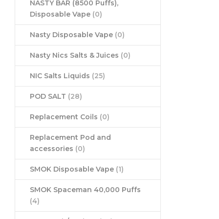
NASTY BAR (8500 Puffs),
Disposable Vape
(0)
Nasty Disposable Vape
(0)
Nasty Nics Salts & Juices
(0)
NIC Salts Liquids
(25)
POD SALT
(28)
Replacement Coils
(0)
Replacement Pod and
accessories
(0)
SMOK Disposable Vape
(1)
SMOK Spaceman 40,000 Puffs
(4)