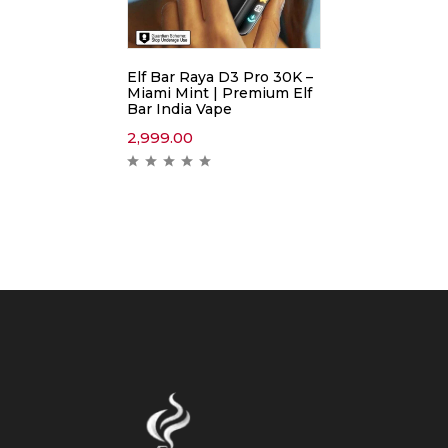
Elf Bar Raya D3 Pro 30K –
Miami Mint | Premium Elf
Bar India Vape
2,999.00