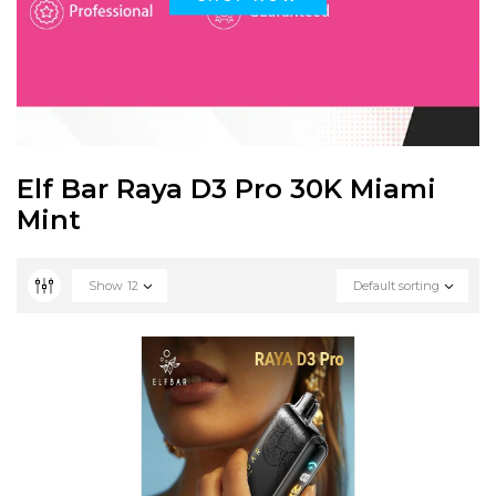
Elf Bar Raya D3 Pro 30K Miami
Mint
Show
12
Default sorting