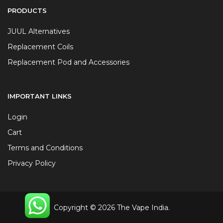
PRODUCTS
JUUL Alternatives
Replacement Coils
Replacement Pod and Accessories
IMPORTANT LINKS
Login
Cart
Terms and Conditions
Privacy Policy
Copyright © 2026 The Vape India.