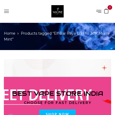
0
Home
Products tagged “Elf Bar Raya D3 Pro 30K Miami
Mint”
BEST VAPE STORE INDIA
CHOOSE FOR FAST DELIVERY
SHOP NOW