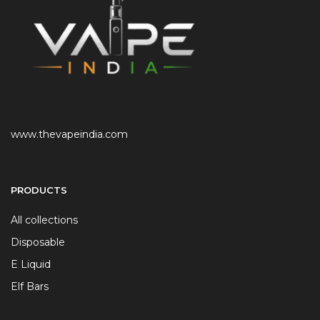
www.thevapeindia.com
PRODUCTS
All collections
Disposable
E Liquid
Elf Bars