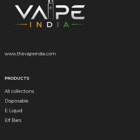
www.thevapeindia.com
PRODUCTS
All collections
Disposable
E Liquid
Elf Bars