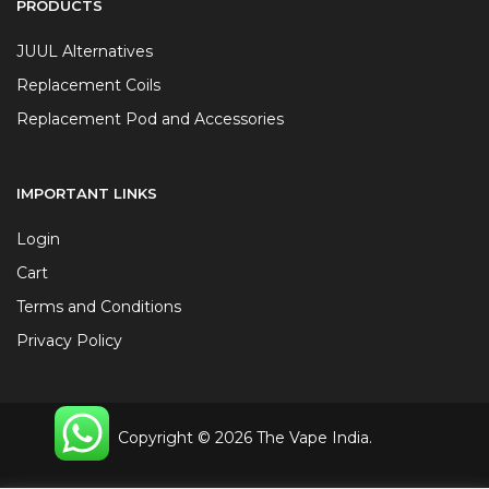
PRODUCTS
JUUL Alternatives
Replacement Coils
Replacement Pod and Accessories
IMPORTANT LINKS
Login
Cart
Terms and Conditions
Privacy Policy
Copyright © 2026 The Vape India.