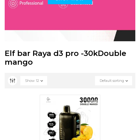
Elf bar Raya d3 pro -30kDouble
mango
Show
12
Default sorting