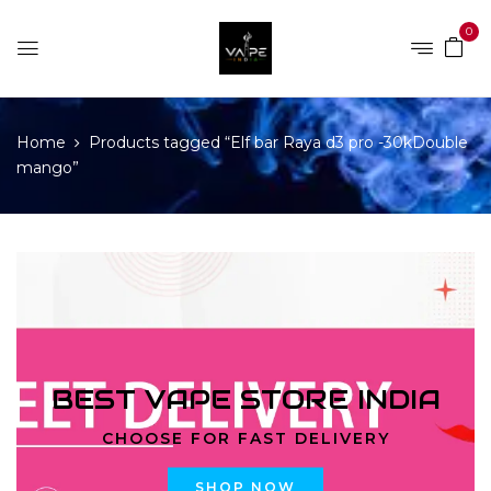
0
Home
Products tagged “Elf bar Raya d3 pro -30kDouble
mango”
BEST VAPE STORE INDIA
CHOOSE FOR FAST DELIVERY
SHOP NOW