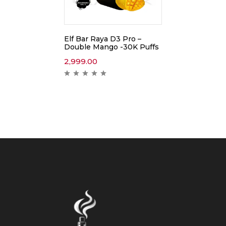
Elf Bar Raya D3 Pro –
Double Mango -30K Puffs
2,999.00