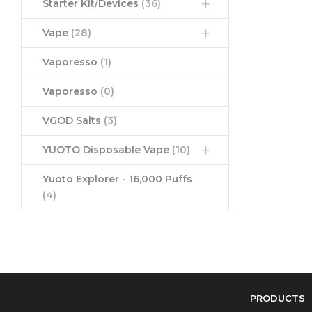
Starter Kit/Devices
(36)
Vape
(28)
Vaporesso
(1)
Vaporesso
(0)
VGOD Salts
(3)
YUOTO Disposable Vape
(10)
Yuoto Explorer - 16,000 Puffs
(4)
PRODUCTS