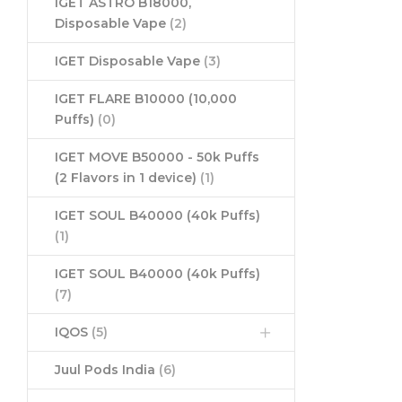
IGET ASTRO B18000,
Disposable Vape
(2)
IGET Disposable Vape
(3)
IGET FLARE B10000 (10,000
Puffs)
(0)
IGET MOVE B50000 - 50k Puffs
(2 Flavors in 1 device)
(1)
IGET SOUL B40000 (40k Puffs)
(1)
IGET SOUL B40000 (40k Puffs)
(7)
IQOS
(5)
Juul Pods India
(6)