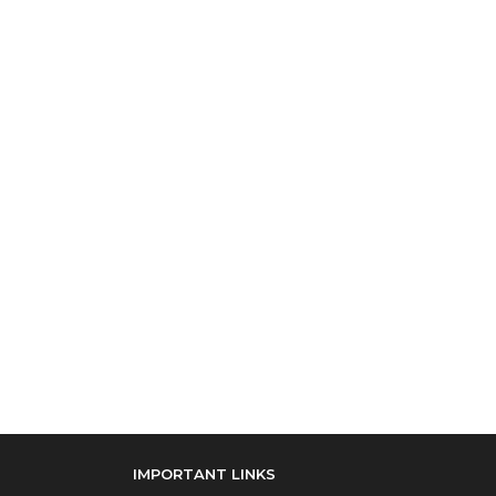
IMPORTANT LINKS