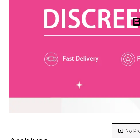
B
No Pro