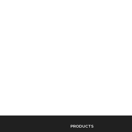
PRODUCTS