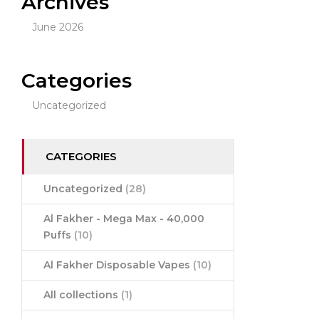
Archives
June 2026
Categories
Uncategorized
CATEGORIES
Uncategorized
(28)
Al Fakher - Mega Max - 40,000
Puffs
(10)
Al Fakher Disposable Vapes
(10)
All collections
(1)