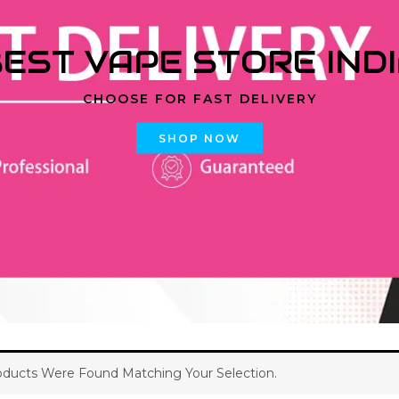
EST VAPE STORE IND
CHOOSE FOR FAST DELIVERY
SHOP NOW
ducts Were Found Matching Your Selection.