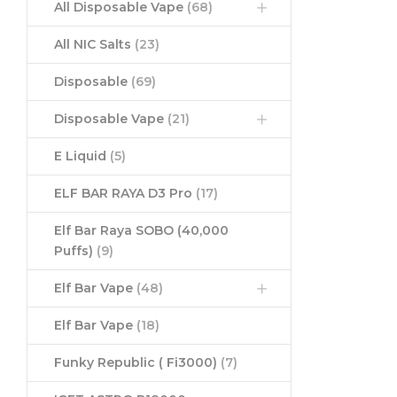
All Disposable Vape
(68)
All NIC Salts
(23)
Disposable
(69)
Disposable Vape
(21)
E Liquid
(5)
ELF BAR RAYA D3 Pro
(17)
Elf Bar Raya SOBO (40,000
Puffs)
(9)
Elf Bar Vape
(48)
Elf Bar Vape
(18)
Funky Republic ( Fi3000)
(7)