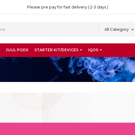
Please pre pay for fast delivery ( 2-3 days )
All Category
JUUL PODS
STARTER KIT/DEVICES
IQOS