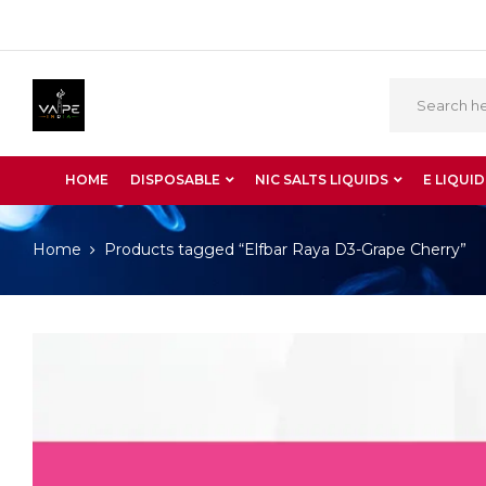
HOME
DISPOSABLE
NIC SALTS LIQUIDS
E LIQUID
Home
Products tagged “Elfbar Raya D3-Grape Cherry”