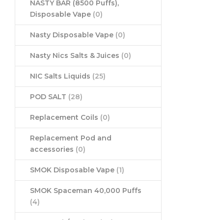
NASTY BAR (8500 Puffs),
Disposable Vape
(0)
Nasty Disposable Vape
(0)
Nasty Nics Salts & Juices
(0)
NIC Salts Liquids
(25)
POD SALT
(28)
Replacement Coils
(0)
Replacement Pod and
accessories
(0)
SMOK Disposable Vape
(1)
SMOK Spaceman 40,000 Puffs
(4)