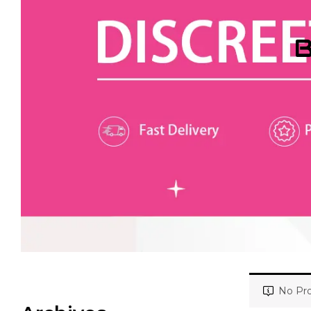
B
No Pro