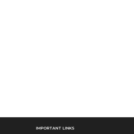
IMPORTANT LINKS