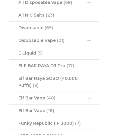
All Disposable Vape
(68)
All NIC Salts
(23)
Disposable
(69)
Disposable Vape
(21)
E Liquid
(5)
ELF BAR RAYA D3 Pro
(17)
Elf Bar Raya SOBO (40,000
Puffs)
(9)
Elf Bar Vape
(48)
Elf Bar Vape
(18)
Funky Republic ( Fi3000)
(7)