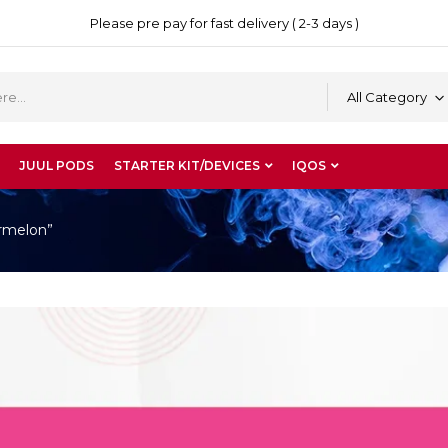
Please pre pay for fast delivery ( 2-3 days )
All Category
JUUL PODS
STARTER KIT/DEVICES
IQOS
rmelon”