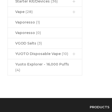
Starter Kit/Devices
(36)
Vape
(28)
Vaporesso
(1)
Vaporesso
(0)
VGOD Salts
(3)
YUOTO Disposable Vape
(10)
Yuoto Explorer - 16,000 Puffs
(4)
PRODUCTS