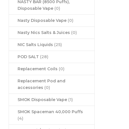
NASTY BAR (8500 Puffs),
Disposable Vape
(0)
Nasty Disposable Vape
(0)
Nasty Nics Salts & Juices
(0)
NIC Salts Liquids
(25)
POD SALT
(28)
Replacement Coils
(0)
Replacement Pod and
accessories
(0)
SMOK Disposable Vape
(1)
SMOK Spaceman 40,000 Puffs
(4)