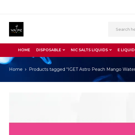
HOME
DISPOSABLE
NIC SALTS LIQUIDS
E LIQUID
Home
Products tagged “IGET Astro Peach Mango Wate