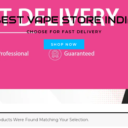
EST VAPE STORE IND
CHOOSE FOR FAST DELIVERY
SHOP NOW
ducts Were Found Matching Your Selection.