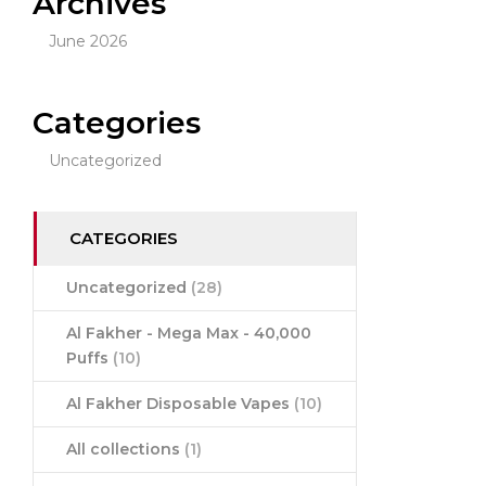
Archives
June 2026
Categories
Uncategorized
CATEGORIES
Uncategorized
(28)
Al Fakher - Mega Max - 40,000
Puffs
(10)
Al Fakher Disposable Vapes
(10)
All collections
(1)