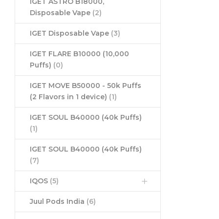
IGET ASTRO B18000,
Disposable Vape
(2)
IGET Disposable Vape
(3)
IGET FLARE B10000 (10,000
Puffs)
(0)
IGET MOVE B50000 - 50k Puffs
(2 Flavors in 1 device)
(1)
IGET SOUL B40000 (40k Puffs)
(1)
IGET SOUL B40000 (40k Puffs)
(7)
IQOS
(5)
Juul Pods India
(6)