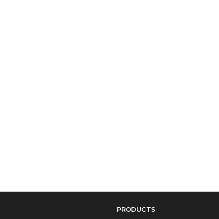
PRODUCTS