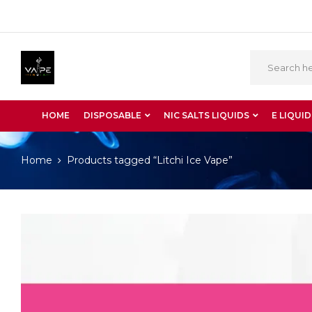
HOME
DISPOSABLE
NIC SALTS LIQUIDS
E LIQUID
Home
Products tagged “Litchi Ice Vape”