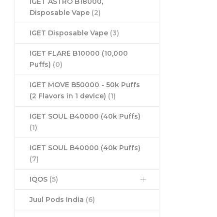
IGET ASTRO B18000,
Disposable Vape
(2)
IGET Disposable Vape
(3)
IGET FLARE B10000 (10,000
Puffs)
(0)
IGET MOVE B50000 - 50k Puffs
(2 Flavors in 1 device)
(1)
IGET SOUL B40000 (40k Puffs)
(1)
IGET SOUL B40000 (40k Puffs)
(7)
IQOS
(5)
Juul Pods India
(6)