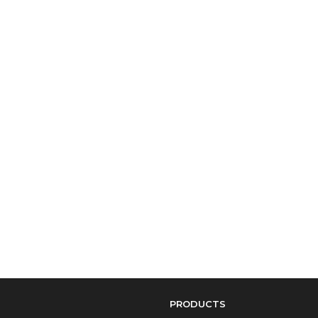
PRODUCTS