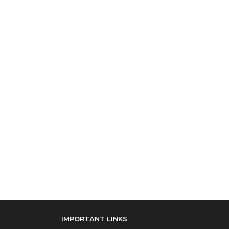
IMPORTANT LINKS