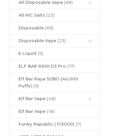
All Disposable Vape
(68)
All NIC Salts
(23)
Disposable
(69)
Disposable Vape
(23)
E Liquid
(5)
ELF BAR RAYA D3 Pro
(17)
Elf Bar Raya SOBO (40,000
Puffs)
(9)
Elf Bar Vape
(48)
Elf Bar Vape
(18)
Funky Republic ( Fi3000)
(7)