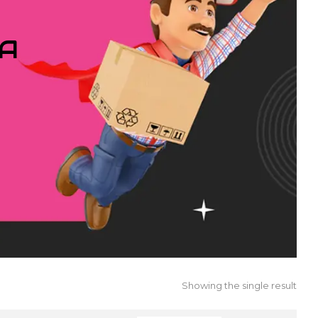
IA
Showing the single result