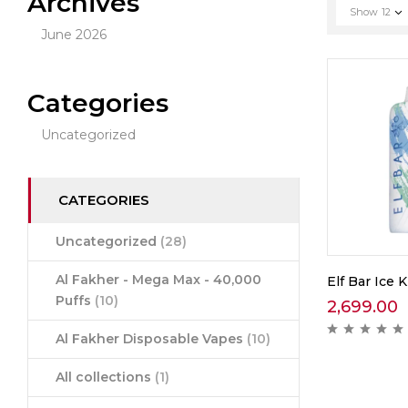
Archives
Show
12
June 2026
Categories
Uncategorized
CATEGORIES
Uncategorized
(28)
Al Fakher - Mega Max - 40,000
Elf Bar Ice K
Puffs
(10)
2,699.00
Al Fakher Disposable Vapes
(10)
All collections
(1)