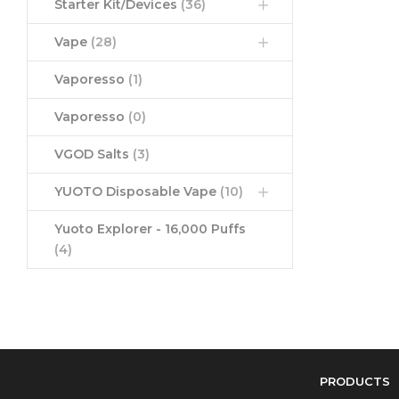
Starter Kit/Devices
(36)
Vape
(28)
Vaporesso
(1)
Vaporesso
(0)
VGOD Salts
(3)
YUOTO Disposable Vape
(10)
Yuoto Explorer - 16,000 Puffs
(4)
PRODUCTS