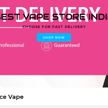
EST VAPE STORE IND
CHOOSE FOR FAST DELIVERY
SHOP NOW
Ice Vape