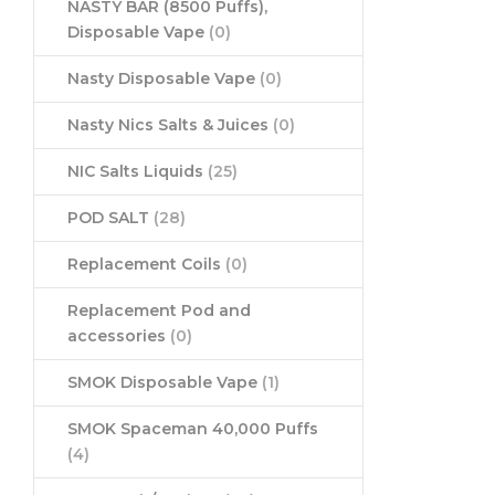
NASTY BAR (8500 Puffs),
Disposable Vape
(0)
Nasty Disposable Vape
(0)
Nasty Nics Salts & Juices
(0)
NIC Salts Liquids
(25)
POD SALT
(28)
Replacement Coils
(0)
Replacement Pod and
accessories
(0)
SMOK Disposable Vape
(1)
SMOK Spaceman 40,000 Puffs
(4)