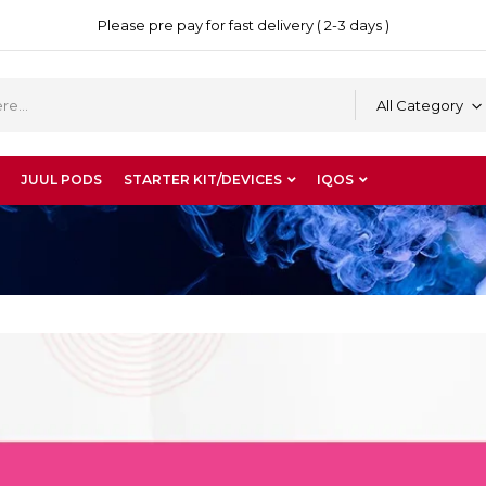
Please pre pay for fast delivery ( 2-3 days )
All Category
JUUL PODS
STARTER KIT/DEVICES
IQOS