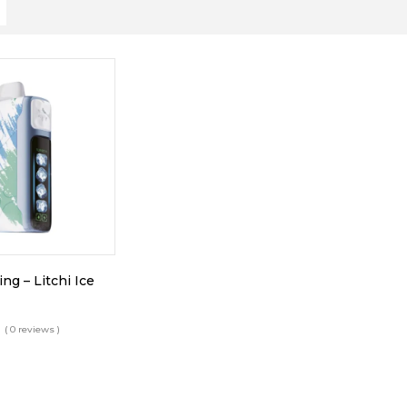
ing – Litchi Ice
( 0 reviews )