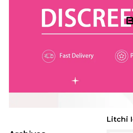
B
Litchi 