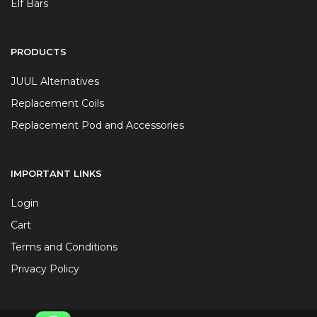
Elf Bars
PRODUCTS
JUUL Alternatives
Replacement Coils
Replacement Pod and Accessories
IMPORTANT LINKS
Login
Cart
Terms and Conditions
Privacy Policy