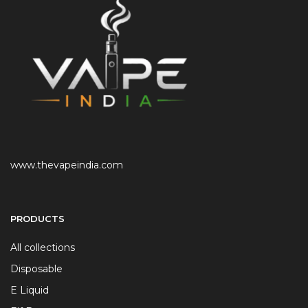
www.thevapeindia.com
PRODUCTS
All collections
Disposable
E Liquid