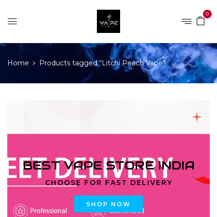
0
Home
Products tagged “Litchi Peach Vape”
BEST VAPE STORE INDIA
CHOOSE FOR FAST DELIVERY
SHOP NOW