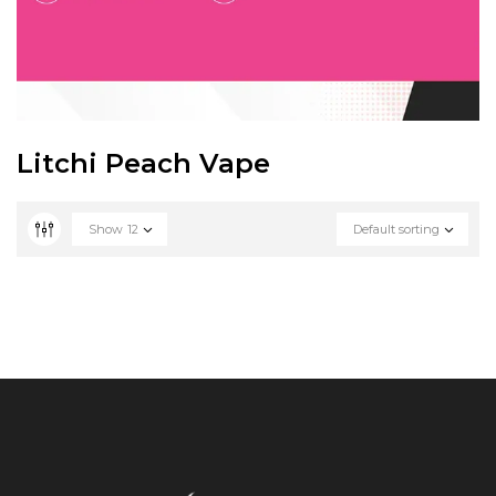
Litchi Peach Vape
Show
12
Default sorting