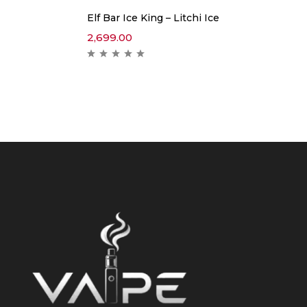
Elf Bar Ice King – Litchi Ice
2,699.00