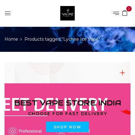
0
Home
Products tagged “Lychee Ice Vape”
BEST VAPE STORE INDIA
CHOOSE FOR FAST DELIVERY
SHOP NOW