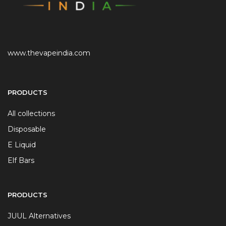
www.thevapeindia.com
PRODUCTS
All collections
Disposable
E Liquid
Elf Bars
PRODUCTS
JUUL Alternatives