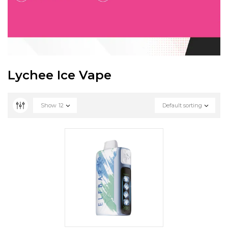
Lychee Ice Vape
Show
12
Default sorting