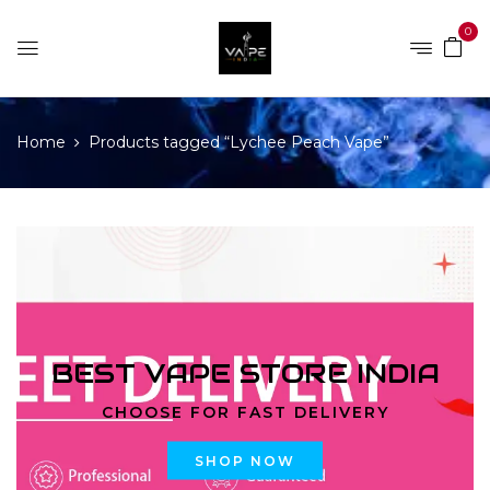
0
Home
Products tagged “Lychee Peach Vape”
BEST VAPE STORE INDIA
CHOOSE FOR FAST DELIVERY
SHOP NOW