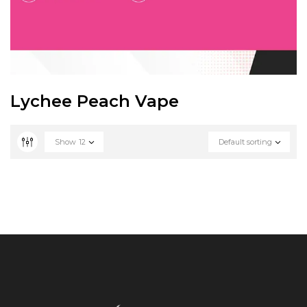
Lychee Peach Vape
Show
12
Default sorting