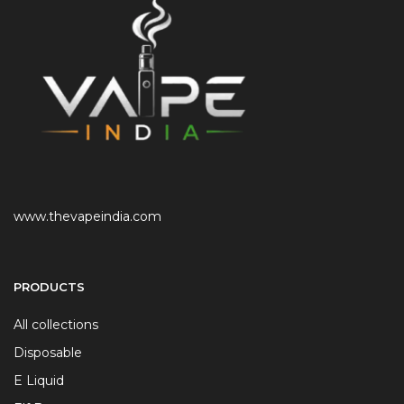
www.thevapeindia.com
PRODUCTS
All collections
Disposable
E Liquid