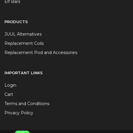
Elf Bars
PRODUCTS
JUUL Alternatives
Replacement Coils
Replacement Pod and Accessories
IMPORTANT LINKS
Login
Cart
Terms and Conditions
Privacy Policy