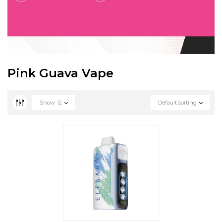
Pink Guava Vape
Show
12
Default sorting