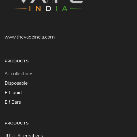
www.thevapeindia.com
PRODUCTS
All collections
Disposable
E Liquid
Elf Bars
PRODUCTS
JUUL Alternatives