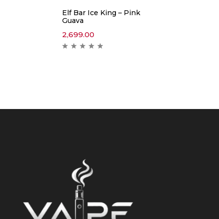
Elf Bar Ice King – Pink
Guava
2,699.00