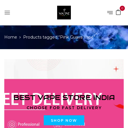
0
Home
Products tagged “Pink Guava Vape”
BEST VAPE STORE INDIA
CHOOSE FOR FAST DELIVERY
SHOP NOW