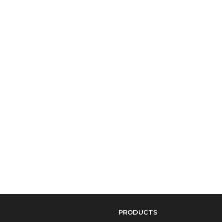
PRODUCTS