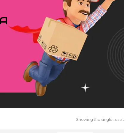
IA
Showing the single result