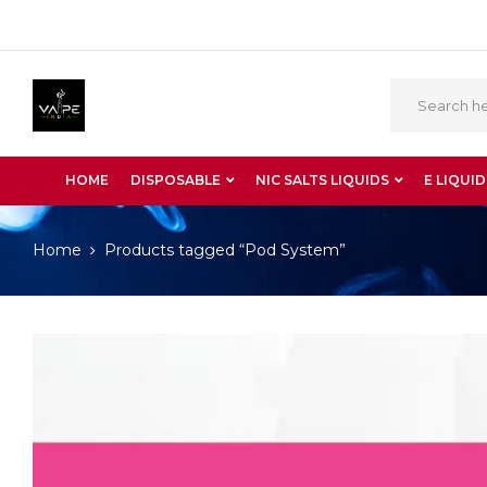
HOME
DISPOSABLE
NIC SALTS LIQUIDS
E LIQUID
Home
Products tagged “Pod System”