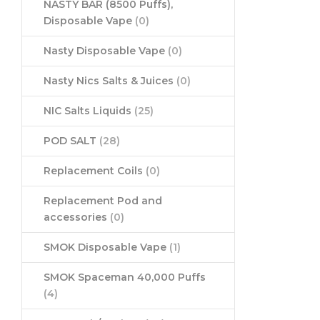
NASTY BAR (8500 Puffs),
Disposable Vape
(0)
Nasty Disposable Vape
(0)
Nasty Nics Salts & Juices
(0)
NIC Salts Liquids
(25)
POD SALT
(28)
Replacement Coils
(0)
Replacement Pod and
accessories
(0)
SMOK Disposable Vape
(1)
SMOK Spaceman 40,000 Puffs
(4)