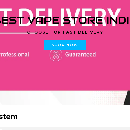
EST VAPE STORE IND
CHOOSE FOR FAST DELIVERY
SHOP NOW
ystem