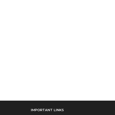
IMPORTANT LINKS