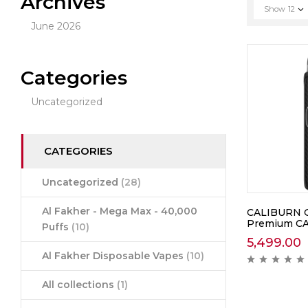
Archives
Show
12
June 2026
Categories
Uncategorized
CATEGORIES
Uncategorized
(28)
Al Fakher - Mega Max - 40,000
CALIBURN G5
Premium C
Puffs
(10)
5,499.00
Al Fakher Disposable Vapes
(10)
All collections
(1)