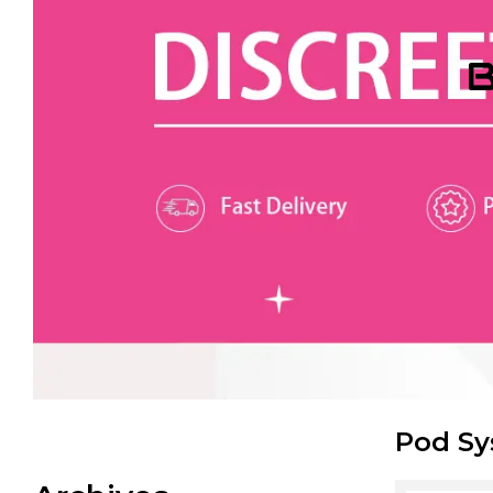
B
Pod S