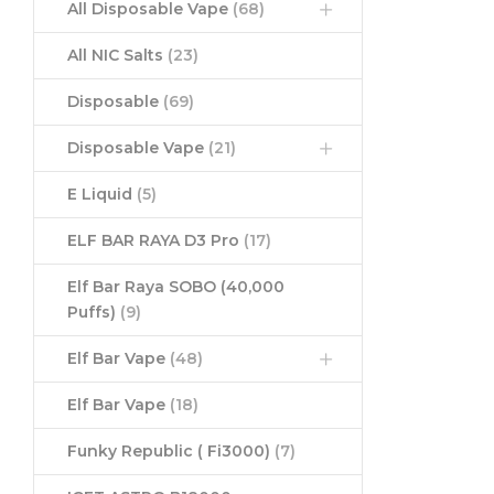
All Disposable Vape
(68)
All NIC Salts
(23)
Disposable
(69)
Disposable Vape
(21)
E Liquid
(5)
ELF BAR RAYA D3 Pro
(17)
Elf Bar Raya SOBO (40,000
Puffs)
(9)
Elf Bar Vape
(48)
Elf Bar Vape
(18)
Funky Republic ( Fi3000)
(7)