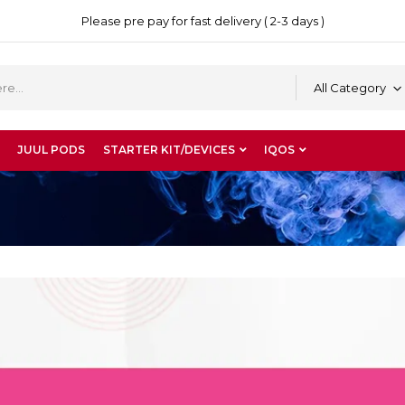
Please pre pay for fast delivery ( 2-3 days )
All Category
JUUL PODS
STARTER KIT/DEVICES
IQOS