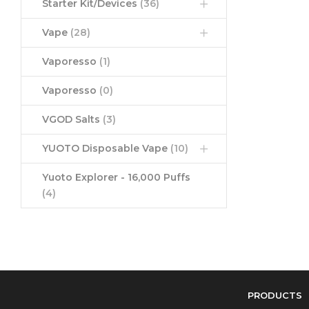
Starter Kit/Devices
(36)
Vape
(28)
Vaporesso
(1)
Vaporesso
(0)
VGOD Salts
(3)
YUOTO Disposable Vape
(10)
Yuoto Explorer - 16,000 Puffs
(4)
PRODUCTS