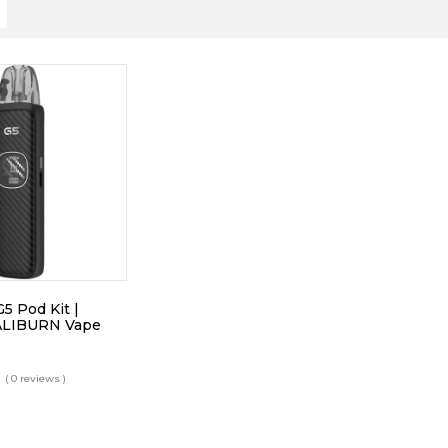
 Pod Kit |
ALIBURN Vape
( 0 reviews )