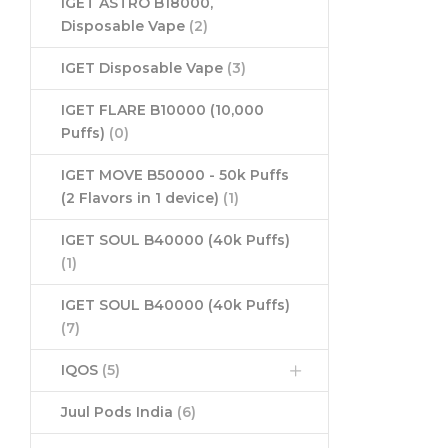
IGET ASTRO B18000,
Disposable Vape
(2)
IGET Disposable Vape
(3)
IGET FLARE B10000 (10,000
Puffs)
(0)
IGET MOVE B50000 - 50k Puffs
(2 Flavors in 1 device)
(1)
IGET SOUL B40000 (40k Puffs)
(1)
IGET SOUL B40000 (40k Puffs)
(7)
IQOS
(5)
Juul Pods India
(6)