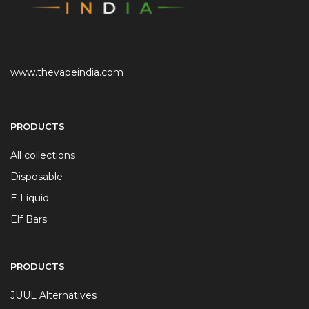
www.thevapeindia.com
PRODUCTS
All collections
Disposable
E Liquid
Elf Bars
PRODUCTS
JUUL Alternatives