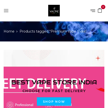
0
Home
Products tagged “Premium Vape India”
BEST VAPE STORE INDIA
CHOOSE FOR FAST DELIVERY
SHOP NOW