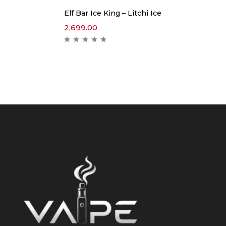
Elf Bar Ice King – Litchi Ice
2,699.00