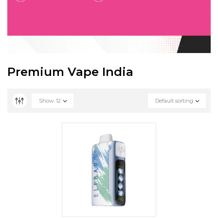
Premium Vape India
Show
12
Default sorting