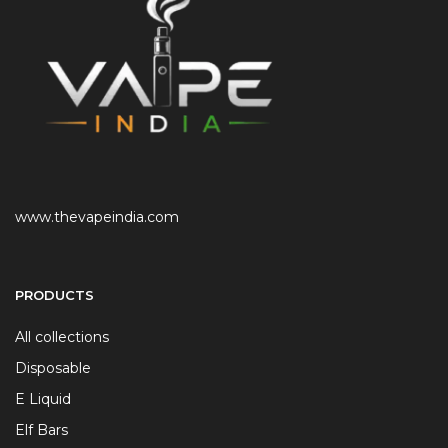
www.thevapeindia.com
PRODUCTS
All collections
Disposable
E Liquid
Elf Bars