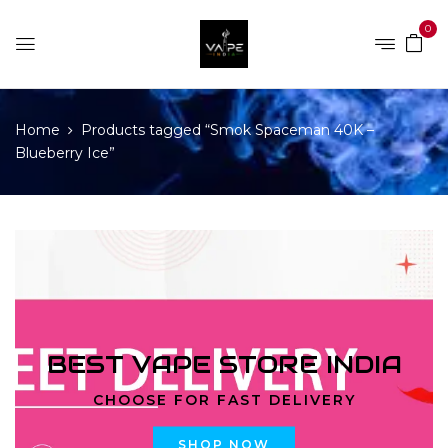
0
Home
Products tagged “Smok Spaceman 40K –
Blueberry Ice”
BEST VAPE STORE INDIA
CHOOSE FOR FAST DELIVERY
SHOP NOW