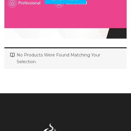
No Products Were Found Matching Your
Selection.