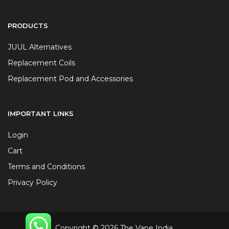
PRODUCTS
JUUL Alternatives
Replacement Coils
Replacement Pod and Accessories
IMPORTANT LINKS
Login
Cart
Terms and Conditions
Privacy Policy
Copyright © 2026 The Vape India.