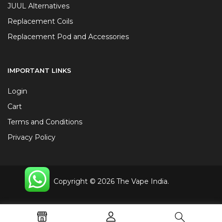
JUUL Alternatives
Replacement Coils
Replacement Pod and Accessories
IMPORTANT LINKS
Login
Cart
Terms and Conditions
Privacy Policy
Copyright © 2026 The Vape India.