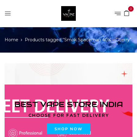
0
Home
Products tagged “Smok Spaceman 40K – Cherry”
BEST VAPE STORE INDIA
CHOOSE FOR FAST DELIVERY
SHOP NOW