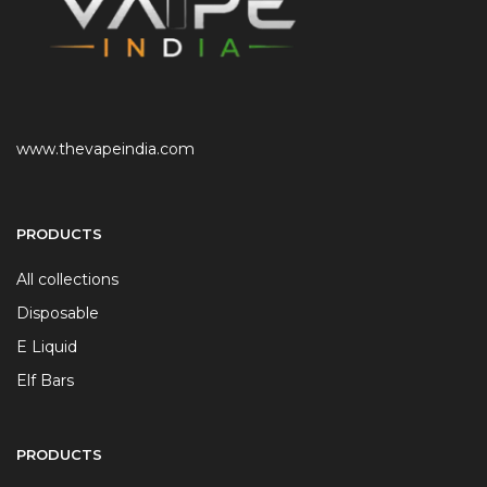
www.thevapeindia.com
PRODUCTS
All collections
Disposable
E Liquid
Elf Bars
PRODUCTS