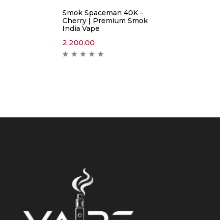
Smok Spaceman 40K –
Cherry | Premium Smok
India Vape
2,200.00