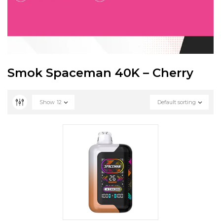
Smok Spaceman 40K – Cherry
Show
12
Default sorting