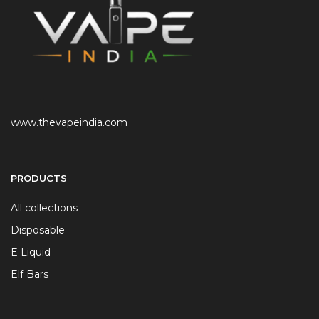
www.thevapeindia.com
PRODUCTS
All collections
Disposable
E Liquid
Elf Bars