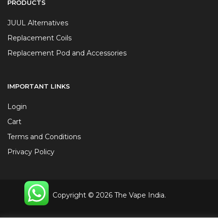
PRODUCTS
JUUL Alternatives
Replacement Coils
Replacement Pod and Accessories
IMPORTANT LINKS
Login
Cart
Terms and Conditions
Privacy Policy
Copyright © 2026 The Vape India.