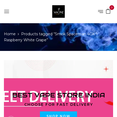
0
Home
Products tagged “Smok Spaceman 40K –
Raspberry White Grape”
BEST VAPE STORE INDIA
CHOOSE FOR FAST DELIVERY
SHOP NOW