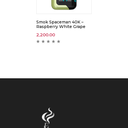
Smok Spaceman 40K –
Raspberry White Grape
2,200.00