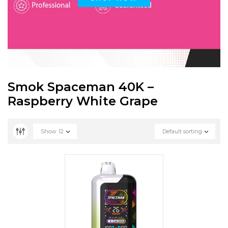
Smok Spaceman 40K –
Raspberry White Grape
Show
12
Default sorting