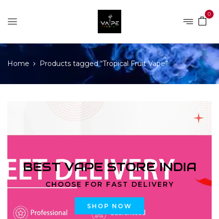
0
Home
Products tagged “Tropical Fruit Vape”
BEST VAPE STORE INDIA
CHOOSE FOR FAST DELIVERY
SHOP NOW