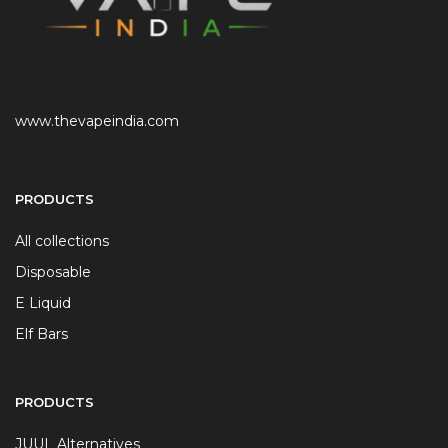
www.thevapeindia.com
PRODUCTS
All collections
Disposable
E Liquid
Elf Bars
PRODUCTS
JUUL Alternatives