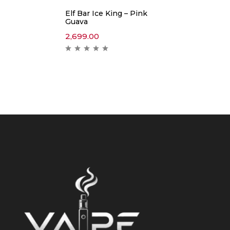
Elf Bar Ice King – Pink
Guava
2,699.00