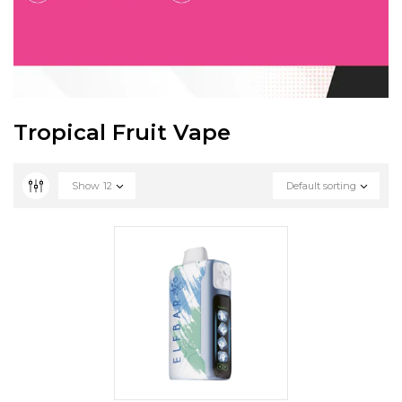
Tropical Fruit Vape
Show
12
Default sorting