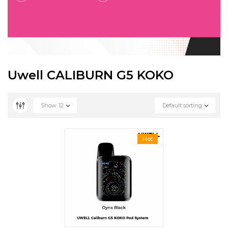
Uwell CALIBURN G5 KOKO
Show
12
Default sorting
Hot