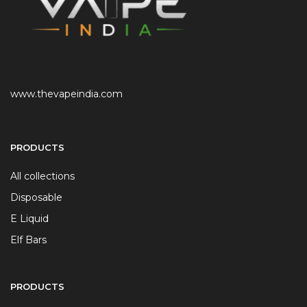
www.thevapeindia.com
PRODUCTS
All collections
Disposable
E Liquid
Elf Bars
PRODUCTS