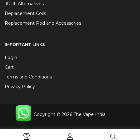
JUUL Alternatives
Replacement Coils
Replacement Pod and Accessories
IMPORTANT LINKS
Login
Cart
Terms and Conditions
Privacy Policy
Copyright © 2026 The Vape India.