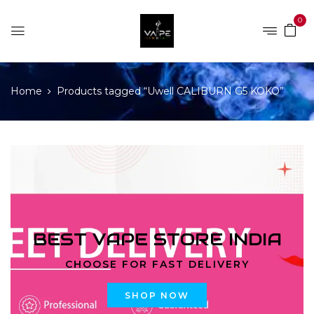
0
Home
Products tagged “Uwell CALIBURN G5 KOKO”
BEST VAPE STORE INDIA
CHOOSE FOR FAST DELIVERY
SHOP NOW