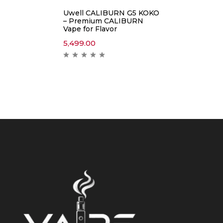
Uwell CALIBURN G5 KOKO
– Premium CALIBURN
Vape for Flavor
5,499.00