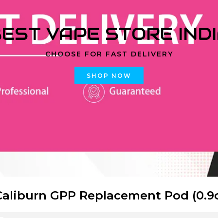
EST VAPE STORE IND
CHOOSE FOR FAST DELIVERY
SHOP NOW
Caliburn GPP Replacement Pod (0.