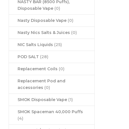
NASTY BAR (8500 Puffs),
Disposable Vape
(0)
Nasty Disposable Vape
(0)
Nasty Nics Salts & Juices
(0)
NIC Salts Liquids
(25)
POD SALT
(28)
Replacement Coils
(0)
Replacement Pod and
accessories
(0)
SMOK Disposable Vape
(1)
SMOK Spaceman 40,000 Puffs
(4)