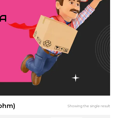
IA
9ohm)
Showing the single result