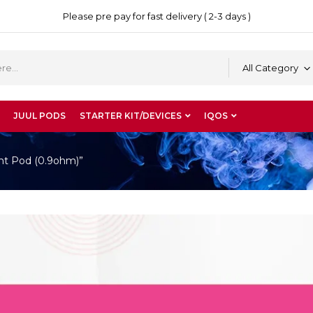
Please pre pay for fast delivery ( 2-3 days )
All Category
JUUL PODS
STARTER KIT/DEVICES
IQOS
nt Pod (0.9ohm)”