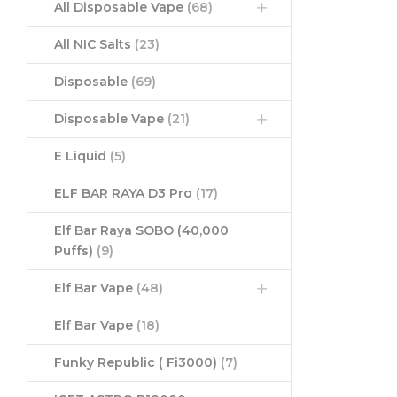
All Disposable Vape
(68)
All NIC Salts
(23)
Disposable
(69)
Disposable Vape
(21)
E Liquid
(5)
ELF BAR RAYA D3 Pro
(17)
Elf Bar Raya SOBO (40,000
Puffs)
(9)
Elf Bar Vape
(48)
Elf Bar Vape
(18)
Funky Republic ( Fi3000)
(7)