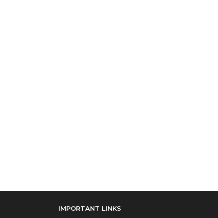
IMPORTANT LINKS