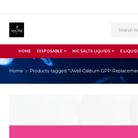
HOME
DISPOSABLE
NIC SALTS LIQUIDS
E LIQUID
Home
Products tagged “Uwell Caliburn GPP Replaceme