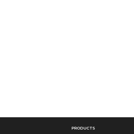
PRODUCTS