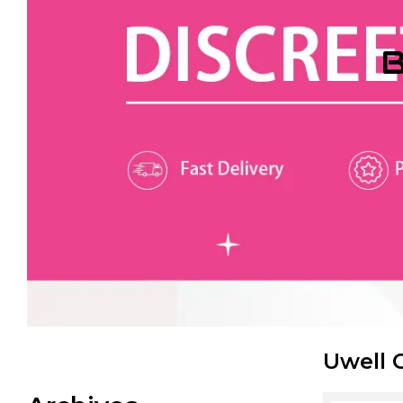
B
Uwell 