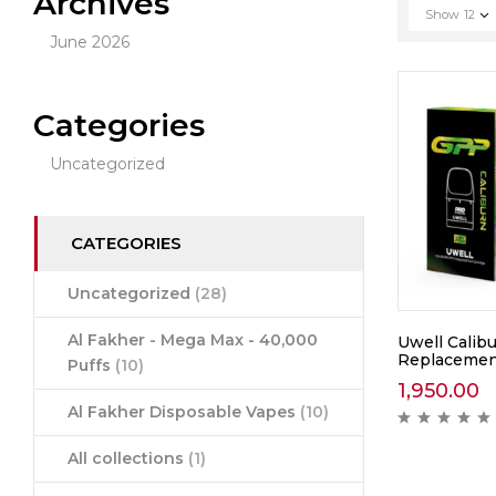
Archives
Show
12
June 2026
Categories
Uncategorized
CATEGORIES
Uncategorized
(28)
Al Fakher - Mega Max - 40,000
Uwell Calib
Replacemen
Puffs
(10)
1,950.00
Al Fakher Disposable Vapes
(10)
All collections
(1)