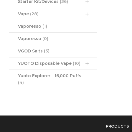
Starter Kit/Devices
(36)
Vape
(28)
Vaporesso
(1)
Vaporesso
(0)
VGOD Salts
(3)
YUOTO Disposable Vape
(10)
Yuoto Explorer - 16,000 Puffs
(4)
PRODUCTS