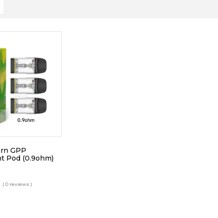
urn GPP
t Pod (0.9ohm)
( 0 reviews )