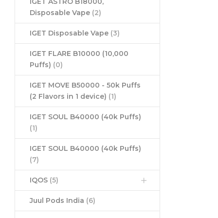
IGET ASTRO B18000,
Disposable Vape
(2)
IGET Disposable Vape
(3)
IGET FLARE B10000 (10,000
Puffs)
(0)
IGET MOVE B50000 - 50k Puffs
(2 Flavors in 1 device)
(1)
IGET SOUL B40000 (40k Puffs)
(1)
IGET SOUL B40000 (40k Puffs)
(7)
IQOS
(5)
Juul Pods India
(6)