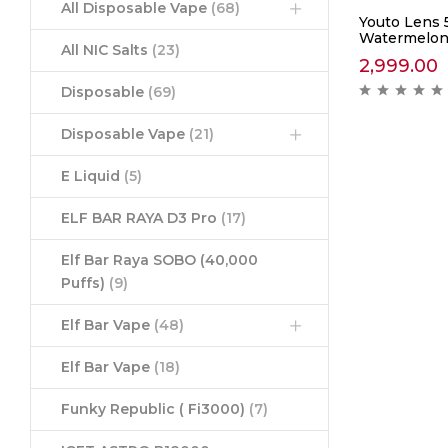
All Disposable Vape
(68)
Youto Lens 
Watermelon
All NIC Salts
(23)
2,999.00
Disposable
(69)
Disposable Vape
(21)
E Liquid
(5)
ELF BAR RAYA D3 Pro
(17)
Elf Bar Raya SOBO (40,000
Puffs)
(9)
Elf Bar Vape
(48)
Elf Bar Vape
(18)
Funky Republic ( Fi3000)
(7)