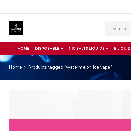
HOME
DISPOSABLE
NIC SALTS LIQUIDS
E LIQUID
Home
Products tagged “Watermelon Ice vape”