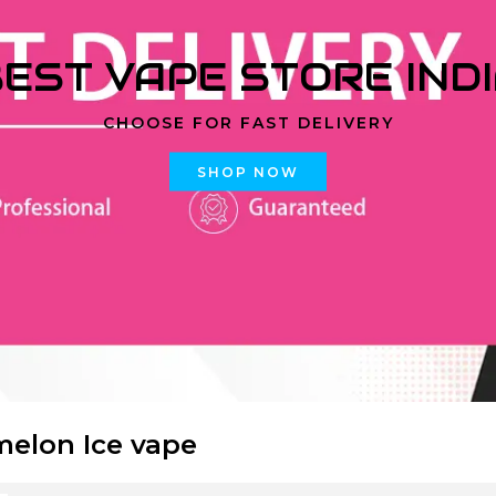
EST VAPE STORE IND
CHOOSE FOR FAST DELIVERY
SHOP NOW
elon Ice vape