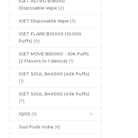
IGET ASTRO B18000,
Disposable Vape
(2)
IGET Disposable Vape
(3)
IGET FLARE B10000 (10,000
Puffs)
(0)
IGET MOVE B50000 - 50k Puffs
(2 Flavors in 1 device)
(1)
IGET SOUL B40000 (40k Puffs)
(1)
IGET SOUL B40000 (40k Puffs)
(7)
IQOS
(5)
Juul Pods India
(6)