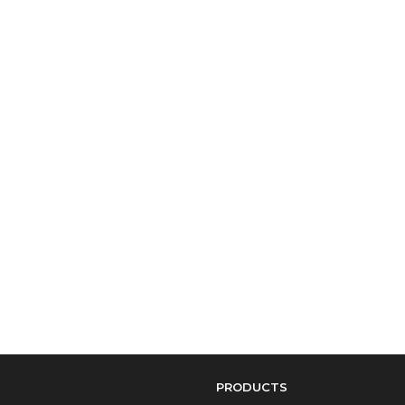
PRODUCTS