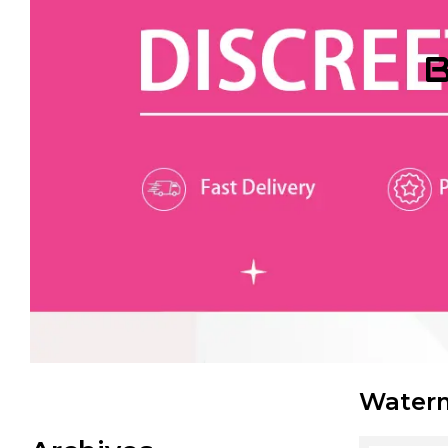
B
Waterm