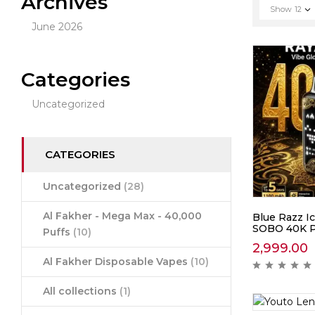
Archives
Show
12
June 2026
Categories
Uncategorized
CATEGORIES
Uncategorized
(28)
Al Fakher - Mega Max - 40,000
Blue Razz Ic
SOBO 40K P
Puffs
(10)
2,999.00
Al Fakher Disposable Vapes
(10)
All collections
(1)