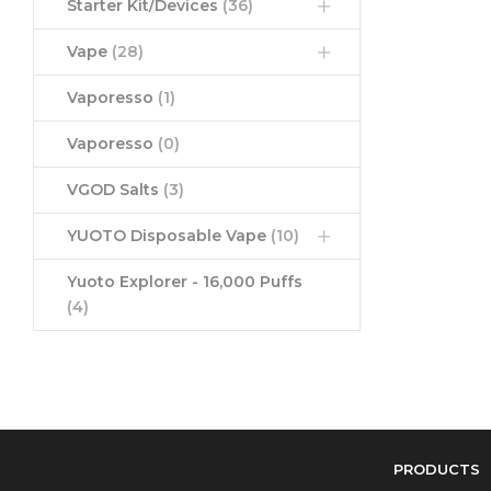
Starter Kit/Devices
(36)
Vape
(28)
Vaporesso
(1)
Vaporesso
(0)
VGOD Salts
(3)
YUOTO Disposable Vape
(10)
Yuoto Explorer - 16,000 Puffs
(4)
PRODUCTS