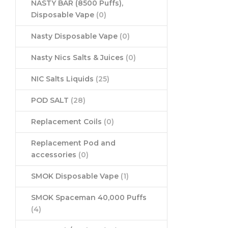
NASTY BAR (8500 Puffs),
Disposable Vape
(0)
Nasty Disposable Vape
(0)
Nasty Nics Salts & Juices
(0)
NIC Salts Liquids
(25)
POD SALT
(28)
Replacement Coils
(0)
Replacement Pod and
accessories
(0)
SMOK Disposable Vape
(1)
SMOK Spaceman 40,000 Puffs
(4)