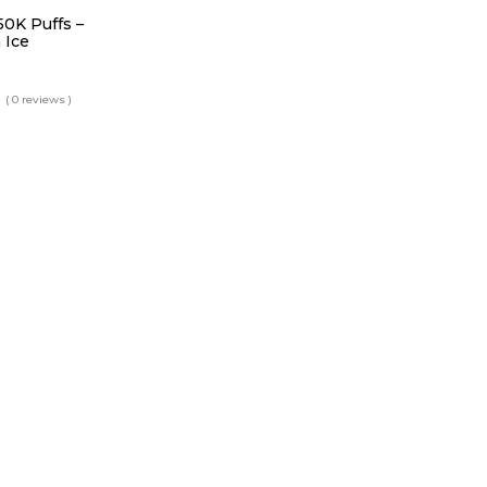
50K Puffs –
 Ice
( 0 reviews )