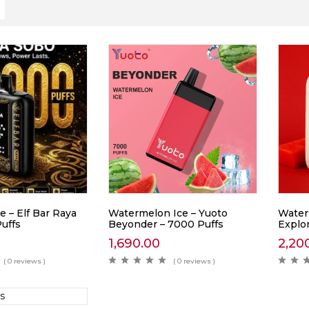
e – Elf Bar Raya
Watermelon Ice – Yuoto
Water
uffs
Beyonder – 7000 Puffs
Explor
1,690.00
2,20
( 0 reviews )
( 0 reviews )