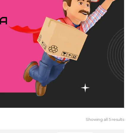
IA
Showing all 5 results