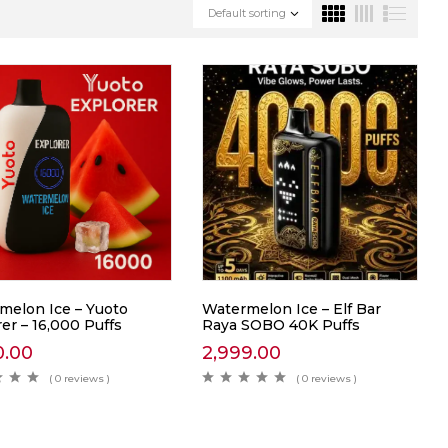
Default sorting
melon Ice – Yuoto
Watermelon Ice – Elf Bar
er – 16,000 Puffs
Raya SOBO 40K Puffs
0.00
2,999.00
( 0 reviews )
( 0 reviews )