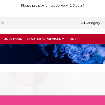
Please pre pay for fast delivery ( 2-3 days )
All Category
JUUL PODS
STARTER KIT/DEVICES
IQOS