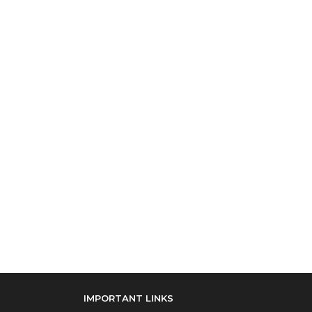
IMPORTANT LINKS