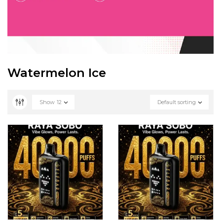
Watermelon Ice
Show
12
Default sorting