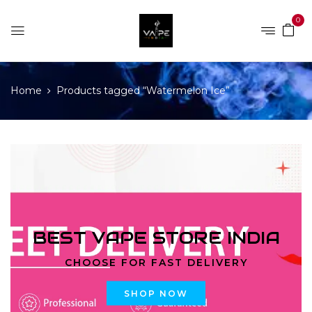
0
Home
Products tagged “Watermelon Ice”
BEST VAPE STORE INDIA
CHOOSE FOR FAST DELIVERY
SHOP NOW