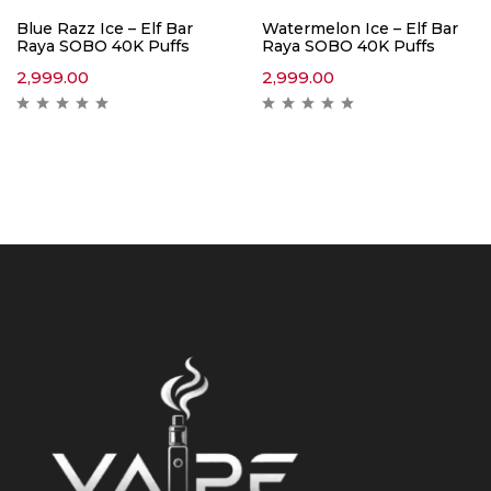
Blue Razz Ice – Elf Bar
Watermelon Ice – Elf Bar
Raya SOBO 40K Puffs
Raya SOBO 40K Puffs
2,999.00
2,999.00