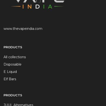
www.thevapeindia.com
PRODUCTS
All collections
Disposable
E Liquid
Elf Bars
PRODUCTS
JUUL Alternatives