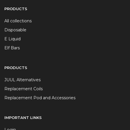
PRODUCTS
All collections
Disposable
E Liquid
Elf Bars
PRODUCTS
JUUL Alternatives
Replacement Coils
Replacement Pod and Accessories
IMPORTANT LINKS
Login