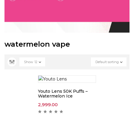
watermelon vape
Show
12
Default sorting
Youto Lens 50K Puffs –
Watermelon Ice
2,999.00