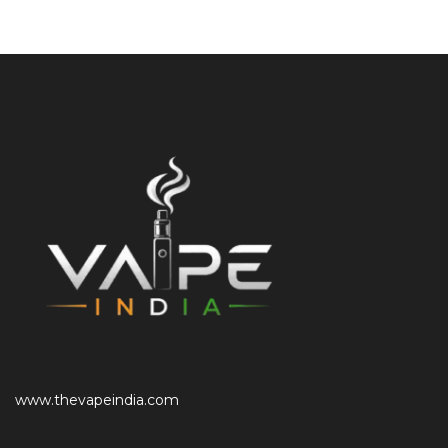
www.thevapeindia.com