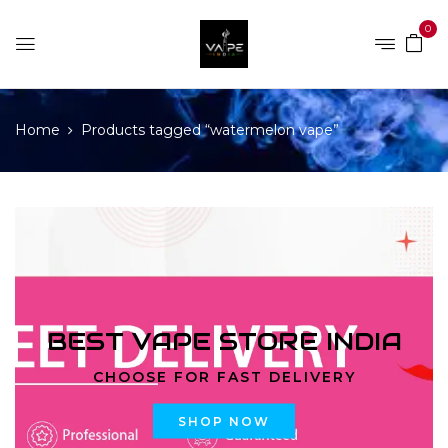
0
Home
Products tagged “watermelon vape”
BEST VAPE STORE INDIA
CHOOSE FOR FAST DELIVERY
SHOP NOW