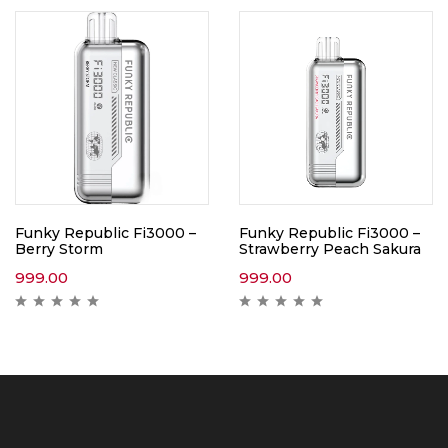
Funky Republic Fi3000 –
Funky Republic Fi3000 –
Berry Storm
Strawberry Peach Sakura
999.00
999.00