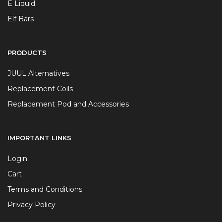
E Liquid
Elf Bars
PRODUCTS
JUUL Alternatives
Replacement Coils
Replacement Pod and Accessories
IMPORTANT LINKS
Login
Cart
Terms and Conditions
Privacy Policy