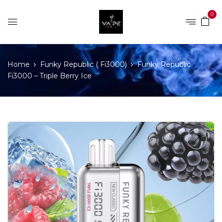
0
Home
Funky Republic ( Fi3000)
Funky Republic
Fi3000 – Triple Berry Ice