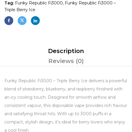
Tag:
Funky Republic Fi3000, Funky Republic Fi3000 –
Triple Berry Ice
Description
Reviews (0)
Funky Republic Fi3000 – Triple Berry Ice delivers a powerful
blend of strawberry, blueberry, and raspberry finished with
an icy cooling touch. Designed for smooth airflow and
consistent vapour, this disposable vape provides rich flavour
and satisfying throat hits. With up to 3000 puffs in a
compact, stylish design, it’s ideal for berry lovers who enjoy
a cool finish.