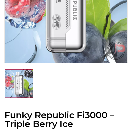
Funky Republic Fi3000 –
Triple Berry Ice