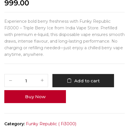
999.00
Experience bold berry freshness with Funky Republic
Fi3000 – Triple Berry Ice from India Vape Store. Prefilled
with premium e-liquid, this disposable vape ensures smooth
draws, intense flavour, and long-lasting performance. No
charging or refilling needed—just enjoy a chilled berry vape
anytime, anywhere.
Add to cart
Buy Now
Category:
Funky Republic ( Fi3000)