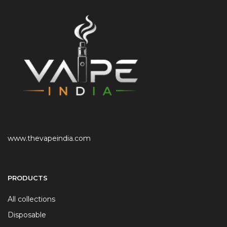
www.thevapeindia.com
PRODUCTS
All collections
Disposable