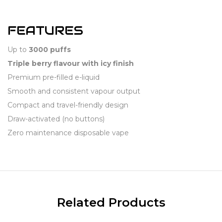
FEATURES
Up to
3000 puffs
Triple berry flavour with icy finish
Premium pre-filled e-liquid
Smooth and consistent vapour output
Compact and travel-friendly design
Draw-activated (no buttons)
Zero maintenance disposable vape
Related Products