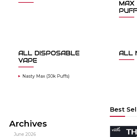
MAX 
PUF
ALL DISPOSABLE
ALL 
VAPE
Nasty Max (30k Puffs)
Best Sel
Archives
Out Of Stock
June 2026