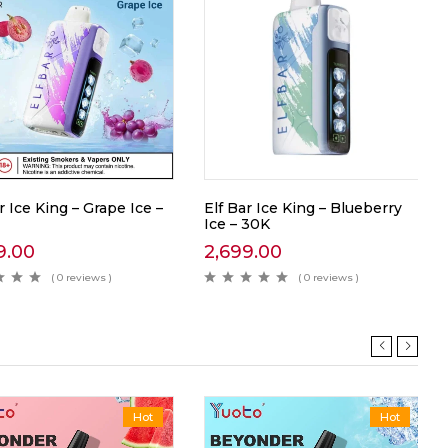
r Ice King – Grape Ice –
Elf Bar Ice King – Blueberry
Ice – 30K
9.00
2,699.00
( 0 reviews )
( 0 reviews )
Hot
Hot