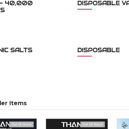
- 40,000
DISPOSABLE V
FS
NIC SALTS
DISPOSABLE
ler Items
Out Of Stock
Out Of Stock