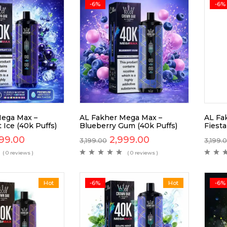
-6%
-6%
Mega Max –
AL Fakher Mega Max –
AL Fa
 Ice (40k Puffs)
Blueberry Gum (40k Puffs)
Fiesta
99.00
2,999.00
3,199.00
3,199.
( 0 reviews )
( 0 reviews )
Hot
-6%
Hot
-6%