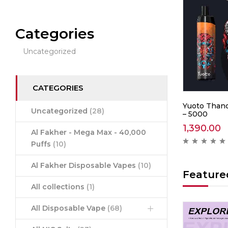
Categories
Uncategorized
CATEGORIES
0 –
IGET Soul B40000 –
Yuoto Thano
Uncategorized
(28)
Mountain Spring Mint
– 5000
2,999.00
1,390.00
Al Fakher - Mega Max - 40,000
ews )
( 0 reviews )
Puffs
(10)
Al Fakher Disposable Vapes
(10)
Feature
All collections
(1)
All Disposable Vape
(68)
Hot
Hot