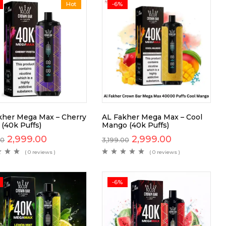
Hot
-6%
kher Mega Max – Cherry
AL Fakher Mega Max – Cool
 (40k Puffs)
Mango (40k Puffs)
2,999.00
2,999.00
00
3,199.00
( 0 reviews )
( 0 reviews )
-6%