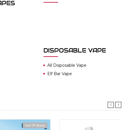
APES
DISPOSABLE VAPE
All Disposable Vape
Elf Bar Vape
Out Of Stock
Hot