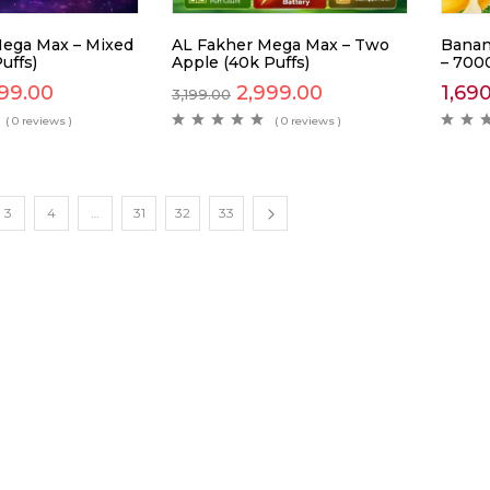
ega Max – Mixed
AL Fakher Mega Max – Two
Banan
uffs)
Apple (40k Puffs)
– 700
99.00
2,999.00
1,69
3,199.00
( 0 reviews )
( 0 reviews )
3
4
…
31
32
33