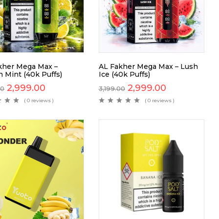
kher Mega Max –
AL Fakher Mega Max – Lush
 Mint (40k Puffs)
Ice (40k Puffs)
2,999.00
2,999.00
00
3,199.00
( 0 reviews )
( 0 reviews )