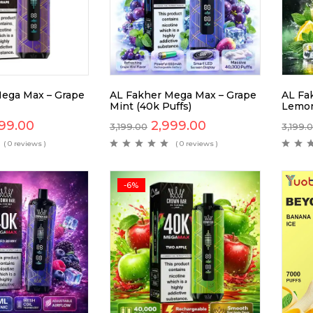
ega Max – Grape
AL Fakher Mega Max – Grape
AL Fa
Mint (40k Puffs)
Lemon
99.00
2,999.00
3,199.00
3,199.
( 0 reviews )
( 0 reviews )
-6%