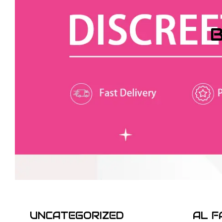
B
UNCATEGORIZED
AL F