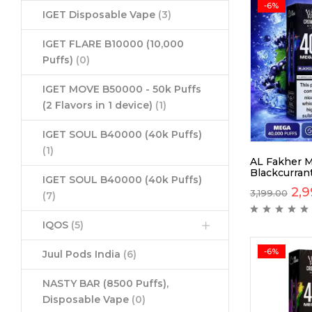
-6%
IGET Disposable Vape
(3)
IGET FLARE B10000 (10,000
Puffs)
(0)
IGET MOVE B50000 - 50k Puffs
(2 Flavors in 1 device)
(1)
IGET SOUL B40000 (40k Puffs)
(1)
AL Fakher 
Blackcurrant
IGET SOUL B40000 (40k Puffs)
2,9
3,199.00
(7)
IQOS
(5)
-6%
Juul Pods India
(6)
NASTY BAR (8500 Puffs),
Disposable Vape
(0)