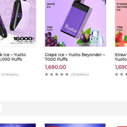
k Ice – Yuoto
Grape Ice – Yuoto Beyonder –
Straw
6,000 Puffs
7000 Puffs
Yuoto
1,690.00
1,69
( 0 reviews )
( 0 reviews )