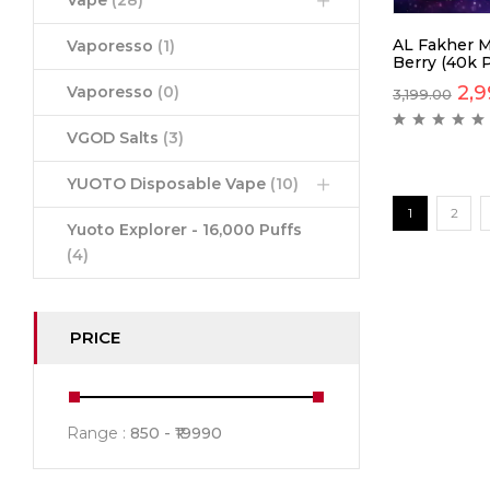
Vape
(28)
AL Fakher M
Vaporesso
(1)
Berry (40k P
2,9
Vaporesso
(0)
3,199.00
VGOD Salts
(3)
YUOTO Disposable Vape
(10)
1
2
Yuoto Explorer - 16,000 Puffs
(4)
PRICE
Range :
850
19990