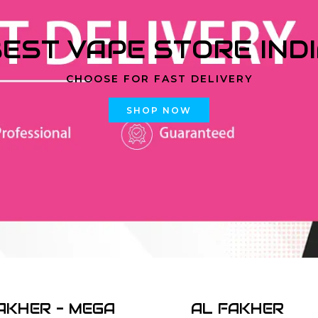
EST VAPE STORE IND
CHOOSE FOR FAST DELIVERY
SHOP NOW
AKHER - MEGA
AL FAKHER