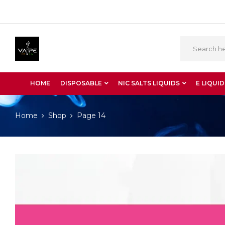
HOME
DISPOSABLE
NIC SALTS LIQUIDS
E LIQUID
Home
Shop
Page 14