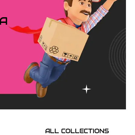
IA
ALL COLLECTIONS