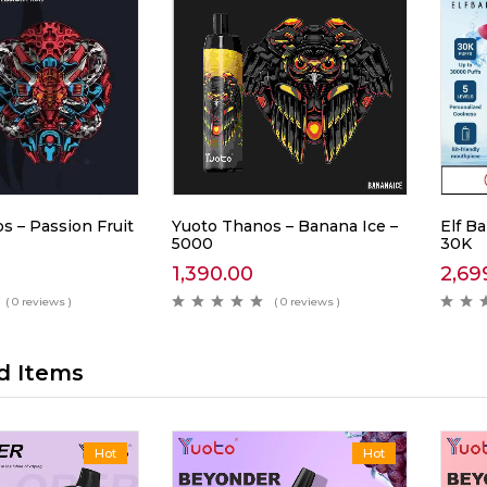
s – Passion Fruit
Yuoto Thanos – Banana Ice –
Elf Ba
5000
30K
1,390.00
2,69
( 0 reviews )
( 0 reviews )
d Items
Hot
Hot