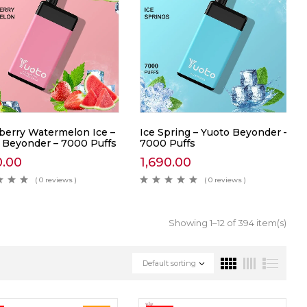
berry Watermelon Ice –
Ice Spring – Yuoto Beyonder –
 Beyonder – 7000 Puffs
7000 Puffs
0.00
1,690.00
( 0 reviews )
( 0 reviews )
Showing 1–12 of 394 item(s)
Default sorting