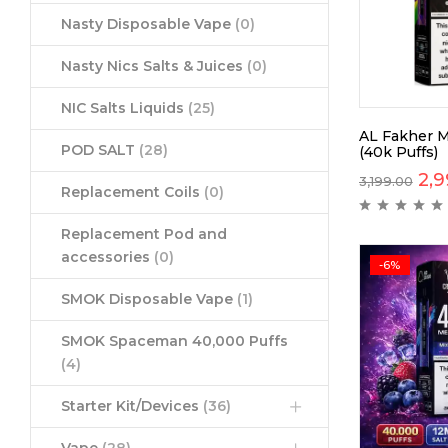
Nasty Disposable Vape
(0)
Nasty Nics Salts & Juices
(0)
NIC Salts Liquids
(25)
AL Fakher M
POD SALT
(28)
(40k Puffs)
2,9
3,199.00
Replacement Coils
(0)
Replacement Pod and
accessories
(0)
-6%
SMOK Disposable Vape
(1)
SMOK Spaceman 40,000 Puffs
(4)
Starter Kit/Devices
(36)