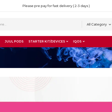
Please pre pay for fast delivery ( 2-3 days )
All Category
JUUL PODS
STARTER KIT/DEVICES
IQOS