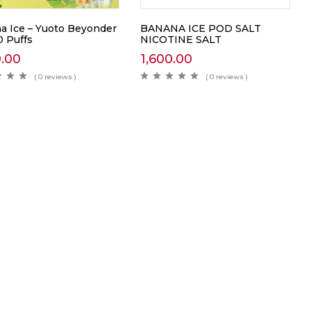
a Ice – Yuoto Beyonder
BANANA ICE POD SALT
0 Puffs
NICOTINE SALT
0.00
1,600.00
( 0 reviews )
( 0 reviews )