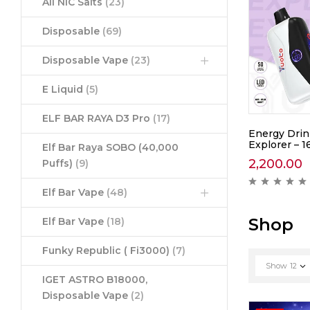
All NIC Salts
(23)
Disposable
(69)
Disposable Vape
(23)
E Liquid
(5)
ELF BAR RAYA D3 Pro
(17)
awberry
Yuoto Thanos Coke Ice –
Energy Drin
5000
Explorer – 1
Elf Bar Raya SOBO (40,000
1,390.00
2,200.00
Puffs)
(9)
ews )
( 0 reviews )
Elf Bar Vape
(48)
Shop
Elf Bar Vape
(18)
Funky Republic ( Fi3000)
(7)
Show
12
IGET ASTRO B18000,
Disposable Vape
(2)