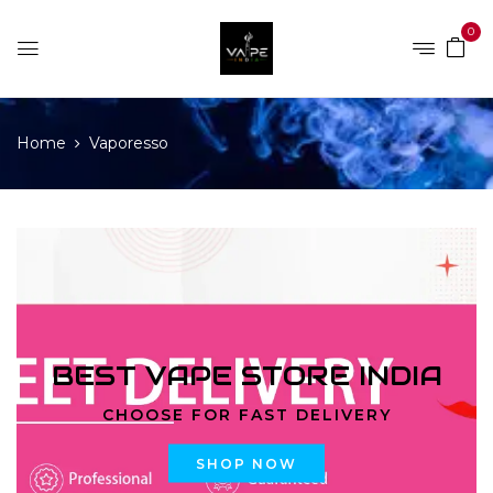
0
Home
Vaporesso
BEST VAPE STORE INDIA
CHOOSE FOR FAST DELIVERY
SHOP NOW