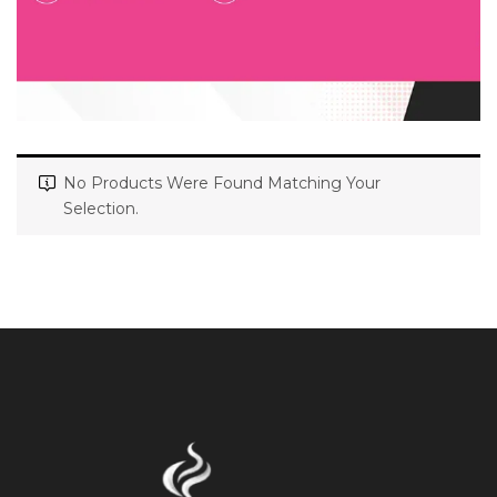
No Products Were Found Matching Your
Selection.