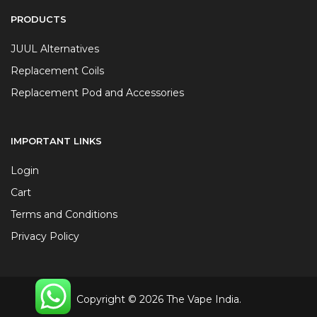
PRODUCTS
JUUL Alternatives
Replacement Coils
Replacement Pod and Accessories
IMPORTANT LINKS
Login
Cart
Terms and Conditions
Privacy Policy
Copyright © 2026 The Vape India.