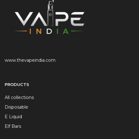
www.thevapeindia.com
PRODUCTS
All collections
Disposable
E Liquid
Elf Bars