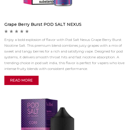
Grape Berry Burst POD SALT NEXUS
Enjoy a bold explosion of flavor with Pod Salt Nexus Grape Berry Burst
Nicotine Salt. This premium blend combines juicy grapes with a mix of
sweet and tangy berries for a rich and satisfying vape. Designed for pod
systems, it delivers smooth throat hits and fast nicotine absorption. A
trending choice in pod salt india, this flavor is perfect for vapers who love
intense fruity blends with consistent performance.
READ MORE