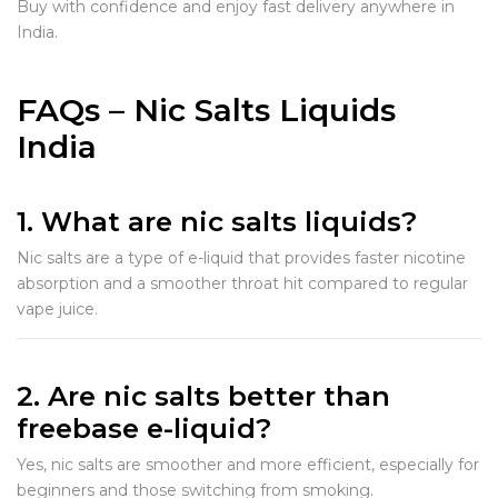
Buy with confidence and enjoy fast delivery anywhere in
India.
FAQs – Nic Salts Liquids
India
1. What are nic salts liquids?
Nic salts are a type of e-liquid that provides faster nicotine
absorption and a smoother throat hit compared to regular
vape juice.
2. Are nic salts better than
freebase e-liquid?
Yes, nic salts are smoother and more efficient, especially for
beginners and those switching from smoking.