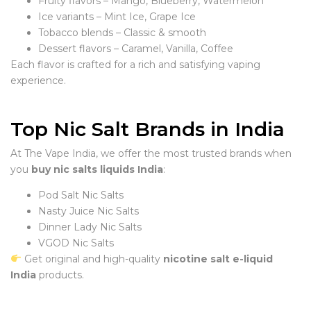
Fruity flavors – Mango, Blueberry, Watermelon
Ice variants – Mint Ice, Grape Ice
Tobacco blends – Classic & smooth
Dessert flavors – Caramel, Vanilla, Coffee
Each flavor is crafted for a rich and satisfying vaping
experience.
Top Nic Salt Brands in India
At The Vape India, we offer the most trusted brands when
you
buy nic salts liquids India
:
Pod Salt Nic Salts
Nasty Juice Nic Salts
Dinner Lady Nic Salts
VGOD Nic Salts
Get original and high-quality
nicotine salt e-liquid
India
products.