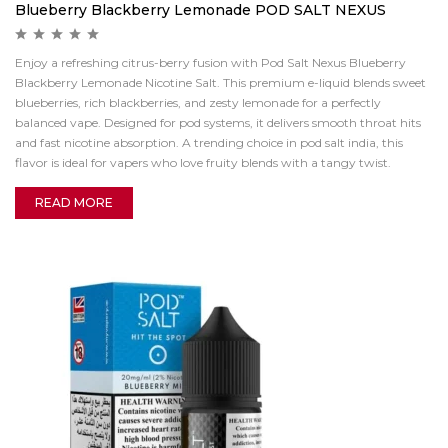
Blueberry Blackberry Lemonade POD SALT NEXUS
Enjoy a refreshing citrus-berry fusion with Pod Salt Nexus Blueberry
Blackberry Lemonade Nicotine Salt. This premium e-liquid blends sweet
blueberries, rich blackberries, and zesty lemonade for a perfectly
balanced vape. Designed for pod systems, it delivers smooth throat hits
and fast nicotine absorption. A trending choice in pod salt india, this
flavor is ideal for vapers who love fruity blends with a tangy twist.
READ MORE