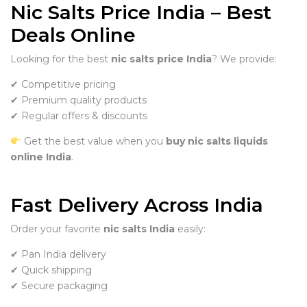
Nic Salts Price India – Best
Deals Online
Looking for the best
nic salts price India
? We provide:
✔ Competitive pricing
✔ Premium quality products
✔ Regular offers & discounts
Get the best value when you
buy nic salts liquids
online India
.
Fast Delivery Across India
Order your favorite
nic salts India
easily:
✔ Pan India delivery
✔ Quick shipping
✔ Secure packaging