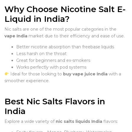
Why Choose Nicotine Salt E-
Liquid in India?
Nic salts are one of the most popular categories in the
vape India
market due to their efficiency and ease of use.
Better nicotine absorption than freebase liquids
Less harsh on the throat
Great for beginners and ex-smokers
Works perfectly with pod systems
Ideal for those looking to
buy vape juice India
with a
smoother experience.
Best Nic Salts Flavors in
India
Explore a wide variety of
nic salts liquids India
flavors: