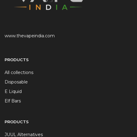
www.thevapeindia.com
PRODUCTS
All collections
Disposable
E Liquid
Elf Bars
PRODUCTS
JUUL Alternatives