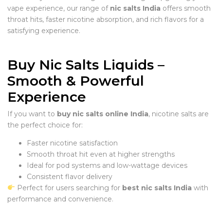
vape experience, our range of
nic salts India
offers smooth
throat hits, faster nicotine absorption, and rich flavors for a
satisfying experience.
Buy Nic Salts Liquids –
Smooth & Powerful
Experience
If you want to
buy nic salts online India
, nicotine salts are
the perfect choice for:
Faster nicotine satisfaction
Smooth throat hit even at higher strengths
Ideal for pod systems and low-wattage devices
Consistent flavor delivery
Perfect for users searching for
best nic salts India
with
performance and convenience.