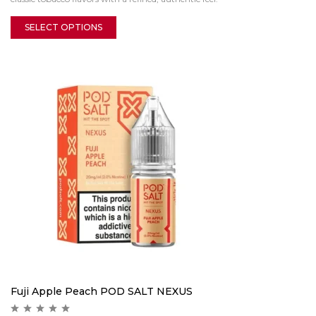
SELECT OPTIONS
Fuji Apple Peach POD SALT NEXUS