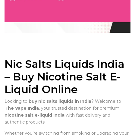
Nic Salts Liquids India
– Buy Nicotine Salt E-
Liquid Online
Looking to
buy nic salts liquids in India
? Welcome to
The Vape India
, your trusted destination for premium
nicotine salt e-liquid India
with fast delivery and
authentic products.
Whether you’re switching from smoking or upgrading your