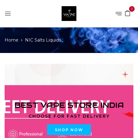
0
Home
NIC Salts Liquids
BEST VAPE STORE INDIA
CHOOSE FOR FAST DELIVERY
SHOP NOW