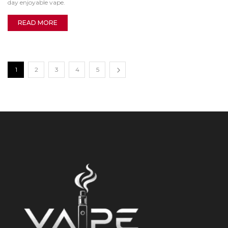
day enjoyable vape.
READ MORE
1
2
3
4
5