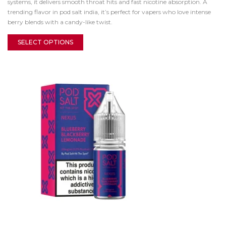
systems, it delivers smooth throat hits and fast nicotine absorption. A
trending flavor in pod salt india, it’s perfect for vapers who love intense
berry blends with a candy-like twist.
SELECT OPTIONS