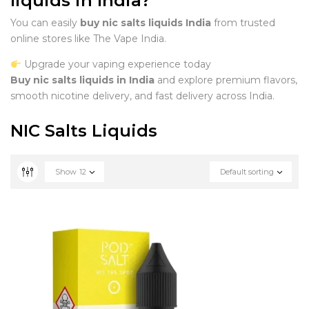
liquids in India?
You can easily
buy nic salts liquids India
from trusted
online stores like The Vape India.
Upgrade your vaping experience today
Buy nic salts liquids in India
and explore premium flavors,
smooth nicotine delivery, and fast delivery across India.
NIC Salts Liquids
Show
12
Default sorting