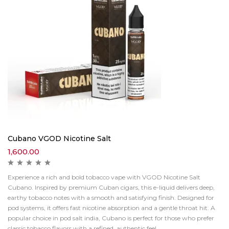
Cubano VGOD Nicotine Salt
1,600.00
Experience a rich and bold tobacco vape with VGOD Nicotine Salt
Cubano. Inspired by premium Cuban cigars, this e-liquid delivers deep,
earthy tobacco notes with a smooth and satisfying finish. Designed for
pod systems, it offers fast nicotine absorption and a gentle throat hit. A
popular choice in pod salt india, Cubano is perfect for those who prefer
classic tobacco flavors with a refined, authentic feel.