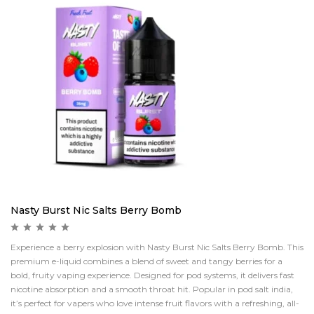
Nasty Burst Nic Salts Berry Bomb
Experience a berry explosion with Nasty Burst Nic Salts Berry Bomb. This
premium e-liquid combines a blend of sweet and tangy berries for a
bold, fruity vaping experience. Designed for pod systems, it delivers fast
nicotine absorption and a smooth throat hit. Popular in pod salt india,
it’s perfect for vapers who love intense fruit flavors with a refreshing, all-