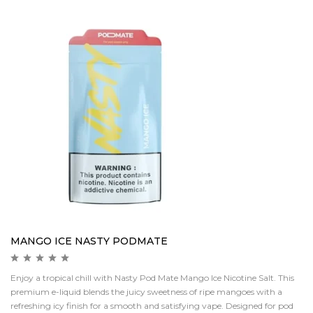
MANGO ICE NASTY PODMATE
Enjoy a tropical chill with Nasty Pod Mate Mango Ice Nicotine Salt. This
premium e-liquid blends the juicy sweetness of ripe mangoes with a
refreshing icy finish for a smooth and satisfying vape. Designed for pod