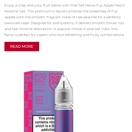
Enjoy a crisp and juicy fruit blend with Pod Salt Nexus Fuji Apple Peach
Nicotine Salt. This premium e-liquid combines the sweetness of Fuji
apples with the smooth, fragrant notes of ripe peaches for a perfectly
balanced vape. Designed for pod systems, it delivers smooth throat hits
and fast nicotine absorption. A popular choice in pod salt india, this
flavor is perfect for vapers who love refreshing and fruity combinations.
READ MORE