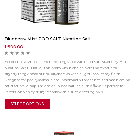
Blueberry Mist POD SALT Nicotine Salt
1,600.00
Experience a smooth and refreshing vape with Pod Salt Blueberry Mist
Nicotine Salt E-Liquid. This premium blend delivers the sweet and
slightly tangy taste of ripe blueberries with a light, cool misty finish.
Designed for pod systems, it ensures smooth throat hits and fast nicotine
satisfaction. A popular option in pod salt india, this flavor is perfect for
vapers who enjoy fruity blends with a subtle cooling twis
SELECT OPTIONS