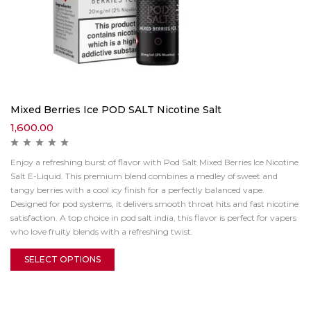
Mixed Berries Ice POD SALT Nicotine Salt
1,600.00
Enjoy a refreshing burst of flavor with Pod Salt Mixed Berries Ice Nicotine
Salt E-Liquid. This premium blend combines a medley of sweet and
tangy berries with a cool icy finish for a perfectly balanced vape.
Designed for pod systems, it delivers smooth throat hits and fast nicotine
satisfaction. A top choice in pod salt india, this flavor is perfect for vapers
who love fruity blends with a refreshing twist.
SELECT OPTIONS