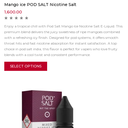
Mango ice POD SALT Nicotine Salt
1,600.00
Enjoy a tropical chill with Pod Salt Mango Ice Nicotine Salt E-Liquid. This
premium blend delivers the juicy sweetness of ripe mangoes combined
with a refreshing icy finish. Designed for pod systems, it offers smooth
throat hits and fast nicotine absorption for instant satisfaction. A top
choice in pod salt india, this flavor is perfect for vapers who love fruity
blends with a cool twist and consistent performance.
SELECT OPTIONS