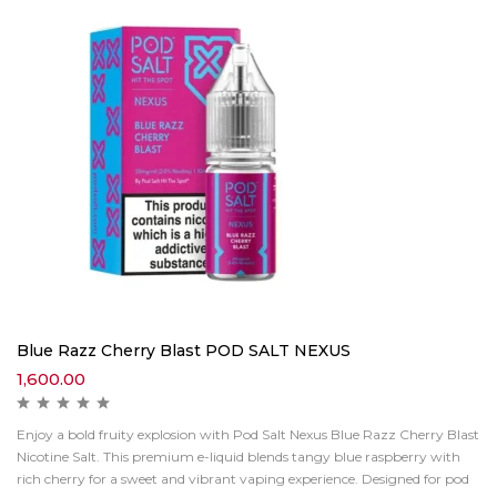
Blue Razz Cherry Blast POD SALT NEXUS
1,600.00
Enjoy a bold fruity explosion with Pod Salt Nexus Blue Razz Cherry Blast
Nicotine Salt. This premium e-liquid blends tangy blue raspberry with
rich cherry for a sweet and vibrant vaping experience. Designed for pod