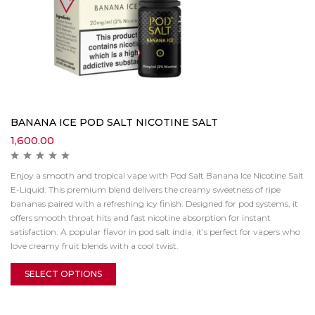
BANANA ICE POD SALT NICOTINE SALT
1,600.00
Enjoy a smooth and tropical vape with Pod Salt Banana Ice Nicotine Salt
E-Liquid. This premium blend delivers the creamy sweetness of ripe
bananas paired with a refreshing icy finish. Designed for pod systems, it
offers smooth throat hits and fast nicotine absorption for instant
satisfaction. A popular flavor in pod salt india, it’s perfect for vapers who
love creamy fruit blends with a cool twist.
SELECT OPTIONS