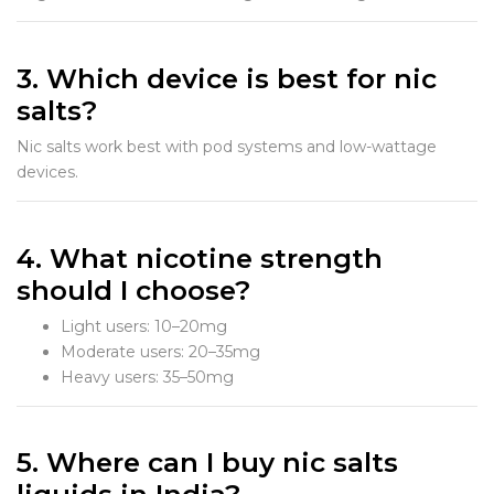
3. Which device is best for nic
salts?
Nic salts work best with pod systems and low-wattage
devices.
4. What nicotine strength
should I choose?
Light users: 10–20mg
Moderate users: 20–35mg
Heavy users: 35–50mg
5. Where can I buy nic salts