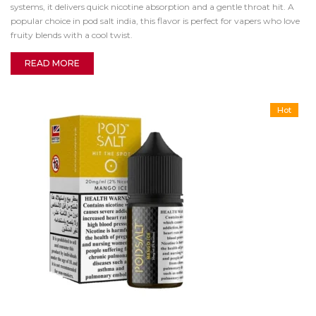
systems, it delivers quick nicotine absorption and a gentle throat hit. A
popular choice in pod salt india, this flavor is perfect for vapers who love
fruity blends with a cool twist.
READ MORE
Hot