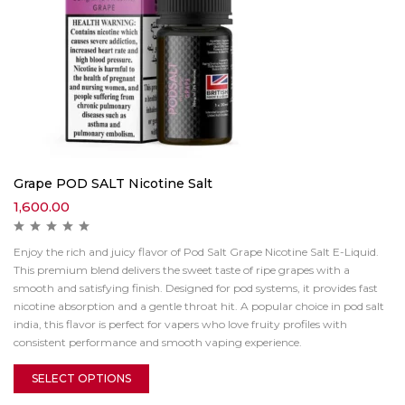
Grape POD SALT Nicotine Salt
1,600.00
Enjoy the rich and juicy flavor of Pod Salt Grape Nicotine Salt E-Liquid.
This premium blend delivers the sweet taste of ripe grapes with a
smooth and satisfying finish. Designed for pod systems, it provides fast
nicotine absorption and a gentle throat hit. A popular choice in pod salt
india, this flavor is perfect for vapers who love fruity profiles with
consistent performance and smooth vaping experience.
SELECT OPTIONS